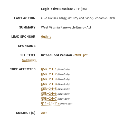
Legislative Session:
2011(RS)
LAST ACTION:
H To House Energy, Industry and Labor, Economic Dev
SUMMARY:
West Virginia Renewable Energy Act
LEAD SPONSOR:
Guthrie
SPONSORS:
BILL TEXT:
Introduced Version
-
html
|
pdf
Bill Definitions
CODE AFFECTED:
§5B–2H–1
(New Code)
§5B–2H–2
(New Code)
§5B–2H–3
(New Code)
§5B–2H–4
(New Code)
§5B–2H–5
(New Code)
§5B–2H–6
(New Code)
§5B–2H–7
(New Code)
§11–24–11c
(New Code)
SUBJECT(S):
Acts