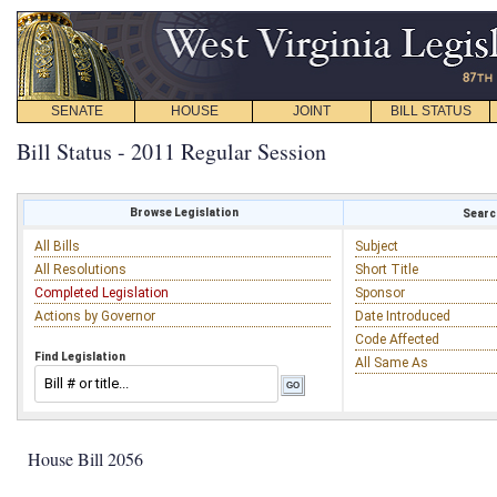
SENATE
HOUSE
JOINT
BILL STATUS
Bill Status - 2011 Regular Session
Browse Legislation
Search
All Bills
Subject
All Resolutions
Short Title
Completed Legislation
Sponsor
Actions by Governor
Date Introduced
Code Affected
Find Legislation
All Same As
House Bill 2056