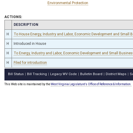
Environmental Protection
ACTIONS:
CHAMBER
DESCRIPTION
H
To House Energy, Industry and Labor, Economic Development and Small 
H
Introduced in House
H
To Energy, Industry and Labor, Economic Development and Small Busines
H
Filed for introduction
Bill Status
Bill Tracking
Legacy WV Code
Bulletin Board
District Maps
S
|
|
|
|
|
This Web site is maintained by the
West Virginia Legislature's Office of Reference & Information.