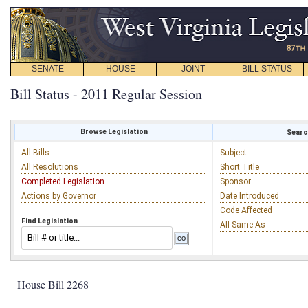
SENATE
HOUSE
JOINT
BILL STATUS
Bill Status - 2011 Regular Session
Browse Legislation
Search
All Bills
Subject
All Resolutions
Short Title
Completed Legislation
Sponsor
Actions by Governor
Date Introduced
Code Affected
Find Legislation
All Same As
House Bill 2268