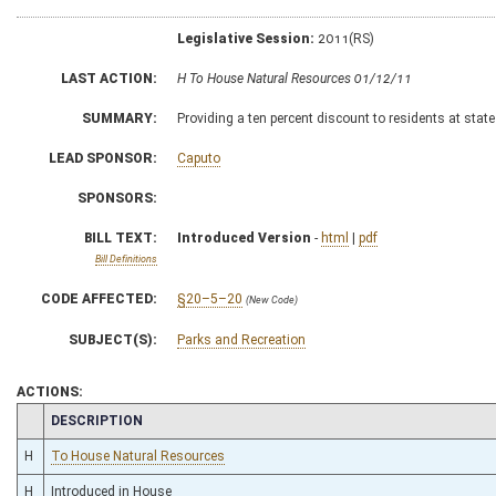
Legislative Session:
2011(RS)
LAST ACTION:
H To House Natural Resources 01/12/11
SUMMARY:
Providing a ten percent discount to residents at stat
LEAD SPONSOR:
Caputo
SPONSORS:
BILL TEXT:
Introduced Version
-
html
|
pdf
Bill Definitions
CODE AFFECTED:
§20–5–20
(New Code)
SUBJECT(S):
Parks and Recreation
ACTIONS:
CHAMBER
DESCRIPTION
H
To House Natural Resources
H
Introduced in House