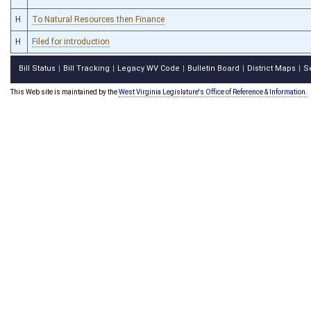
H
To Natural Resources then Finance
H
Filed for introduction
Bill Status
Bill Tracking
Legacy WV Code
Bulletin Board
District Maps
S
|
|
|
|
|
This Web site is maintained by the
West Virginia Legislature's Office of Reference & Information.