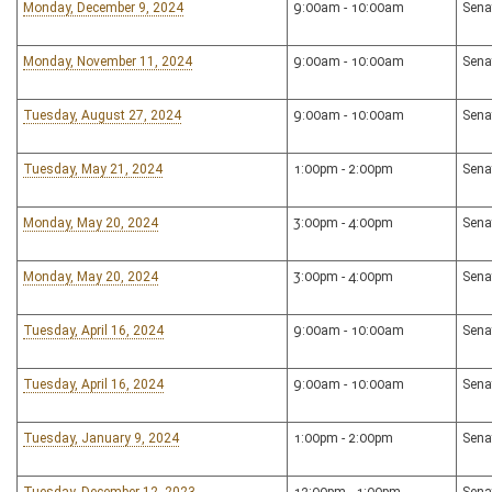
Monday, December 9, 2024
9:00am - 10:00am
Sena
Monday, November 11, 2024
9:00am - 10:00am
Sena
Tuesday, August 27, 2024
9:00am - 10:00am
Sena
Tuesday, May 21, 2024
1:00pm - 2:00pm
Sena
Monday, May 20, 2024
3:00pm - 4:00pm
Sena
Monday, May 20, 2024
3:00pm - 4:00pm
Sena
Tuesday, April 16, 2024
9:00am - 10:00am
Sena
Tuesday, April 16, 2024
9:00am - 10:00am
Sena
Tuesday, January 9, 2024
1:00pm - 2:00pm
Sena