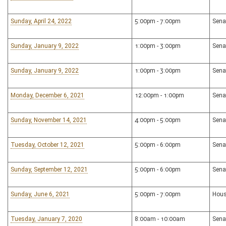
Sunday, April 24, 2022
5:00pm - 7:00pm
Sena
Sunday, January 9, 2022
1:00pm - 3:00pm
Sena
Sunday, January 9, 2022
1:00pm - 3:00pm
Sena
Monday, December 6, 2021
12:00pm - 1:00pm
Sena
Sunday, November 14, 2021
4:00pm - 5:00pm
Sena
Tuesday, October 12, 2021
5:00pm - 6:00pm
Sena
Sunday, September 12, 2021
5:00pm - 6:00pm
Sena
Sunday, June 6, 2021
5:00pm - 7:00pm
Hous
Tuesday, January 7, 2020
8:00am - 10:00am
Sena