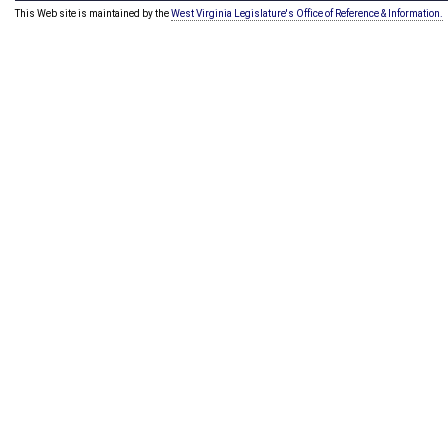
This Web site is maintained by the
West Virginia Legislature's Office of Reference & Information.