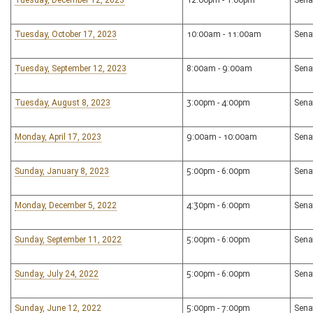
Tuesday, December 12, 2023
12:00pm - 1:00pm
Sena
Tuesday, October 17, 2023
10:00am - 11:00am
Sena
Tuesday, September 12, 2023
8:00am - 9:00am
Sena
Tuesday, August 8, 2023
3:00pm - 4:00pm
Sena
Monday, April 17, 2023
9:00am - 10:00am
Sena
Sunday, January 8, 2023
5:00pm - 6:00pm
Sena
Monday, December 5, 2022
4:30pm - 6:00pm
Sena
Sunday, September 11, 2022
5:00pm - 6:00pm
Sena
Sunday, July 24, 2022
5:00pm - 6:00pm
Sena
Sunday, June 12, 2022
5:00pm - 7:00pm
Sena