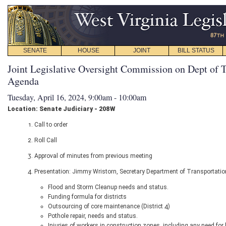
SENATE
HOUSE
JOINT
BILL STATUS
Joint Legislative Oversight Commission on Dept of T
Agenda
Tuesday, April 16, 2024, 9:00am - 10:00am
Location: Senate Judiciary - 208W
1. Call to order
2. Roll Call
3. Approval of minutes from previous meeting
4. Presentation: Jimmy Wristorn, Secretary Department of Transportatio
Flood and Storm Cleanup needs and status.
Funding formula for districts
Outsourcing of core maintenance (District 4)
Pothole repair, needs and status.
Injuries of workers in construction zones, including any need f