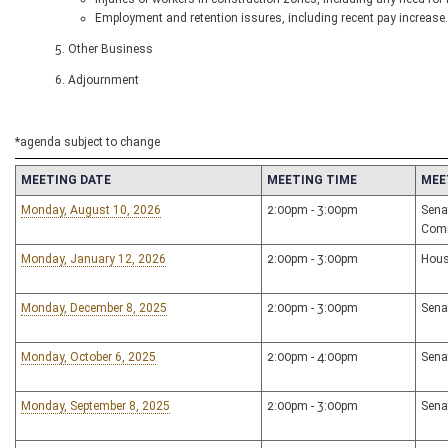
Employment and retention issures, including recent pay increase.
5. Other Business
6. Adjournment
*agenda subject to change
MEETING DATE
MEETING TIME
MEE
Monday, August 10, 2026
2:00pm - 3:00pm
Sena
Com
Monday, January 12, 2026
2:00pm - 3:00pm
Hous
Monday, December 8, 2025
2:00pm - 3:00pm
Sena
Monday, October 6, 2025
2:00pm - 4:00pm
Sena
Monday, September 8, 2025
2:00pm - 3:00pm
Sena