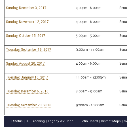
Sunday, December 3, 2017
4:00pm - 6:00pm
Sena
Sunday, November 12, 2017
4:00pm - 6:00pm
Sena
Sunday, October 15, 2017
3:00pm - 5:00pm
Sena
Tuesday, September 19, 2017
9:00am - 11:00am
Sena
Sunday, August 20, 2017
4:00pm - 6:00pm
Sena
Tuesday, January 10, 2017
11:00am - 12:00pm
Sena
Tuesday, December 6, 2016
8:00am - 9:00am
Sena
Tuesday, September 20, 2016
9:00am - 10:00am
Sena
Bill Status
Bill Tracking
Legacy WV Code
Bulletin Board
District Maps
S
|
|
|
|
|