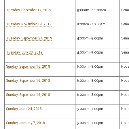
Tuesday, December 17, 2019
9:00am - 11:00am
Sena
Tuesday, November 19, 2019
8:00am - 10:00am
Sena
Tuesday, September 24, 2019
4:00pm - 5:00pm
Sena
Tuesday, July 23, 2019
4:00pm - 5:00pm
Sena
Sunday, September 16, 2018
6:00pm - 8:00pm
Hous
Sunday, September 16, 2018
6:00pm - 8:00pm
Hous
Sunday, September 16, 2018
6:00pm - 8:00pm
Hous
Sunday, June 24, 2018
5:00pm - 7:00pm
Hous
Sunday, January 7, 2018
5:00pm - 7:00pm
Hous