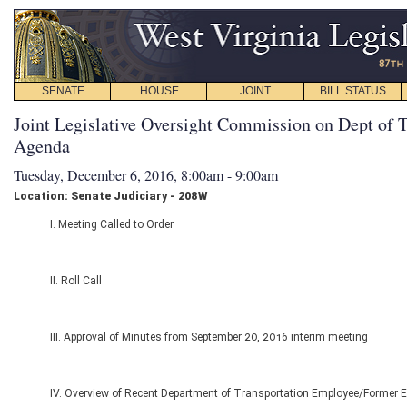
SENATE
HOUSE
JOINT
BILL STATUS
Joint Legislative Oversight Commission on Dept of T
Agenda
Tuesday, December 6, 2016, 8:00am - 9:00am
Location: Senate Judiciary - 208W
I. Meeting Called to Order
II. Roll Call
III. Approval of Minutes from September 20, 2016 interim meeting
IV. Overview of Recent Department of Transportation Employee/Former 