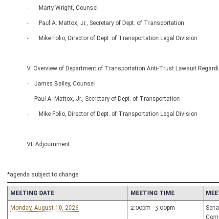
- Marty Wright, Counsel
- Paul A. Mattox, Jr., Secretary of Dept. of Transportation
- Mike Folio, Director of Dept. of Transportation Legal Division
V. Overview of Department of Transportation Anti-Trust Lawsuit Regardi
- James Bailey, Counsel
- Paul A. Mattox, Jr., Secretary of Dept. of Transportation
- Mike Folio, Director of Dept. of Transportation Legal Division
VI. Adjournment
*agenda subject to change
MEETING DATE
MEETING TIME
MEE
Monday, August 10, 2026
2:00pm - 3:00pm
Sena
Com