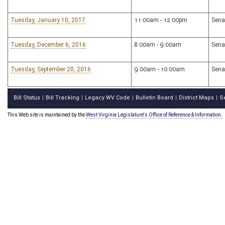
Tuesday, January 10, 2017
11:00am - 12:00pm
Sena
Tuesday, December 6, 2016
8:00am - 9:00am
Sena
Tuesday, September 20, 2016
9:00am - 10:00am
Sena
Bill Status
Bill Tracking
Legacy WV Code
Bulletin Board
District Maps
S
|
|
|
|
|
This Web site is maintained by the
West Virginia Legislature's Office of Reference & Information.