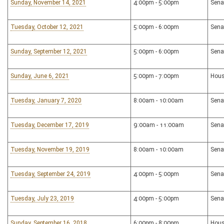
Sunday, November 14, 2021
4:00pm - 5:00pm
Sena
Tuesday, October 12, 2021
5:00pm - 6:00pm
Sena
Sunday, September 12, 2021
5:00pm - 6:00pm
Sena
Sunday, June 6, 2021
5:00pm - 7:00pm
Hous
Tuesday, January 7, 2020
8:00am - 10:00am
Sena
Tuesday, December 17, 2019
9:00am - 11:00am
Sena
Tuesday, November 19, 2019
8:00am - 10:00am
Sena
Tuesday, September 24, 2019
4:00pm - 5:00pm
Sena
Tuesday, July 23, 2019
4:00pm - 5:00pm
Sena
Sunday, September 16, 2018
6:00pm - 8:00pm
Hous