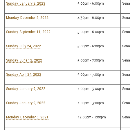
Sunday, January 8, 2023
5:00pm - 6:00pm
Sena
Monday, December 5, 2022
4:30pm - 6:00pm
Sena
Sunday, September 11, 2022
5:00pm - 6:00pm
Sena
Sunday, July 24, 2022
5:00pm - 6:00pm
Sena
Sunday, June 12, 2022
5:00pm - 7:00pm
Sena
Sunday, April 24, 2022
5:00pm - 7:00pm
Sena
Sunday, January 9, 2022
1:00pm - 3:00pm
Sena
Sunday, January 9, 2022
1:00pm - 3:00pm
Sena
Monday, December 6, 2021
12:00pm - 1:00pm
Sena