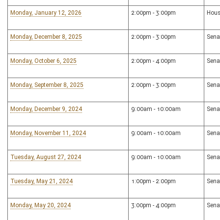
Monday, January 12, 2026
2:00pm - 3:00pm
Hous
Monday, December 8, 2025
2:00pm - 3:00pm
Sena
Monday, October 6, 2025
2:00pm - 4:00pm
Sena
Monday, September 8, 2025
2:00pm - 3:00pm
Sena
Monday, December 9, 2024
9:00am - 10:00am
Sena
Monday, November 11, 2024
9:00am - 10:00am
Sena
Tuesday, August 27, 2024
9:00am - 10:00am
Sena
Tuesday, May 21, 2024
1:00pm - 2:00pm
Sena
Monday, May 20, 2024
3:00pm - 4:00pm
Sena