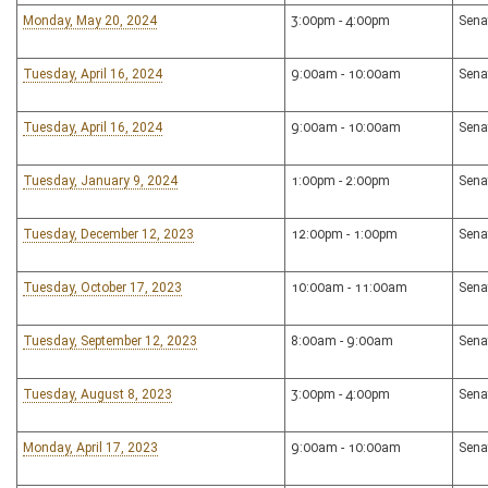
Monday, May 20, 2024
3:00pm - 4:00pm
Sena
Tuesday, April 16, 2024
9:00am - 10:00am
Sena
Tuesday, April 16, 2024
9:00am - 10:00am
Sena
Tuesday, January 9, 2024
1:00pm - 2:00pm
Sena
Tuesday, December 12, 2023
12:00pm - 1:00pm
Sena
Tuesday, October 17, 2023
10:00am - 11:00am
Sena
Tuesday, September 12, 2023
8:00am - 9:00am
Sena
Tuesday, August 8, 2023
3:00pm - 4:00pm
Sena
Monday, April 17, 2023
9:00am - 10:00am
Sena