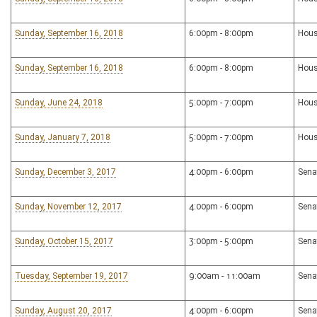
Sunday, September 16, 2018
6:00pm - 8:00pm
Hous
Sunday, September 16, 2018
6:00pm - 8:00pm
Hous
Sunday, June 24, 2018
5:00pm - 7:00pm
Hous
Sunday, January 7, 2018
5:00pm - 7:00pm
Hous
Sunday, December 3, 2017
4:00pm - 6:00pm
Sena
Sunday, November 12, 2017
4:00pm - 6:00pm
Sena
Sunday, October 15, 2017
3:00pm - 5:00pm
Sena
Tuesday, September 19, 2017
9:00am - 11:00am
Sena
Sunday, August 20, 2017
4:00pm - 6:00pm
Sena