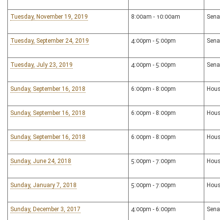
Tuesday, November 19, 2019
8:00am - 10:00am
Sena
Tuesday, September 24, 2019
4:00pm - 5:00pm
Sena
Tuesday, July 23, 2019
4:00pm - 5:00pm
Sena
Sunday, September 16, 2018
6:00pm - 8:00pm
Hous
Sunday, September 16, 2018
6:00pm - 8:00pm
Hous
Sunday, September 16, 2018
6:00pm - 8:00pm
Hous
Sunday, June 24, 2018
5:00pm - 7:00pm
Hous
Sunday, January 7, 2018
5:00pm - 7:00pm
Hous
Sunday, December 3, 2017
4:00pm - 6:00pm
Sena