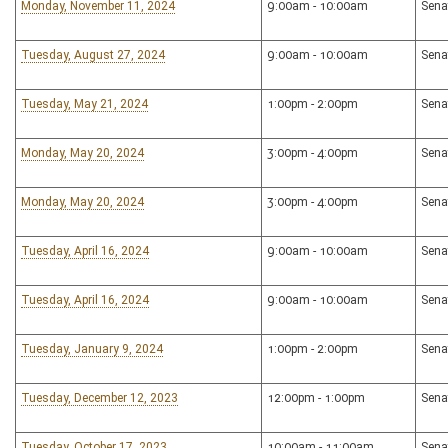
Monday, November 11, 2024
9:00am - 10:00am
Sena
Tuesday, August 27, 2024
9:00am - 10:00am
Sena
Tuesday, May 21, 2024
1:00pm - 2:00pm
Sena
Monday, May 20, 2024
3:00pm - 4:00pm
Sena
Monday, May 20, 2024
3:00pm - 4:00pm
Sena
Tuesday, April 16, 2024
9:00am - 10:00am
Sena
Tuesday, April 16, 2024
9:00am - 10:00am
Sena
Tuesday, January 9, 2024
1:00pm - 2:00pm
Sena
Tuesday, December 12, 2023
12:00pm - 1:00pm
Sena
Tuesday, October 17, 2023
10:00am - 11:00am
Sena