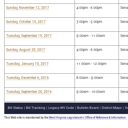
Sunday, November 12, 2017
4:00pm - 6:00pm
Sena
Sunday, October 15, 2017
3:00pm - 5:00pm
Sena
Tuesday, September 19, 2017
9:00am - 11:00am
Sena
Sunday, August 20, 2017
4:00pm - 6:00pm
Sena
Tuesday, January 10, 2017
11:00am - 12:00pm
Sena
Tuesday, December 6, 2016
8:00am - 9:00am
Sena
Tuesday, September 20, 2016
9:00am - 10:00am
Sena
Bill Status
Bill Tracking
Legacy WV Code
Bulletin Board
District Maps
S
|
|
|
|
|
This Web site is maintained by the
West Virginia Legislature's Office of Reference & Information.