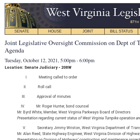
SENATE
HOUSE
JOINT
BILL STATUS
Joint Legislative Oversight Commission on Dept of T
Agenda
Tuesday, October 12, 2021, 5:00pm - 6:00pm
Location: Senate Judiciary - 208W
I. Meeting called to order
II. Roll call
III. Approval of minutes
IV. Mr. Roger Hunter, bond counsel
Mr. Byrd White, Member, West Virginia Parkways Board of Directors
Presentation regarding current status of West Virginia Turnpike operation and
V. Secretary Jimmy Wriston, West Virginia Department of Trans
Mr. Alan Reed, State Highway Engineer, West Virginia Division of Highwa
Presentation on Division of Highways’ construction and maintenance projec