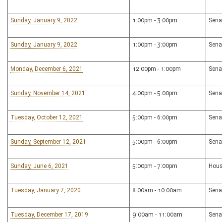
Sunday, January 9, 2022
1:00pm - 3:00pm
Sena
Sunday, January 9, 2022
1:00pm - 3:00pm
Sena
Monday, December 6, 2021
12:00pm - 1:00pm
Sena
Sunday, November 14, 2021
4:00pm - 5:00pm
Sena
Tuesday, October 12, 2021
5:00pm - 6:00pm
Sena
Sunday, September 12, 2021
5:00pm - 6:00pm
Sena
Sunday, June 6, 2021
5:00pm - 7:00pm
Hous
Tuesday, January 7, 2020
8:00am - 10:00am
Sena
Tuesday, December 17, 2019
9:00am - 11:00am
Sena