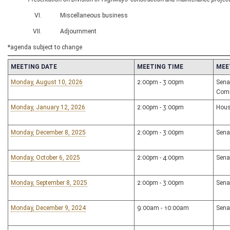
VI. Miscellaneous business
VII. Adjournment
*agenda subject to change
MEETING DATE
MEETING TIME
MEE
Monday, August 10, 2026
2:00pm - 3:00pm
Sena
Com
Monday, January 12, 2026
2:00pm - 3:00pm
Hous
Monday, December 8, 2025
2:00pm - 3:00pm
Sena
Monday, October 6, 2025
2:00pm - 4:00pm
Sena
Monday, September 8, 2025
2:00pm - 3:00pm
Sena
Monday, December 9, 2024
9:00am - 10:00am
Sena