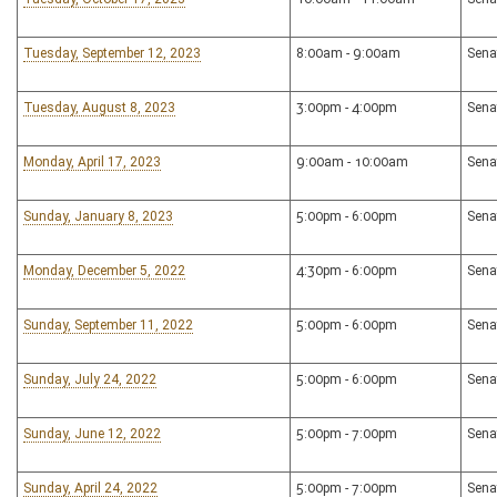
Tuesday, September 12, 2023
8:00am - 9:00am
Sena
Tuesday, August 8, 2023
3:00pm - 4:00pm
Sena
Monday, April 17, 2023
9:00am - 10:00am
Sena
Sunday, January 8, 2023
5:00pm - 6:00pm
Sena
Monday, December 5, 2022
4:30pm - 6:00pm
Sena
Sunday, September 11, 2022
5:00pm - 6:00pm
Sena
Sunday, July 24, 2022
5:00pm - 6:00pm
Sena
Sunday, June 12, 2022
5:00pm - 7:00pm
Sena
Sunday, April 24, 2022
5:00pm - 7:00pm
Sena