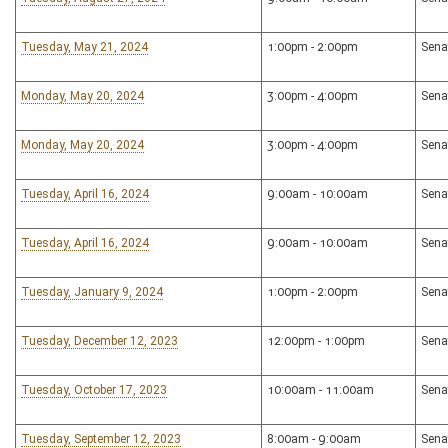
Tuesday, May 21, 2024
1:00pm - 2:00pm
Sena
Monday, May 20, 2024
3:00pm - 4:00pm
Sena
Monday, May 20, 2024
3:00pm - 4:00pm
Sena
Tuesday, April 16, 2024
9:00am - 10:00am
Sena
Tuesday, April 16, 2024
9:00am - 10:00am
Sena
Tuesday, January 9, 2024
1:00pm - 2:00pm
Sena
Tuesday, December 12, 2023
12:00pm - 1:00pm
Sena
Tuesday, October 17, 2023
10:00am - 11:00am
Sena
Tuesday, September 12, 2023
8:00am - 9:00am
Sena