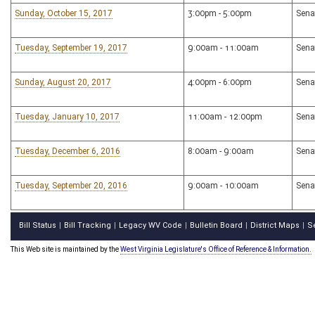
Sunday, October 15, 2017
3:00pm - 5:00pm
Sena
Tuesday, September 19, 2017
9:00am - 11:00am
Sena
Sunday, August 20, 2017
4:00pm - 6:00pm
Sena
Tuesday, January 10, 2017
11:00am - 12:00pm
Sena
Tuesday, December 6, 2016
8:00am - 9:00am
Sena
Tuesday, September 20, 2016
9:00am - 10:00am
Sena
Bill Status
Bill Tracking
Legacy WV Code
Bulletin Board
District Maps
S
|
|
|
|
|
This Web site is maintained by the
West Virginia Legislature's Office of Reference & Information.