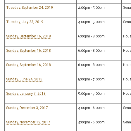
Tuesday, September 24, 2019
4:00pm - 5:00pm
Sena
Tuesday, July 23, 2019
4:00pm - 5:00pm
Sena
Sunday, September 16, 2018
6:00pm - 8:00pm
Hous
Sunday, September 16, 2018
6:00pm - 8:00pm
Hous
Sunday, September 16, 2018
6:00pm - 8:00pm
Hous
Sunday, June 24, 2018
5:00pm - 7:00pm
Hous
Sunday, January 7, 2018
5:00pm - 7:00pm
Hous
Sunday, December 3, 2017
4:00pm - 6:00pm
Sena
Sunday, November 12, 2017
4:00pm - 6:00pm
Sena