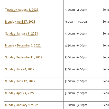
Tuesday, August 8, 2023
3:00pm - 4:00pm
Sena
Monday, April 17, 2023
9:00am - 10:00am
Sena
Sunday, January 8, 2023
5:00pm - 6:00pm
Sena
Monday, December 5, 2022
4:30pm - 6:00pm
Sena
Sunday, September 11, 2022
5:00pm - 6:00pm
Sena
Sunday, July 24, 2022
5:00pm - 6:00pm
Sena
Sunday, June 12, 2022
5:00pm - 7:00pm
Sena
Sunday, April 24, 2022
5:00pm - 7:00pm
Sena
Sunday, January 9, 2022
1:00pm - 3:00pm
Sena