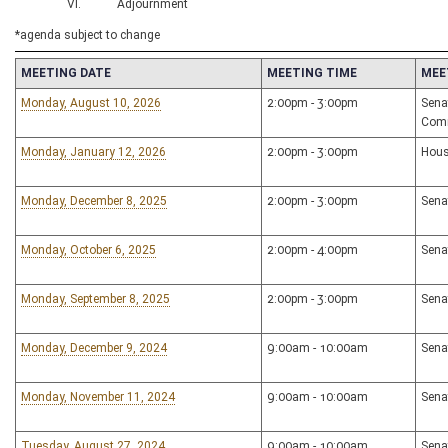
VI. Adjournment
*agenda subject to change
MEETING DATE
MEETING TIME
MEE
Monday, August 10, 2026
2:00pm - 3:00pm
Sena
Com
Monday, January 12, 2026
2:00pm - 3:00pm
Hous
Monday, December 8, 2025
2:00pm - 3:00pm
Sena
Monday, October 6, 2025
2:00pm - 4:00pm
Sena
Monday, September 8, 2025
2:00pm - 3:00pm
Sena
Monday, December 9, 2024
9:00am - 10:00am
Sena
Monday, November 11, 2024
9:00am - 10:00am
Sena
Tuesday, August 27, 2024
9:00am - 10:00am
Sena