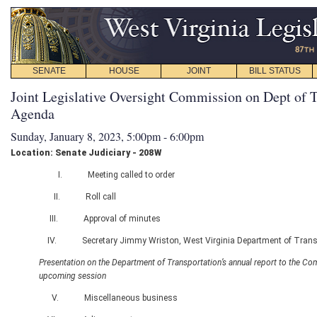
SENATE
HOUSE
JOINT
BILL STATUS
Joint Legislative Oversight Commission on Dept of T
Agenda
Sunday, January 8, 2023, 5:00pm - 6:00pm
Location: Senate Judiciary - 208W
I. Meeting called to order
II. Roll call
III. Approval of minutes
IV. Secretary Jimmy Wriston, West Virginia Department of Trans
Presentation on the Department of Transportation’s annual report to the Co
upcoming session
V. Miscellaneous business