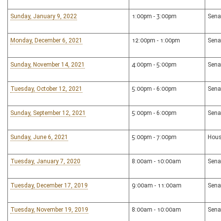
Sunday, January 9, 2022
1:00pm - 3:00pm
Sena
Monday, December 6, 2021
12:00pm - 1:00pm
Sena
Sunday, November 14, 2021
4:00pm - 5:00pm
Sena
Tuesday, October 12, 2021
5:00pm - 6:00pm
Sena
Sunday, September 12, 2021
5:00pm - 6:00pm
Sena
Sunday, June 6, 2021
5:00pm - 7:00pm
Hous
Tuesday, January 7, 2020
8:00am - 10:00am
Sena
Tuesday, December 17, 2019
9:00am - 11:00am
Sena
Tuesday, November 19, 2019
8:00am - 10:00am
Sena