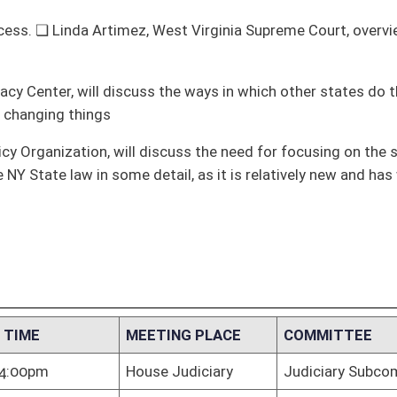
ail, as it is relatively new and has worked well
TING PLACE
COMMITTEE
e Judiciary
Judiciary Subcommittee C
e Judiciary
Judiciary Subcommittee C
te Judiciary
Judiciary Subcommittee C
e Judiciary
Judiciary Subcommittee C
e Judiciary
Judiciary Subcommittee C
e Judiciary
Judiciary Subcommittee C
e Judiciary
Judiciary Subcommittee C
TING &
Judiciary Subcommittee C
TATION
e Judiciary
Judiciary Subcommittee C