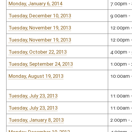
Tuesday, July 23, 2013
11:00am - 1:00pm
Hous
Tuesday, January 8, 2013
2:00pm - 4:00pm
Hous
Monday, December 10, 2012
4:00pm - 6:00pm
Hous
Tuesday, November 27, 2012
6:00pm - 8:00pm
Sena
Monday, October 8, 2012
4:00pm - 6:00pm
Hous
Monday, September 10, 2012
3:00pm - 5:00pm
Sena
Monday, August 13, 2012
1:00pm - 3:00pm
Sena
Tuesday, July 24, 2012
11:00am - 1:00pm
Sena
Tuesday, June 26, 2012
4:00pm - 6:00pm
Sena
Tuesday, May 15, 2012
3:00pm - 5:00pm
TOU
Monday, January 9, 2012
9:00am - 11:00am
Hous
Sunday, January 8, 2012
7:00pm - 9:00pm
Sena
Wednesday, December 14, 2011
9:00am - 10:00am
Hous
Monday, December 12, 2011
9:00am - 10:00am
Sena
Tuesday, November 15, 2011
3:00pm - 4:00pm
Hous
Monday, November 14, 2011
11:00am - 12:00pm
Sena