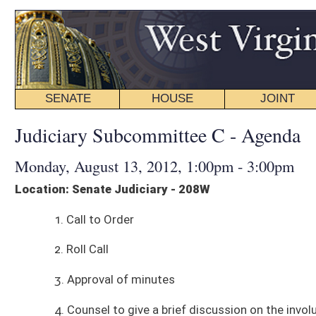
SENATE
HOUSE
JOINT
BILL STATUS
Judiciary Subcommittee C - Agenda
Monday, August 13, 2012, 1:00pm - 3:00pm
Location: Senate Judiciary - 208W
1. Call to Order
2. Roll Call
3. Approval of minutes
4. Counsel to give a brief discussion on the involuntary commitment pro
5. Presentations on involuntary commitment process. ❏ Linda Artimez, W
commitment process in West Virginia
❏ Brian Stettin, Policy Director, Treatment Advocacy Center, will discuss
some suggestions on how we should think about changing things
❏ DJ Jaffe, Executive Director, Mental Illness Policy Organization, will 