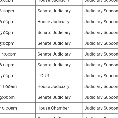
e Judiciary
Judiciary Subcommittee C
te Judiciary
Judiciary Subcommittee C
te Judiciary
Judiciary Subcommittee C
e Judiciary
Judiciary Subcommittee C
te Judiciary
Judiciary Subcommittee C
te Judiciary
Judiciary Subcommittee C
e Judiciary
Judiciary Subcommittee C
te Judiciary
Judiciary Subcommittee C
te Judiciary
Judiciary Subcommittee C
te Judiciary
Judiciary Subcommittee C
te Judiciary
Judiciary Subcommittee C
te Judiciary
Judiciary Subcommittee C
e Judiciary
Judiciary Subcommittee C
e Chamber
Judiciary Subcommittee C
e Judiciary
Judiciary Subcommittee C