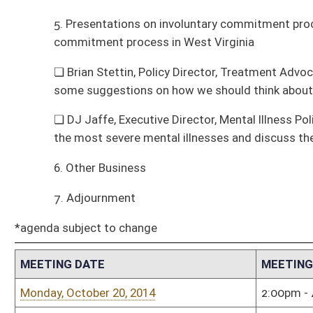
the most severe mental illnesses and discuss the NY State law in some det
6. Other Business
7. Adjournment
*agenda subject to change
MEETING DATE
MEETING TIME
MEE
Monday, October 20, 2014
2:00pm - 4:00pm
Hous
Monday, January 6, 2014
7:00pm - 8:00pm
Hous
Tuesday, December 10, 2013
9:00am - 10:00am
Sena
Tuesday, November 19, 2013
12:00pm - 1:00pm
Hous
Tuesday, November 19, 2013
12:00pm - 1:00pm
Hous
Tuesday, October 22, 2013
4:00pm - 5:00pm
Hous
Tuesday, September 24, 2013
1:00pm - 2:00pm
Hous
Monday, August 19, 2013
10:00am - 12:00pm
MEE
VISI
Tuesday, July 23, 2013
11:00am - 1:00pm
Hous