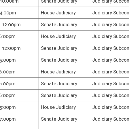
te Judiciary
Judiciary Subcommittee C
te Judiciary
Judiciary Subcommittee C
e Judiciary
Judiciary Subcommittee C
te Judiciary
Judiciary Subcommittee C
te Judiciary
Judiciary Subcommittee C
te Judiciary
Judiciary Subcommittee C
te Judiciary
Judiciary Subcommittee C
te Judiciary
Judiciary Subcommittee C
e Judiciary
Judiciary Subcommittee C
e Judiciary
Judiciary Subcommittee C
oster
House Roster
Live
Blog
Jobs
Links
Home
|
|
|
|
|
|
on.
|
Terms of Use
|
Webmaster
| © 2026 West Virginia Legislature **