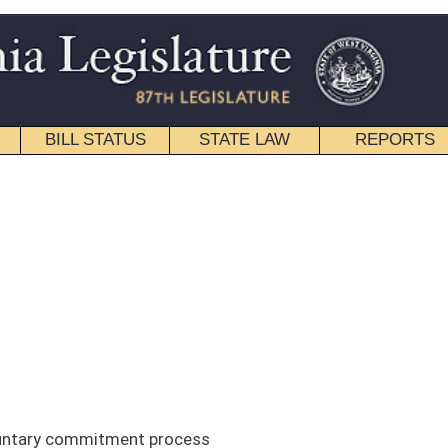
STATE LAW
REPORTS
EDUCATIONAL
CONTACT
Senate
|
House
|
Interims
|
Back
cess
est Virginia Supreme Court, overview of the current involuntary
 the ways in which other states do things differently than we do and give
discuss the need for focusing on the small percentage of people who have