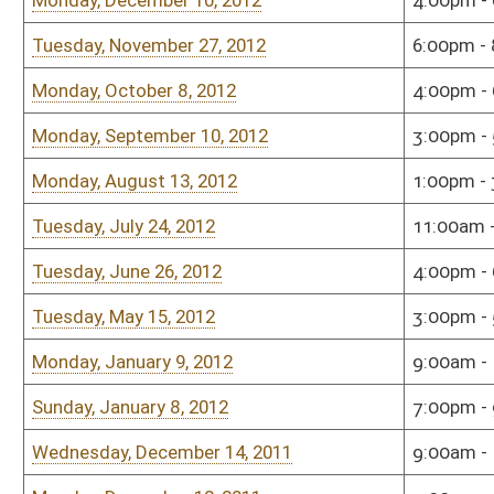
Tuesday, October 11, 2011
5:00pm - 6:00pm
Hous
Tuesday, October 11, 2011
11:00am - 12:00pm
Sena
Tuesday, September 13, 2011
4:00pm - 5:00pm
Sena
Monday, September 12, 2011
5:00pm - 6:00pm
Hous
Tuesday, August 2, 2011
5:00pm - 6:00pm
Sena
Tuesday, August 2, 2011
5:00pm - 6:00pm
Sena
Monday, August 1, 2011
4:00pm - 5:00pm
Hous
Monday, July 11, 2011
5:00pm - 7:00pm
Sena
Monday, July 11, 2011
3:00pm - 4:00pm
Sena
Monday, June 13, 2011
5:00pm - 6:00pm
Sena
Monday, January 10, 2011
5:00pm - 7:00pm
Sena
Tuesday, December 14, 2010
5:00pm - 7:00pm
Sena
Tuesday, November 16, 2010
3:00pm - 5:00pm
Hous
Wednesday, October 13, 2010
12:00pm - 1:00pm
Hous
Monday, October 11, 2010
3:00pm - 5:00pm
Hous