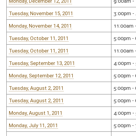
Tuesday, September 14, 2010
3:00pm - 4:00pm
Sena
Tuesday, September 14, 2010
1:00pm - 3:00pm
Sena
Monday, August 9, 2010
3:00pm - 5:00pm
Hous
Wednesday, July 21, 2010
9:00am - 11:00am
Sena
Monday, July 19, 2010
5:00pm - 6:00pm
Sena
Monday, June 7, 2010
12:00pm - 2:00pm
Sena
Tuesday, May 25, 2010
9:00am - 11:00am
Sena
Sunday, January 10, 2010
7:00pm - 8:00pm
Sena
Monday, December 7, 2009
1:00pm - 3:00pm
Hous
Wednesday, November 18, 2009
6:00pm - 8:00pm
Hous
Bill Status
Bill Tracking
Legacy WV Code
Bulletin Board
District Maps
Senate R
|
|
|
|
|
This Web site is maintained by the
West Virginia Legislature's Office of Reference & Informati