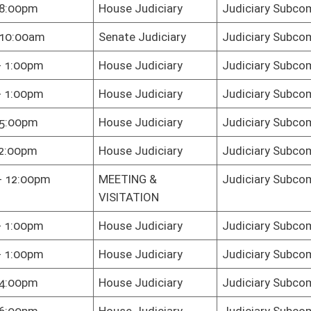
e Judiciary
Judiciary Subcommittee C
e Judiciary
Judiciary Subcommittee C
e Judiciary
Judiciary Subcommittee C
te Judiciary
Judiciary Subcommittee C
e Judiciary
Judiciary Subcommittee C
te Judiciary
Judiciary Subcommittee C
te Judiciary
Judiciary Subcommittee C
te Judiciary
Judiciary Subcommittee C
te Judiciary
Judiciary Subcommittee C
R
Judiciary Subcommittee C
e Judiciary
Judiciary Subcommittee C
te Judiciary
Judiciary Subcommittee C
e Chamber
Judiciary Subcommittee C
te Judiciary
Judiciary Subcommittee C
e Judiciary
Judiciary Subcommittee C
te Judiciary
Judiciary Subcommittee C