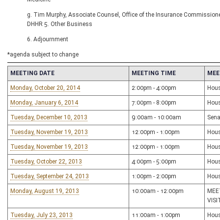
g. Tim Murphy, Associate Counsel, Office of the Insurance Commissione
DHHR 5. Other Business
6. Adjournment
*agenda subject to change
MEETING DATE
MEETING TIME
MEE
Monday, October 20, 2014
2:00pm - 4:00pm
Hous
Monday, January 6, 2014
7:00pm - 8:00pm
Hous
Tuesday, December 10, 2013
9:00am - 10:00am
Sena
Tuesday, November 19, 2013
12:00pm - 1:00pm
Hous
Tuesday, November 19, 2013
12:00pm - 1:00pm
Hous
Tuesday, October 22, 2013
4:00pm - 5:00pm
Hous
Tuesday, September 24, 2013
1:00pm - 2:00pm
Hous
Monday, August 19, 2013
10:00am - 12:00pm
MEE
VIS
Tuesday, July 23, 2013
11:00am - 1:00pm
Hous