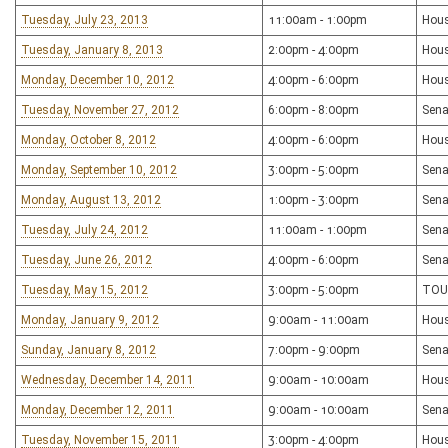
Tuesday, July 23, 2013
11:00am - 1:00pm
Hous
Tuesday, January 8, 2013
2:00pm - 4:00pm
Hous
Monday, December 10, 2012
4:00pm - 6:00pm
Hous
Tuesday, November 27, 2012
6:00pm - 8:00pm
Sena
Monday, October 8, 2012
4:00pm - 6:00pm
Hous
Monday, September 10, 2012
3:00pm - 5:00pm
Sena
Monday, August 13, 2012
1:00pm - 3:00pm
Sena
Tuesday, July 24, 2012
11:00am - 1:00pm
Sena
Tuesday, June 26, 2012
4:00pm - 6:00pm
Sena
Tuesday, May 15, 2012
3:00pm - 5:00pm
TOU
Monday, January 9, 2012
9:00am - 11:00am
Hous
Sunday, January 8, 2012
7:00pm - 9:00pm
Sena
Wednesday, December 14, 2011
9:00am - 10:00am
Hou
Monday, December 12, 2011
9:00am - 10:00am
Sena
Tuesday, November 15, 2011
3:00pm - 4:00pm
Hous