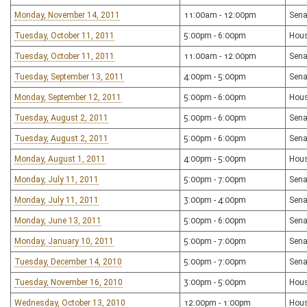
Monday, November 14, 2011
11:00am - 12:00pm
Sena
Tuesday, October 11, 2011
5:00pm - 6:00pm
Hous
Tuesday, October 11, 2011
11:00am - 12:00pm
Sena
Tuesday, September 13, 2011
4:00pm - 5:00pm
Sena
Monday, September 12, 2011
5:00pm - 6:00pm
Hous
Tuesday, August 2, 2011
5:00pm - 6:00pm
Sena
Tuesday, August 2, 2011
5:00pm - 6:00pm
Sena
Monday, August 1, 2011
4:00pm - 5:00pm
Hous
Monday, July 11, 2011
5:00pm - 7:00pm
Sena
Monday, July 11, 2011
3:00pm - 4:00pm
Sena
Monday, June 13, 2011
5:00pm - 6:00pm
Sena
Monday, January 10, 2011
5:00pm - 7:00pm
Sena
Tuesday, December 14, 2010
5:00pm - 7:00pm
Sena
Tuesday, November 16, 2010
3:00pm - 5:00pm
Hous
Wednesday, October 13, 2010
12:00pm - 1:00pm
Hou