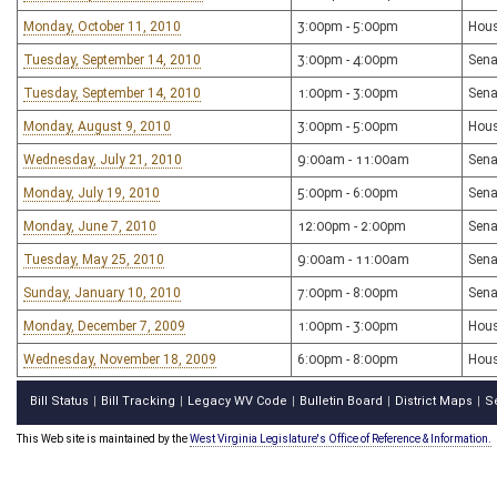
Monday, October 11, 2010
3:00pm - 5:00pm
Hous
Tuesday, September 14, 2010
3:00pm - 4:00pm
Sena
Tuesday, September 14, 2010
1:00pm - 3:00pm
Sena
Monday, August 9, 2010
3:00pm - 5:00pm
Hous
Wednesday, July 21, 2010
9:00am - 11:00am
Sena
Monday, July 19, 2010
5:00pm - 6:00pm
Sena
Monday, June 7, 2010
12:00pm - 2:00pm
Sena
Tuesday, May 25, 2010
9:00am - 11:00am
Sena
Sunday, January 10, 2010
7:00pm - 8:00pm
Sena
Monday, December 7, 2009
1:00pm - 3:00pm
Hous
Wednesday, November 18, 2009
6:00pm - 8:00pm
Hous
Bill Status
Bill Tracking
Legacy WV Code
Bulletin Board
District Maps
S
|
|
|
|
|
This Web site is maintained by the
West Virginia Legislature's Office of Reference & Information.