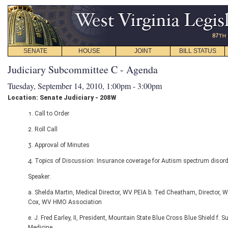
SENATE
HOUSE
JOINT
BILL STATUS
Judiciary Subcommittee C - Agenda
Tuesday, September 14, 2010, 1:00pm - 3:00pm
Location: Senate Judiciary - 208W
1. Call to Order
2. Roll Call
3. Approval of Minutes
4. Topics of Discussion: Insurance coverage for Autism spectrum disord
Speaker:
a. Shelda Martin, Medical Director, WV PEIA b. Ted Cheatham, Director,
Cox, WV HMO Association
e. J. Fred Earley, II, President, Mountain State Blue Cross Blue Shield 
Medicine