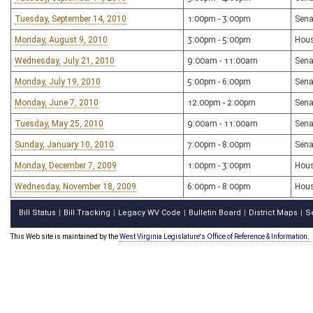
Tuesday, September 14, 2010
1:00pm - 3:00pm
Sena
Monday, August 9, 2010
3:00pm - 5:00pm
Hous
Wednesday, July 21, 2010
9:00am - 11:00am
Sena
Monday, July 19, 2010
5:00pm - 6:00pm
Sena
Monday, June 7, 2010
12:00pm - 2:00pm
Sena
Tuesday, May 25, 2010
9:00am - 11:00am
Sena
Sunday, January 10, 2010
7:00pm - 8:00pm
Sena
Monday, December 7, 2009
1:00pm - 3:00pm
Hous
Wednesday, November 18, 2009
6:00pm - 8:00pm
Hous
Bill Status
Bill Tracking
Legacy WV Code
Bulletin Board
District Maps
S
|
|
|
|
|
This Web site is maintained by the
West Virginia Legislature's Office of Reference & Information.