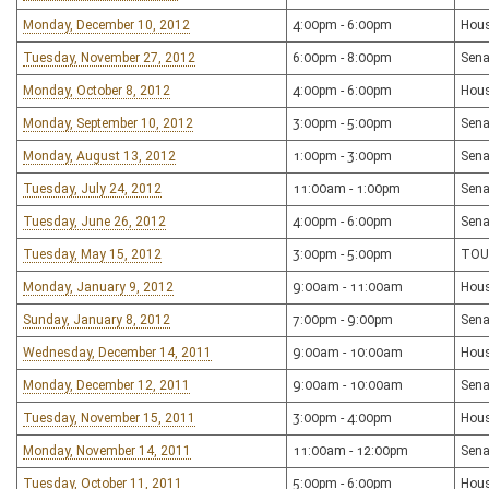
Monday, December 10, 2012
4:00pm - 6:00pm
Hous
Tuesday, November 27, 2012
6:00pm - 8:00pm
Sena
Monday, October 8, 2012
4:00pm - 6:00pm
Hous
Monday, September 10, 2012
3:00pm - 5:00pm
Sena
Monday, August 13, 2012
1:00pm - 3:00pm
Sena
Tuesday, July 24, 2012
11:00am - 1:00pm
Sena
Tuesday, June 26, 2012
4:00pm - 6:00pm
Sena
Tuesday, May 15, 2012
3:00pm - 5:00pm
TOU
Monday, January 9, 2012
9:00am - 11:00am
Hous
Sunday, January 8, 2012
7:00pm - 9:00pm
Sena
Wednesday, December 14, 2011
9:00am - 10:00am
Hou
Monday, December 12, 2011
9:00am - 10:00am
Sena
Tuesday, November 15, 2011
3:00pm - 4:00pm
Hous
Monday, November 14, 2011
11:00am - 12:00pm
Sena
Tuesday, October 11, 2011
5:00pm - 6:00pm
Hous