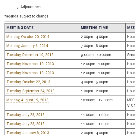
5. Adjournment
*agenda subject to change
MEETING DATE
MEETING TIME
MEE
Monday, October 20, 2014
2:00pm - 4:00pm
Hous
Monday, January 6, 2014
7:00pm - 8:00pm
Hous
Tuesday, December 10, 2013
9:00am - 10:00am
Sena
Tuesday, November 19, 2013
12:00pm - 1:00pm
Hous
Tuesday, November 19, 2013
12:00pm - 1:00pm
Hous
Tuesday, October 22, 2013
4:00pm - 5:00pm
Hous
Tuesday, September 24, 2013
1:00pm - 2:00pm
Hous
Monday, August 19, 2013
10:00am - 12:00pm
MEE
VIS
Tuesday, July 23, 2013
11:00am - 1:00pm
Hous
Tuesday, July 23, 2013
11:00am - 1:00pm
Hous
Tuesday, January 8, 2013
2:00pm - 4:00pm
Hous