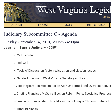
SENATE
HOUSE
JOINT
BILL STATUS
Judiciary Subcommittee C - Agenda
Tuesday, September 14, 2010, 3:00pm - 4:00pm
Location: Senate Judiciary - 208W
1. Call to Order
2. Roll Call
3. Topic of Discussion: Voter registration and election issues
a. Natalie E. Tennant, West Virginia Secretary of State
• Voter Registration Modernization Act • Uniformed and Overseas Citiz
b. Cristina Francisco-McGuire, Election Reform Policy Specialist, Progres
• Campaign finance reform to address the holding in Citizens United v FEC
4. Other Business