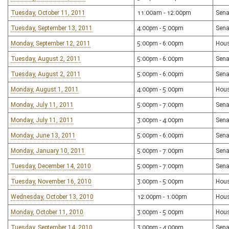
Tuesday, October 11, 2011
11:00am - 12:00pm
Sena
Tuesday, September 13, 2011
4:00pm - 5:00pm
Sena
Monday, September 12, 2011
5:00pm - 6:00pm
Hous
Tuesday, August 2, 2011
5:00pm - 6:00pm
Sena
Tuesday, August 2, 2011
5:00pm - 6:00pm
Sena
Monday, August 1, 2011
4:00pm - 5:00pm
Hous
Monday, July 11, 2011
5:00pm - 7:00pm
Sena
Monday, July 11, 2011
3:00pm - 4:00pm
Sena
Monday, June 13, 2011
5:00pm - 6:00pm
Sena
Monday, January 10, 2011
5:00pm - 7:00pm
Sena
Tuesday, December 14, 2010
5:00pm - 7:00pm
Sena
Tuesday, November 16, 2010
3:00pm - 5:00pm
Hous
Wednesday, October 13, 2010
12:00pm - 1:00pm
Hou
Monday, October 11, 2010
3:00pm - 5:00pm
Hous
Tuesday, September 14, 2010
3:00pm - 4:00pm
Sena