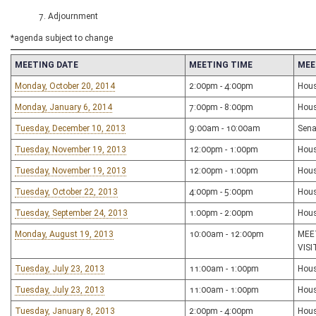
7. Adjournment
*agenda subject to change
MEETING DATE
MEETING TIME
MEE
Monday, October 20, 2014
2:00pm - 4:00pm
Hous
Monday, January 6, 2014
7:00pm - 8:00pm
Hous
Tuesday, December 10, 2013
9:00am - 10:00am
Sena
Tuesday, November 19, 2013
12:00pm - 1:00pm
Hous
Tuesday, November 19, 2013
12:00pm - 1:00pm
Hous
Tuesday, October 22, 2013
4:00pm - 5:00pm
Hous
Tuesday, September 24, 2013
1:00pm - 2:00pm
Hous
Monday, August 19, 2013
10:00am - 12:00pm
MEE
VIS
Tuesday, July 23, 2013
11:00am - 1:00pm
Hous
Tuesday, July 23, 2013
11:00am - 1:00pm
Hous
Tuesday, January 8, 2013
2:00pm - 4:00pm
Hous