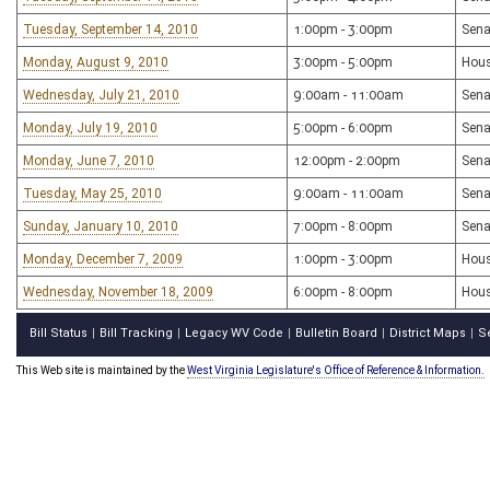
Tuesday, September 14, 2010
1:00pm - 3:00pm
Sena
Monday, August 9, 2010
3:00pm - 5:00pm
Hous
Wednesday, July 21, 2010
9:00am - 11:00am
Sena
Monday, July 19, 2010
5:00pm - 6:00pm
Sena
Monday, June 7, 2010
12:00pm - 2:00pm
Sena
Tuesday, May 25, 2010
9:00am - 11:00am
Sena
Sunday, January 10, 2010
7:00pm - 8:00pm
Sena
Monday, December 7, 2009
1:00pm - 3:00pm
Hous
Wednesday, November 18, 2009
6:00pm - 8:00pm
Hous
Bill Status
Bill Tracking
Legacy WV Code
Bulletin Board
District Maps
S
|
|
|
|
|
This Web site is maintained by the
West Virginia Legislature's Office of Reference & Information.