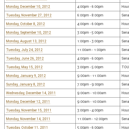
Monday, December 10, 2012
4:00pm - 6:00pm
Hous
Tuesday, November 27, 2012
6:00pm - 8:00pm
Sena
Monday, October 8, 2012
4:00pm - 6:00pm
Hous
Monday, September 10, 2012
3:00pm - 5:00pm
Sena
Monday, August 13, 2012
1:00pm - 3:00pm
Sena
Tuesday, July 24, 2012
11:00am - 1:00pm
Sena
Tuesday, June 26, 2012
4:00pm - 6:00pm
Sena
Tuesday, May 15, 2012
3:00pm - 5:00pm
TOU
Monday, January 9, 2012
9:00am - 11:00am
Hous
Sunday, January 8, 2012
7:00pm - 9:00pm
Sena
Wednesday, December 14, 2011
9:00am - 10:00am
Hou
Monday, December 12, 2011
9:00am - 10:00am
Sena
Tuesday, November 15, 2011
3:00pm - 4:00pm
Hous
Monday, November 14, 2011
11:00am - 12:00pm
Sena
Tuesday, October 11, 2011
5:00pm - 6:00pm
Hous