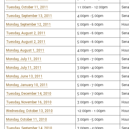
Tuesday, October 11, 2011
11:00am - 12:00pm
Sena
Tuesday, September 13, 2011
4:00pm - 5:00pm
Sena
Monday, September 12, 2011
5:00pm - 6:00pm
Hous
Tuesday, August 2, 2011
5:00pm - 6:00pm
Sena
Tuesday, August 2, 2011
5:00pm - 6:00pm
Sena
Monday, August 1, 2011
4:00pm - 5:00pm
Hous
Monday, July 11, 2011
5:00pm - 7:00pm
Sena
Monday, July 11, 2011
3:00pm - 4:00pm
Sena
Monday, June 13, 2011
5:00pm - 6:00pm
Sena
Monday, January 10, 2011
5:00pm - 7:00pm
Sena
Tuesday, December 14, 2010
5:00pm - 7:00pm
Sena
Tuesday, November 16, 2010
3:00pm - 5:00pm
Hous
Wednesday, October 13, 2010
12:00pm - 1:00pm
Hou
Monday, October 11, 2010
3:00pm - 5:00pm
Hous
Tuesday, September 14, 2010
3:00pm - 4:00pm
Sena