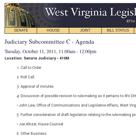
SENATE
HOUSE
JOINT
BILL STATUS
Judiciary Subcommittee C - Agenda
Tuesday, October 11, 2011, 11:00am - 12:00pm
Location: Senate Judiciary - 410M
1. Call to Order
2. Roll Call
3. Approval of minutes
4. Discussion of possible revision to rule-making as it pertains to WV D
• John Law, Office of Communications and Legislative Affairs, West Vir
5. Further consideration of draft legislation relating to the rule-making p
• Joe Altizer, House Counsel
6. Other Business