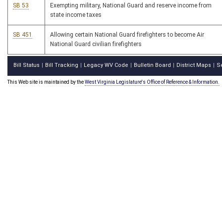
SB 53
Exempting military, National Guard and reserve income from
state income taxes
SB 451
Allowing certain National Guard firefighters to become Air
National Guard civilian firefighters
Bill Status
Bill Tracking
Legacy WV Code
Bulletin Board
District Maps
S
|
|
|
|
|
This Web site is maintained by the
West Virginia Legislature's Office of Reference & Information.