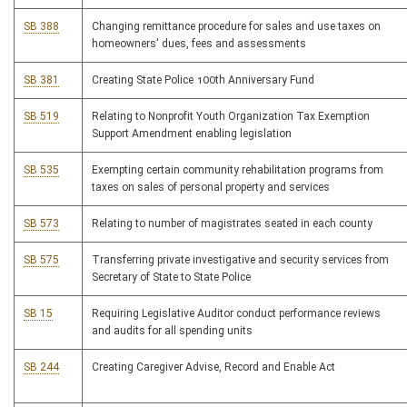
SB 388
Changing remittance procedure for sales and use taxes on
homeowners' dues, fees and assessments
SB 381
Creating State Police 100th Anniversary Fund
SB 519
Relating to Nonprofit Youth Organization Tax Exemption
Support Amendment enabling legislation
SB 535
Exempting certain community rehabilitation programs from
taxes on sales of personal property and services
SB 573
Relating to number of magistrates seated in each county
SB 575
Transferring private investigative and security services from
Secretary of State to State Police
SB 15
Requiring Legislative Auditor conduct performance reviews
and audits for all spending units
SB 244
Creating Caregiver Advise, Record and Enable Act