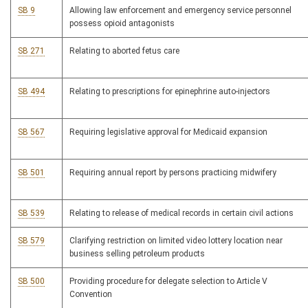
SB 9
Allowing law enforcement and emergency service personnel
possess opioid antagonists
SB 271
Relating to aborted fetus care
SB 494
Relating to prescriptions for epinephrine auto-injectors
SB 567
Requiring legislative approval for Medicaid expansion
SB 501
Requiring annual report by persons practicing midwifery
SB 539
Relating to release of medical records in certain civil actions
SB 579
Clarifying restriction on limited video lottery location near
business selling petroleum products
SB 500
Providing procedure for delegate selection to Article V
Convention