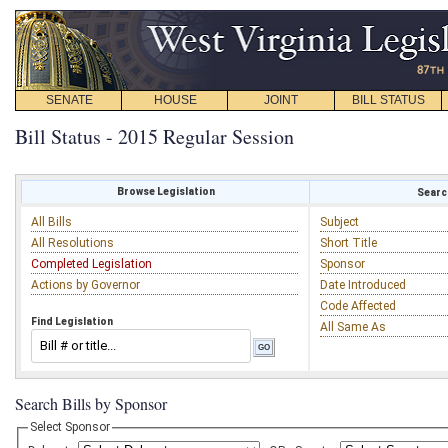
SENATE
HOUSE
JOINT
BILL STATUS
Bill Status - 2015 Regular Session
Browse Legislation
Search
All Bills
Subject
All Resolutions
Short Title
Completed Legislation
Sponsor
Actions by Governor
Date Introduced
Code Affected
Find Legislation
All Same As
Search Bills by Sponsor
Select Sponsor