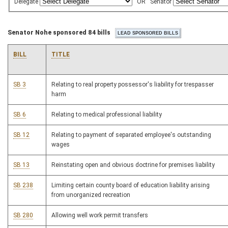
Delegate
OR
Senator
Senator Nohe sponsored 84 bills
BILL
TITLE
SB 3
Relating to real property possessor's liability for trespasser
harm
SB 6
Relating to medical professional liability
SB 12
Relating to payment of separated employee's outstanding
wages
SB 13
Reinstating open and obvious doctrine for premises liability
SB 238
Limiting certain county board of education liability arising
from unorganized recreation
SB 280
Allowing well work permit transfers