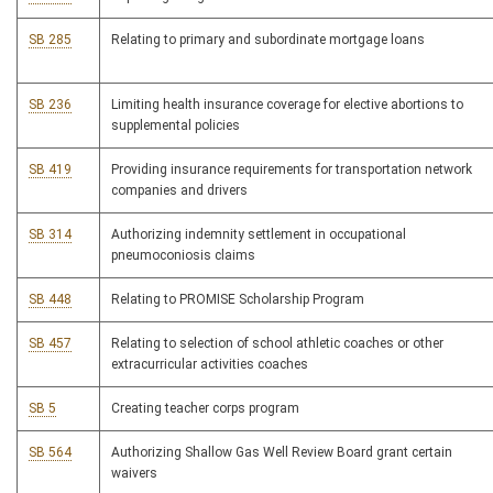
SB 285
Relating to primary and subordinate mortgage loans
SB 236
Limiting health insurance coverage for elective abortions to
supplemental policies
SB 419
Providing insurance requirements for transportation network
companies and drivers
SB 314
Authorizing indemnity settlement in occupational
pneumoconiosis claims
SB 448
Relating to PROMISE Scholarship Program
SB 457
Relating to selection of school athletic coaches or other
extracurricular activities coaches
SB 5
Creating teacher corps program
SB 564
Authorizing Shallow Gas Well Review Board grant certain
waivers