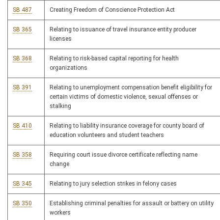
SB 487
Creating Freedom of Conscience Protection Act
SB 365
Relating to issuance of travel insurance entity producer
licenses
SB 368
Relating to risk-based capital reporting for health
organizations
SB 391
Relating to unemployment compensation benefit eligibility for
certain victims of domestic violence, sexual offenses or
stalking
SB 410
Relating to liability insurance coverage for county board of
education volunteers and student teachers
SB 358
Requiring court issue divorce certificate reflecting name
change
SB 345
Relating to jury selection strikes in felony cases
SB 350
Establishing criminal penalties for assault or battery on utility
workers