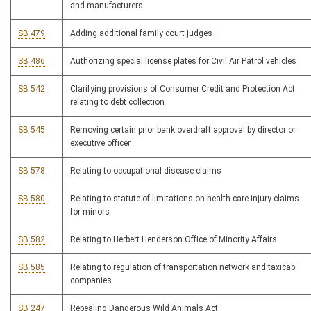
and manufacturers
SB 479
Adding additional family court judges
SB 486
Authorizing special license plates for Civil Air Patrol vehicles
SB 542
Clarifying provisions of Consumer Credit and Protection Act
relating to debt collection
SB 545
Removing certain prior bank overdraft approval by director or
executive officer
SB 578
Relating to occupational disease claims
SB 580
Relating to statute of limitations on health care injury claims
for minors
SB 582
Relating to Herbert Henderson Office of Minority Affairs
SB 585
Relating to regulation of transportation network and taxicab
companies
SB 247
Repealing Dangerous Wild Animals Act