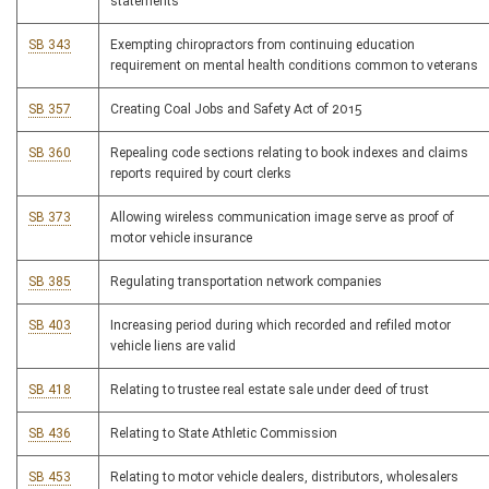
statements
SB 343
Exempting chiropractors from continuing education
requirement on mental health conditions common to veterans
SB 357
Creating Coal Jobs and Safety Act of 2015
SB 360
Repealing code sections relating to book indexes and claims
reports required by court clerks
SB 373
Allowing wireless communication image serve as proof of
motor vehicle insurance
SB 385
Regulating transportation network companies
SB 403
Increasing period during which recorded and refiled motor
vehicle liens are valid
SB 418
Relating to trustee real estate sale under deed of trust
SB 436
Relating to State Athletic Commission
SB 453
Relating to motor vehicle dealers, distributors, wholesalers