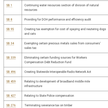
SB 1
Continuing water resources section of division of natural
resources
SB 8
Providing for DOH performance and efficiency audit
SB 95
Creating tax exemption for cost of spaying and neutering dogs
and cats
SB 34
Exempting certain precious metals sales from consumers'
sales tax
SB 339
Eliminating certain funding sources for Workers
Compensation Debt Reduction Fund
SB 496
Creating Statewide Interoperable Radio Network Act
SB 459
Relating to development of broadband middle mile
infrastructure
SB 427
Relating to State Police compensation
SB 276
Terminating severance tax on timber