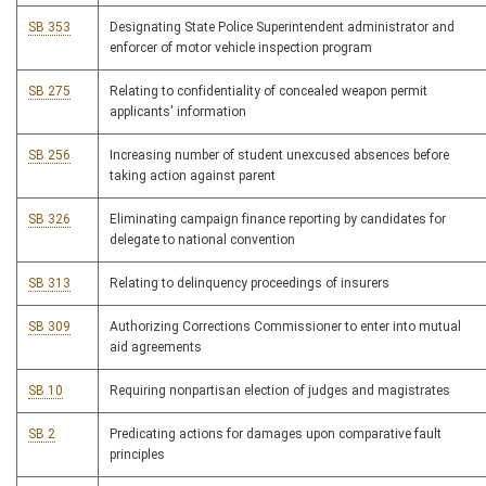
SB 353
Designating State Police Superintendent administrator and
enforcer of motor vehicle inspection program
SB 275
Relating to confidentiality of concealed weapon permit
applicants' information
SB 256
Increasing number of student unexcused absences before
taking action against parent
SB 326
Eliminating campaign finance reporting by candidates for
delegate to national convention
SB 313
Relating to delinquency proceedings of insurers
SB 309
Authorizing Corrections Commissioner to enter into mutual
aid agreements
SB 10
Requiring nonpartisan election of judges and magistrates
SB 2
Predicating actions for damages upon comparative fault
principles