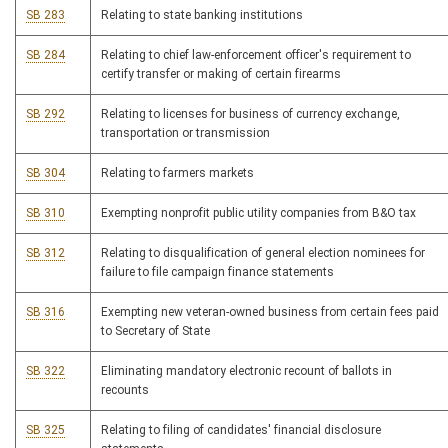
SB 283
Relating to state banking institutions
SB 284
Relating to chief law-enforcement officer's requirement to
certify transfer or making of certain firearms
SB 292
Relating to licenses for business of currency exchange,
transportation or transmission
SB 304
Relating to farmers markets
SB 310
Exempting nonprofit public utility companies from B&O tax
SB 312
Relating to disqualification of general election nominees for
failure to file campaign finance statements
SB 316
Exempting new veteran-owned business from certain fees paid
to Secretary of State
SB 322
Eliminating mandatory electronic recount of ballots in
recounts
SB 325
Relating to filing of candidates' financial disclosure