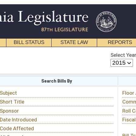
STATE LAW
REPORTS
EDUCATIONAL
CONTACT
Select Year
Select Session
 Bills By
Status & Tracking
Floor Activity
Committee Activity
Roll Call Votes
Fiscal Notes
Bill Tracking »
View Public Comments »