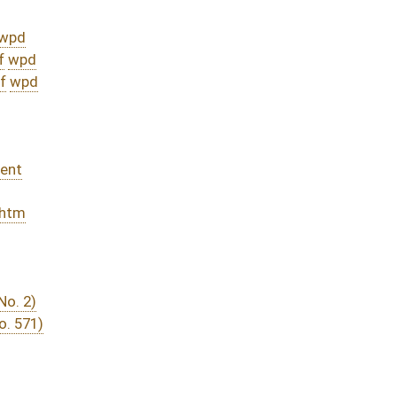
DATE
JOURNAL PAGE
rom Passage
- (June 12, 2015)
04/15/15
03/18/15
94
03/27/15
03/18/15
03/18/15
3526
03/18/15
16
03/14/15
405
03/14/15
3194
03/14/15