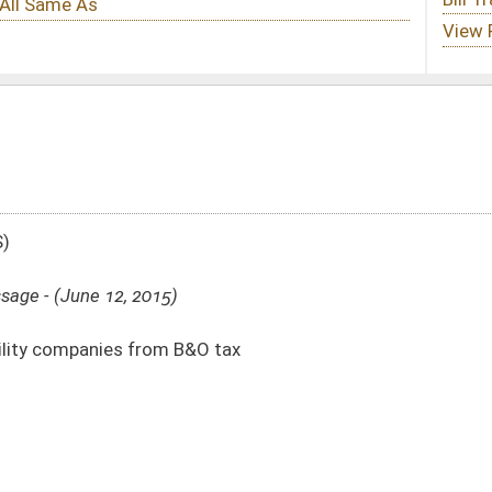
&O tax