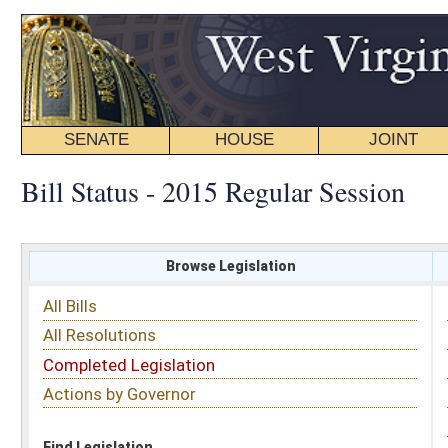
SENATE
HOUSE
JOINT
BILL STATUS
Bill Status - 2015 Regular Session
Browse Legislation
Search
All Bills
Subject
All Resolutions
Short Title
Completed Legislation
Sponsor
Actions by Governor
Date Introduced
Code Affected
Find Legislation
All Same As
Senate Bill 310