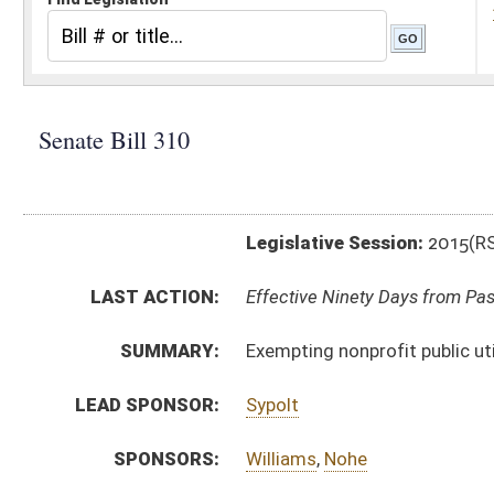
Legislative Session:
2015(RS)
LAST ACTION:
Effective Ninety Days from Passage - (June 12, 2015)
SUMMARY:
Exempting nonprofit public utility companies from B
LEAD SPONSOR:
Sypolt
SPONSORS:
Williams
,
Nohe
BILL TEXT:
Signed Enrolled Version -
pdf
Enrolled Version
-
html
|
pdf
wpd
Bill Definitions
Engrossed Version -
html
|
pdf
wpd
Introduced Version -
html
|
pdf
wpd
CODE AFFECTED:
§11–13–3
(Amended Code)
FISCAL NOTES:
State Tax & Revenue Department
COM.
SB310 S FIN AM _1 ADOPTED.htm
AMENDMENTS:
SB310 S FIN AM _1.htm
Com. Amend. Definitions
ROLL CALL VOTES:
Senate -
Passed Senate (Roll No. 2)