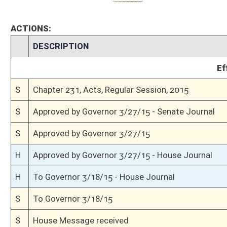
H
Communicated to Senate
H
Passed House (Roll No. 571)
H
Read 3rd time
H
On 3rd reading, Special Calendar
H
Read 2nd time
H
On 2nd reading, Special Calendar
H
Read 1st time
H
On 1st reading, Special Calendar
H
Do pass
H
To House Finance
H
To Finance
H
Introduced in House
S
Ordered to House
S
Passed Senate (Roll No. 2)