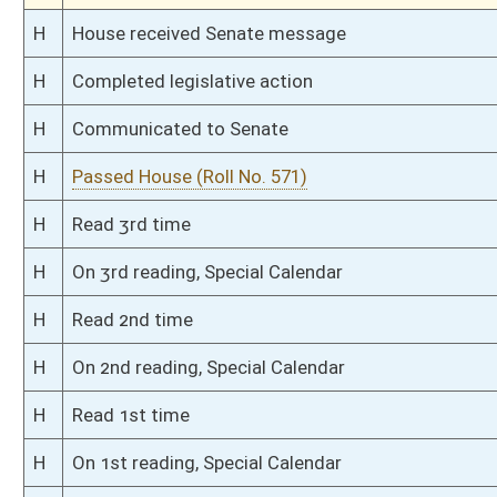
S
Read 3rd time
S
On 3rd reading
S
Committee amendment adopted (Voice vote)
S
Read 2nd time
S
On 2nd reading
S
Read 1st time
S
On 1st reading
S
Reported do pass, with amendment
S
To Finance
S
Introduced in Senate
S
To Finance
S
Filed for introduction
Bill Status
Bill Tracking
Legacy WV Code
Bulletin Board
District Maps
Senate R
|
|
|
|
|
This Web site is maintained by the
West Virginia Legislature's Office of Reference & Informati