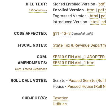
House -
Passed House (Roll No. 571)
SUBJECT(S):
Taxation
Utilities
ACTIONS:
CHAMBER
DESCRIPTION
Effective Ninety Days f
S
Chapter 231, Acts, Regular Session, 2015
S
Approved by Governor 3/27/15 - Senate Journal
S
Approved by Governor 3/27/15
H
Approved by Governor 3/27/15 - House Journal
H
To Governor 3/18/15 - House Journal
S
To Governor 3/18/15
S
House Message received
H
House received Senate message
H
Completed legislative action