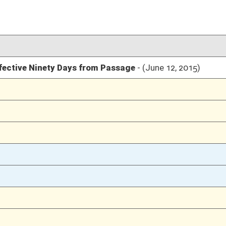
03/14/15
2911
03/14/15
2911
03/14/15
2911
03/14/15
03/13/15
2473
03/13/15
03/12/15
2258
03/12/15
03/11/15
2104
03/04/15
1686
03/04/15
03/04/15
1686
03/03/15
26
03/03/15
26