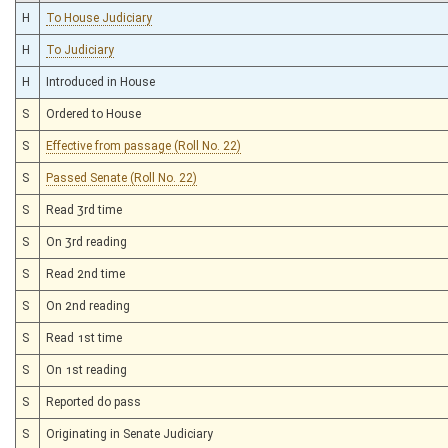
H
To House Judiciary
H
To Judiciary
H
Introduced in House
S
Ordered to House
S
Effective from passage (Roll No. 22)
S
Passed Senate (Roll No. 22)
S
Read 3rd time
S
On 3rd reading
S
Read 2nd time
S
On 2nd reading
S
Read 1st time
S
On 1st reading
S
Reported do pass
S
Originating in Senate Judiciary