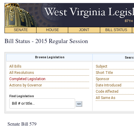
SENATE
HOUSE
JOINT
BILL STATUS
Bill Status - 2015 Regular Session
Browse Legislation
Search
All Bills
Subject
All Resolutions
Short Title
Completed Legislation
Sponsor
Actions by Governor
Date Introduced
Code Affected
Find Legislation
All Same As
Senate Bill 579