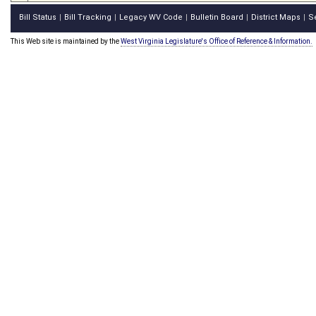
Bill Status
Bill Tracking
Legacy WV Code
Bulletin Board
District Maps
S
|
|
|
|
|
This Web site is maintained by the
West Virginia Legislature's Office of Reference & Information.