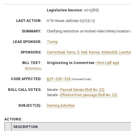
Legislative Session:
2015(RS)
LAST ACTION:
H To House Judiciary 03/03/15
SUMMARY:
Clarifying restriction on limited video lottery locati
LEAD SPONSOR:
Trump
SPONSORS:
Carmichael
,
Ferns
,
D. Hall
,
Karnes
,
Kirkendoll
,
Leonha
BILL TEXT:
Originating in Committee
-
html
|
pdf
wpd
Bill Definitions
CODE AFFECTED:
§29–22B–328
(Amended Code)
ROLL CALL VOTES:
Senate -
Passed Senate (Roll No. 22)
Senate -
Effective from passage (Roll No. 22)
SUBJECT(S):
Gaming Activities
ACTIONS:
CHAMBER
DESCRIPTION