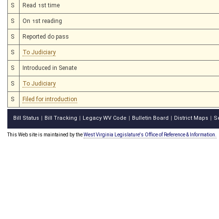
S
Read 1st time
S
On 1st reading
S
Reported do pass
S
To Judiciary
S
Introduced in Senate
S
To Judiciary
S
Filed for introduction
Bill Status
Bill Tracking
Legacy WV Code
Bulletin Board
District Maps
S
|
|
|
|
|
This Web site is maintained by the
West Virginia Legislature's Office of Reference & Information.