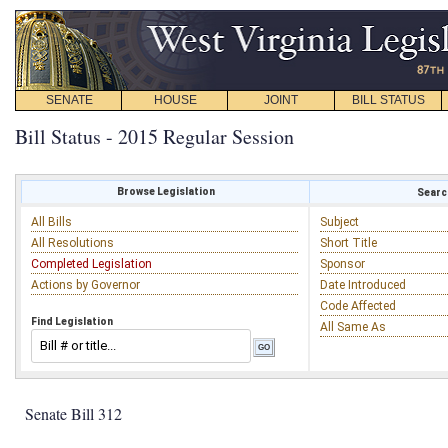
SENATE
HOUSE
JOINT
BILL STATUS
Bill Status - 2015 Regular Session
Browse Legislation
Search
All Bills
Subject
All Resolutions
Short Title
Completed Legislation
Sponsor
Actions by Governor
Date Introduced
Code Affected
Find Legislation
All Same As
Senate Bill 312