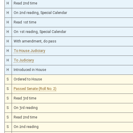
H
Read 2nd time
H
On 2nd reading, Special Calendar
H
Read 1st time
H
On 1st reading, Special Calendar
H
With amendment, do pass
H
To House Judiciary
H
To Judiciary
H
Introduced in House
S
Ordered to House
S
Passed Senate (Roll No. 2)
S
Read 3rd time
S
On 3rd reading
S
Read 2nd time
S
On 2nd reading