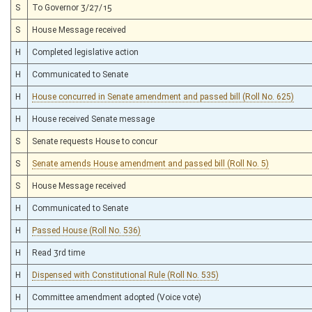
S
To Governor 3/27/15
S
House Message received
H
Completed legislative action
H
Communicated to Senate
H
House concurred in Senate amendment and passed bill (Roll No. 625)
H
House received Senate message
S
Senate requests House to concur
S
Senate amends House amendment and passed bill (Roll No. 5)
S
House Message received
H
Communicated to Senate
H
Passed House (Roll No. 536)
H
Read 3rd time
H
Dispensed with Constitutional Rule (Roll No. 535)
H
Committee amendment adopted (Voice vote)