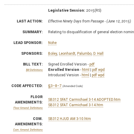
Legislative Session:
2015(RS)
LAST ACTION:
Effective Ninety Days from Passage - (June 12, 2015)
SUMMARY:
Relating to disqualification of general election nomi
LEAD SPONSOR:
Nohe
SPONSORS:
Boley
,
Leonhardt
,
Palumbo
,
D. Hall
BILL TEXT:
Signed Enrolled Version -
pdf
Enrolled Version
-
html
|
pdf
wpd
Bill Definitions
Introduced Version -
html
|
pdf
wpd
CODE AFFECTED:
§3–8–7
(Amended Code)
FLOOR
SB312 SFAT Carmichael 3-14 ADOPTED.htm
AMENDMENTS:
SB312 SFAT Carmichael 3-14.htm
Floor Amend. Definitions
COM.
SB312 HJUD AM 3-10.htm
AMENDMENTS:
Com. Amend. Definitions