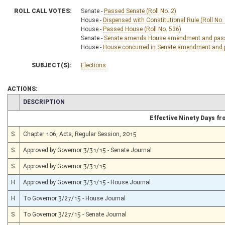
ROLL CALL VOTES:
Senate -
Passed Senate (Roll No. 2)
House -
Dispensed with Constitutional Rule (Roll No.
House -
Passed House (Roll No. 536)
Senate -
Senate amends House amendment and passed 
House -
House concurred in Senate amendment and pa
SUBJECT(S):
Elections
ACTIONS:
CHAMBER
DESCRIPTION
Effective Ninety Days f
S
Chapter 106, Acts, Regular Session, 2015
S
Approved by Governor 3/31/15 - Senate Journal
S
Approved by Governor 3/31/15
H
Approved by Governor 3/31/15 - House Journal
H
To Governor 3/27/15 - House Journal
S
To Governor 3/27/15 - Senate Journal