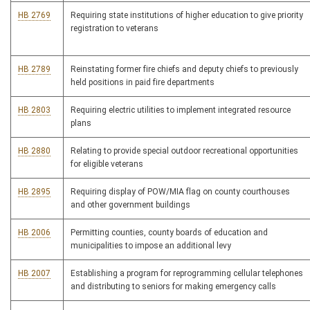
HB 2769
Requiring state institutions of higher education to give priority
registration to veterans
HB 2789
Reinstating former fire chiefs and deputy chiefs to previously
held positions in paid fire departments
HB 2803
Requiring electric utilities to implement integrated resource
plans
HB 2880
Relating to provide special outdoor recreational opportunities
for eligible veterans
HB 2895
Requiring display of POW/MIA flag on county courthouses
and other government buildings
HB 2006
Permitting counties, county boards of education and
municipalities to impose an additional levy
HB 2007
Establishing a program for reprogramming cellular telephones
and distributing to seniors for making emergency calls