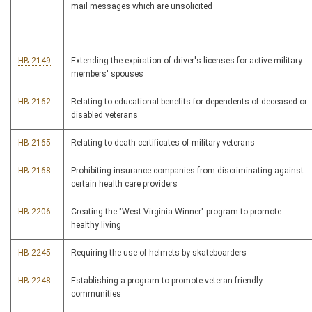
mail messages which are unsolicited
HB 2149
Extending the expiration of driver's licenses for active military
members' spouses
HB 2162
Relating to educational benefits for dependents of deceased or
disabled veterans
HB 2165
Relating to death certificates of military veterans
HB 2168
Prohibiting insurance companies from discriminating against
certain health care providers
HB 2206
Creating the "West Virginia Winner" program to promote
healthy living
HB 2245
Requiring the use of helmets by skateboarders
HB 2248
Establishing a program to promote veteran friendly
communities