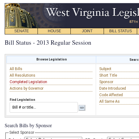
SENATE
HOUSE
JOINT
BILL STATUS
Bill Status - 2013 Regular Session
Browse Legislation
Search
All Bills
Subject
All Resolutions
Short Title
Completed Legislation
Sponsor
Actions by Governor
Date Introduced
Code Affected
Find Legislation
All Same As
Search Bills by Sponsor
Select Sponsor