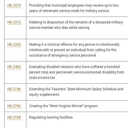
HB 2370
Providing that municipal employees may receive up to two
years of retirement service credit for military service
HB 2372
Relating to disposition of the remains of a deceased military
service member who dies while serving
HB 2393
Making it a criminal offense for any person to intentionally
interfere with or prevent an individual from calling for the
assistance of emergency service personnel
HB 2402
Exempting disabled veterans who have suffered a hundred
percent total and permanent service-connected disability from
state income tax
HB 2746
Extending the Teachers' State Minimum Salary Schedule and
equity supplements
HB 2766
Creating the "West Virginia Winner" program
HB 2768
Regulating tanning facilities