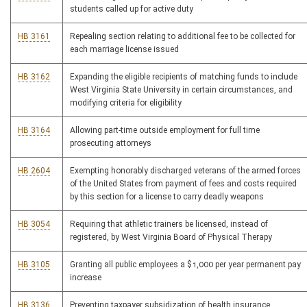
students called up for active duty
HB 3161
Repealing section relating to additional fee to be collected for
each marriage license issued
HB 3162
Expanding the eligible recipients of matching funds to include
West Virginia State University in certain circumstances, and
modifying criteria for eligibility
HB 3164
Allowing part-time outside employment for full time
prosecuting attorneys
HB 2604
Exempting honorably discharged veterans of the armed forces
of the United States from payment of fees and costs required
by this section for a license to carry deadly weapons
HB 3054
Requiring that athletic trainers be licensed, instead of
registered, by West Virginia Board of Physical Therapy
HB 3105
Granting all public employees a $1,000 per year permanent pay
increase
HB 3136
Preventing taxpayer subsidization of health insurance