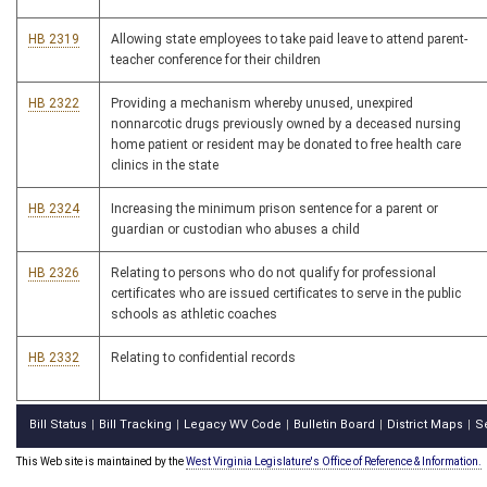
HB 2319
Allowing state employees to take paid leave to attend parent-
teacher conference for their children
HB 2322
Providing a mechanism whereby unused, unexpired
nonnarcotic drugs previously owned by a deceased nursing
home patient or resident may be donated to free health care
clinics in the state
HB 2324
Increasing the minimum prison sentence for a parent or
guardian or custodian who abuses a child
HB 2326
Relating to persons who do not qualify for professional
certificates who are issued certificates to serve in the public
schools as athletic coaches
HB 2332
Relating to confidential records
Bill Status
Bill Tracking
Legacy WV Code
Bulletin Board
District Maps
S
|
|
|
|
|
This Web site is maintained by the
West Virginia Legislature's Office of Reference & Information.