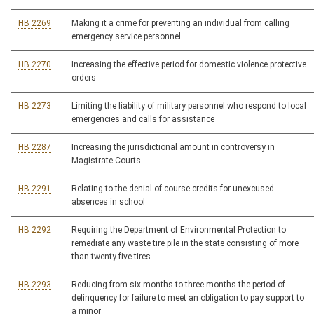
HB 2269
Making it a crime for preventing an individual from calling
emergency service personnel
HB 2270
Increasing the effective period for domestic violence protective
orders
HB 2273
Limiting the liability of military personnel who respond to local
emergencies and calls for assistance
HB 2287
Increasing the jurisdictional amount in controversy in
Magistrate Courts
HB 2291
Relating to the denial of course credits for unexcused
absences in school
HB 2292
Requiring the Department of Environmental Protection to
remediate any waste tire pile in the state consisting of more
than twenty-five tires
HB 2293
Reducing from six months to three months the period of
delinquency for failure to meet an obligation to pay support to
a minor