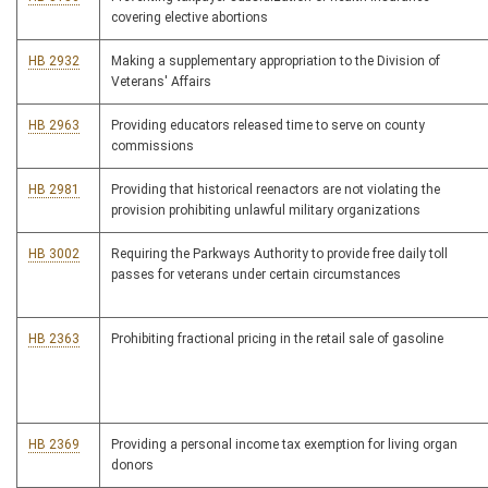
covering elective abortions
HB 2932
Making a supplementary appropriation to the Division of
Veterans' Affairs
HB 2963
Providing educators released time to serve on county
commissions
HB 2981
Providing that historical reenactors are not violating the
provision prohibiting unlawful military organizations
HB 3002
Requiring the Parkways Authority to provide free daily toll
passes for veterans under certain circumstances
HB 2363
Prohibiting fractional pricing in the retail sale of gasoline
HB 2369
Providing a personal income tax exemption for living organ
donors