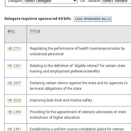
Delegate
OR
Senator
Delegate Iaquinta sponsored 60 bills
BILL
TITLE
HB 2731
Regulating the performance of health maintenance tasks by
unlicensed personnel
HB 2361
Relating to the definition of "eligible veteran" for certain state
training and employment preference benefits
HB 2897
Declaring certain claims against the state and its agencies to
be moral obligations of the state
HB 3020
Improving boat dock and marina safety
HB 2490
Providing for the appointment of veterans advocates at state
institutions of higher education
HB 2491
Establishing a uniform course completion policy for veteran