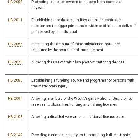
HB 2008
Protecting computer owners and users from computer
spyware
HB 2011
Establishing threshold quantities of certain controlled
substances to trigger prima facie evidence of intent to deliver if
possessed by an individual
HB 2055
Increasing the amount of mine subsidence insurance
reinsured by the board of risk management
HB 2070
Allowing the use of traffic law photo-monitoring devices
HB 2086
Establishing a funding source and programs for persons with
traumatic brain injury
HB 2094
Allowing members of the West Virginia National Guard or its
reserves to obtain free hunting and fishing licenses
HB 2103
Allowing a disabled veteran one additional license plate
HB 2142
Providing a criminal penalty for transmitting bulk electronic