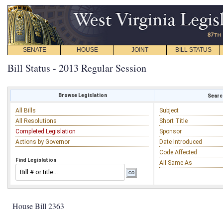
SENATE
HOUSE
JOINT
BILL STATUS
Bill Status - 2013 Regular Session
Browse Legislation
Search
All Bills
Subject
All Resolutions
Short Title
Completed Legislation
Sponsor
Actions by Governor
Date Introduced
Code Affected
Find Legislation
All Same As
House Bill 2363