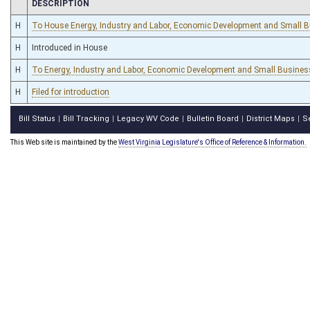
CHAMBER
DESCRIPTION
H
To House Energy, Industry and Labor, Economic Development and Small 
H
Introduced in House
H
To Energy, Industry and Labor, Economic Development and Small Business
H
Filed for introduction
Bill Status
Bill Tracking
Legacy WV Code
Bulletin Board
District Maps
S
|
|
|
|
|
This Web site is maintained by the
West Virginia Legislature's Office of Reference & Information.