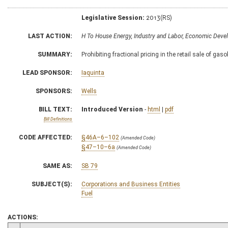
Legislative Session:
2013(RS)
LAST ACTION:
H To House Energy, Industry and Labor, Economic Dev
SUMMARY:
Prohibiting fractional pricing in the retail sale of gaso
LEAD SPONSOR:
Iaquinta
SPONSORS:
Wells
BILL TEXT:
Introduced Version
-
html
|
pdf
Bill Definitions
CODE AFFECTED:
§46A–6–102
(Amended Code)
§47–10–6a
(Amended Code)
SAME AS:
SB 79
SUBJECT(S):
Corporations and Business Entities
Fuel
ACTIONS: