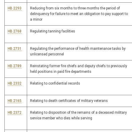
HB 2293
Reducing from six months to three months the period of
delinquency for failure to meet an obligation to pay support to
a minor
HB 2768
Regulating tanning facilities
HB 2731
Regulating the performance of health maintenance tasks by
unlicensed personnel
HB 2789
Reinstating former fire chiefs and deputy chiefs to previously
held positions in paid fire departments
HB 2332
Relating to confidential records
HB 2165
Relating to death certificates of military veterans
HB 2372
Relating to disposition of the remains of a deceased military
service member who dies while serving