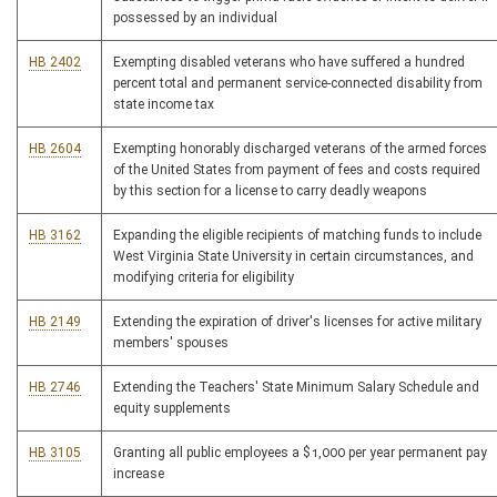
possessed by an individual
HB 2402
Exempting disabled veterans who have suffered a hundred
percent total and permanent service-connected disability from
state income tax
HB 2604
Exempting honorably discharged veterans of the armed forces
of the United States from payment of fees and costs required
by this section for a license to carry deadly weapons
HB 3162
Expanding the eligible recipients of matching funds to include
West Virginia State University in certain circumstances, and
modifying criteria for eligibility
HB 2149
Extending the expiration of driver's licenses for active military
members' spouses
HB 2746
Extending the Teachers' State Minimum Salary Schedule and
equity supplements
HB 3105
Granting all public employees a $1,000 per year permanent pay
increase