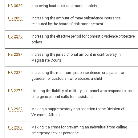
HB 3020
Improving boat dock and marina safety
HB 2055
Increasing the amount of mine subsidence insurance
reinsured by the board of risk management
HB 2270
Increasing the effective period for domestic violence protective
orders
HB 2287
Increasing the jurisdictional amount in controversy in
Magistrate Courts
HB 2324
Increasing the minimum prison sentence for a parent or
guardian or custodian who abuses a child
HB 2273
Limiting the liability of military personnel who respond to local
emergencies and calls for assistance
HB 2932
Making a supplementary appropriation to the Division of
Veterans' Affairs
HB 2269
Making it a crime for preventing an individual from calling
emergency service personnel