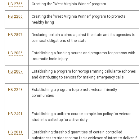
HB 2766
Creating the "West Virginia Winner" program
HB 2206
Creating the "West Virginia Winner" program to promote
healthy living
HB 2897
Declaring certain claims against the state and its agencies to
be moral obligations of the state
HB 2086
Establishing a funding source and programs for persons with
traumatic brain injury
HB 2007
Establishing a program for reprogramming cellular telephones
and distributing to seniors for making emergency calls
HB 2248
Establishing a program to promote veteran friendly
communities
HB 2491
Establishing a uniform course completion policy for veteran
students called up for active duty
HB 2011
Establishing threshold quantities of certain controlled
substances to trigger prima facie evidence of intent to deliver if