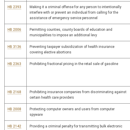
HB 2393
Making it a criminal offense for any person to intentionally
interfere with or prevent an individual from calling for the
assistance of emergency service personnel
HB 2006
Permitting counties, county boards of education and
municipalities to impose an additional levy
HB 3136
Preventing taxpayer subsidization of health insurance
covering elective abortions
HB 2363
Prohibiting fractional pricing in the retail sale of gasoline
HB 2168
Prohibiting insurance companies from discriminating against
certain health care providers
HB 2008
Protecting computer owners and users from computer
spyware
HB 2142
Providing a criminal penalty for transmitting bulk electronic