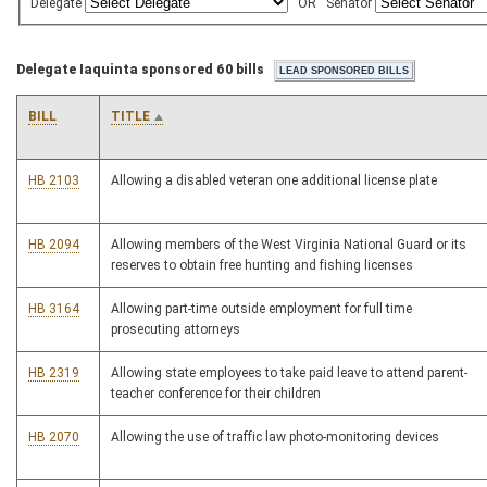
Delegate
OR
Senator
Delegate Iaquinta sponsored 60 bills
BILL
TITLE
HB 2103
Allowing a disabled veteran one additional license plate
HB 2094
Allowing members of the West Virginia National Guard or its
reserves to obtain free hunting and fishing licenses
HB 3164
Allowing part-time outside employment for full time
prosecuting attorneys
HB 2319
Allowing state employees to take paid leave to attend parent-
teacher conference for their children
HB 2070
Allowing the use of traffic law photo-monitoring devices