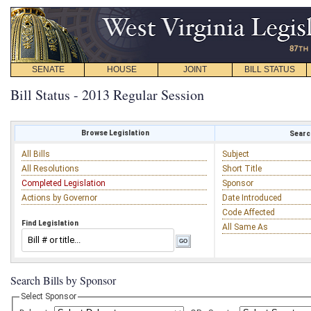
SENATE
HOUSE
JOINT
BILL STATUS
Bill Status - 2013 Regular Session
Browse Legislation
Search
All Bills
Subject
All Resolutions
Short Title
Completed Legislation
Sponsor
Actions by Governor
Date Introduced
Code Affected
Find Legislation
All Same As
Search Bills by Sponsor
Select Sponsor