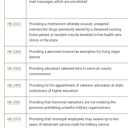
mail messages which are unsolicited
HB 2322
Providing a mechanism whereby unused, unexpired
nonnarcotic drugs previously owned by a deceased nursing
home patient or resident may be donated to free health care
clinics in the state
HB 2369
Providing a personal income tax exemption for living organ
donors
HB 2963
Providing educators released time to serve on county
commissions
HB 2490
Providing for the appointment of veterans advocates at state
institutions of higher education
HB 2981
Providing that historical reenactors are not violating the
provision prohibiting unlawful military organizations
HB 2370
Providing that municipal employees may receive up to two
years of retirement service credit for military service