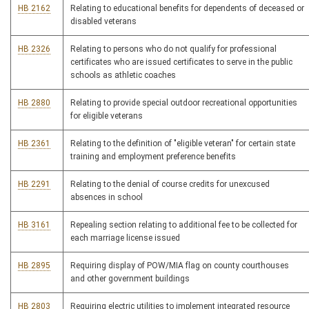
HB 2162
Relating to educational benefits for dependents of deceased or
disabled veterans
HB 2326
Relating to persons who do not qualify for professional
certificates who are issued certificates to serve in the public
schools as athletic coaches
HB 2880
Relating to provide special outdoor recreational opportunities
for eligible veterans
HB 2361
Relating to the definition of "eligible veteran" for certain state
training and employment preference benefits
HB 2291
Relating to the denial of course credits for unexcused
absences in school
HB 3161
Repealing section relating to additional fee to be collected for
each marriage license issued
HB 2895
Requiring display of POW/MIA flag on county courthouses
and other government buildings
HB 2803
Requiring electric utilities to implement integrated resource