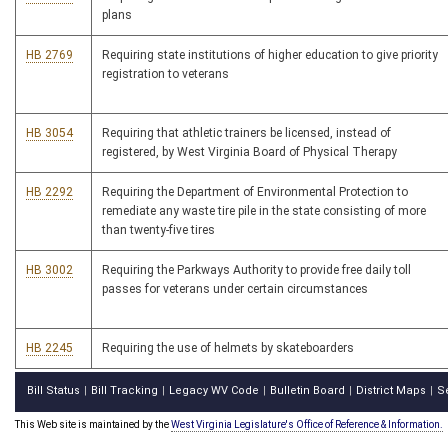
plans
HB 2769
Requiring state institutions of higher education to give priority
registration to veterans
HB 3054
Requiring that athletic trainers be licensed, instead of
registered, by West Virginia Board of Physical Therapy
HB 2292
Requiring the Department of Environmental Protection to
remediate any waste tire pile in the state consisting of more
than twenty-five tires
HB 3002
Requiring the Parkways Authority to provide free daily toll
passes for veterans under certain circumstances
HB 2245
Requiring the use of helmets by skateboarders
Bill Status
Bill Tracking
Legacy WV Code
Bulletin Board
District Maps
S
|
|
|
|
|
This Web site is maintained by the
West Virginia Legislature's Office of Reference & Information.