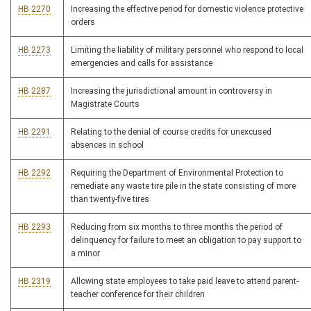
HB 2270
Increasing the effective period for domestic violence protective
orders
HB 2273
Limiting the liability of military personnel who respond to local
emergencies and calls for assistance
HB 2287
Increasing the jurisdictional amount in controversy in
Magistrate Courts
HB 2291
Relating to the denial of course credits for unexcused
absences in school
HB 2292
Requiring the Department of Environmental Protection to
remediate any waste tire pile in the state consisting of more
than twenty-five tires
HB 2293
Reducing from six months to three months the period of
delinquency for failure to meet an obligation to pay support to
a minor
HB 2319
Allowing state employees to take paid leave to attend parent-
teacher conference for their children