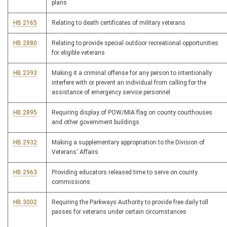
plans
HB 2165
Relating to death certificates of military veterans
HB 2880
Relating to provide special outdoor recreational opportunities
for eligible veterans
HB 2393
Making it a criminal offense for any person to intentionally
interfere with or prevent an individual from calling for the
assistance of emergency service personnel
HB 2895
Requiring display of POW/MIA flag on county courthouses
and other government buildings
HB 2932
Making a supplementary appropriation to the Division of
Veterans' Affairs
HB 2963
Providing educators released time to serve on county
commissions
HB 3002
Requiring the Parkways Authority to provide free daily toll
passes for veterans under certain circumstances