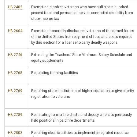
HB 2402
Exempting disabled veterans who have suffered a hundred
percent total and permanent service-connected disability from
state income tax
HB 2604
Exempting honorably discharged veterans of the armed forces
of the United States from payment of fees and costs required
by this section for a license to carry deadly weapons
HB 2746
Extending the Teachers' State Minimum Salary Schedule and
equity supplements
HB 2768
Regulating tanning facilities
HB 2769
Requiring state institutions of higher education to give priority
registration to veterans
HB 2789
Reinstating former fire chiefs and deputy chiefs to previously
held positions in paid fire departments
HB 2803
Requiring electric utilities to implement integrated resource