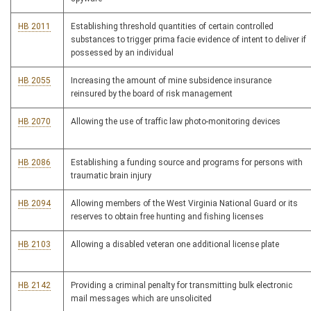
HB 2011
Establishing threshold quantities of certain controlled
substances to trigger prima facie evidence of intent to deliver if
possessed by an individual
HB 2055
Increasing the amount of mine subsidence insurance
reinsured by the board of risk management
HB 2070
Allowing the use of traffic law photo-monitoring devices
HB 2086
Establishing a funding source and programs for persons with
traumatic brain injury
HB 2094
Allowing members of the West Virginia National Guard or its
reserves to obtain free hunting and fishing licenses
HB 2103
Allowing a disabled veteran one additional license plate
HB 2142
Providing a criminal penalty for transmitting bulk electronic
mail messages which are unsolicited