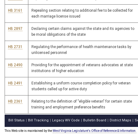
HB 3161
Repealing section relating to additional fee to be collected for
each marriage license issued
HB 2897
Declaring certain claims against the state and its agencies to
be moral obligations of the state
HB 2731
Regulating the performance of health maintenance tasks by
unlicensed personnel
HB 2490
Providing for the appointment of veterans advocates at state
institutions of higher education
HB 2491
Establishing a uniform course completion policy for veteran
students called up for active duty
HB 2361
Relating to the definition of "eligible veteran" for certain state
training and employment preference benefits
Bill Status
Bill Tracking
Legacy WV Code
Bulletin Board
District Maps
S
|
|
|
|
|
This Web site is maintained by the
West Virginia Legislature's Office of Reference & Information.