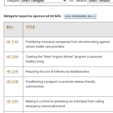
Delegate
OR
Senator
Delegate Iaquinta sponsored 60 bills
BILL
TITLE
HB 2168
Prohibiting insurance companies from discriminating against
certain health care providers
HB 2206
Creating the "West Virginia Winner" program to promote
healthy living
HB 2245
Requiring the use of helmets by skateboarders
HB 2248
Establishing a program to promote veteran friendly
communities
HB 2269
Making it a crime for preventing an individual from calling
emergency service personnel