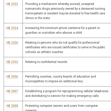
HB 2322
Providing a mechanism whereby unused, unexpired
nonnarcotic drugs previously owned by a deceased nursing
home patient or resident may be donated to free health care
clinics in the state
HB 2324
Increasing the minimum prison sentence for a parent or
guardian or custodian who abuses a child
HB 2326
Relating to persons who do not qualify for professional
certificates who are issued certificates to serve in the public
schools as athletic coaches
HB 2332
Relating to confidential records
HB 2006
Permitting counties, county boards of education and
municipalities to impose an additional levy
HB 2007
Establishing a program for reprogramming cellular telephones
and distributing to seniors for making emergency calls
HB 2008
Protecting computer owners and users from computer
spyware