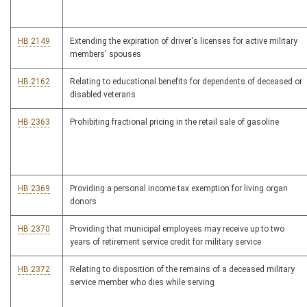
HB 2149
Extending the expiration of driver's licenses for active military
members' spouses
HB 2162
Relating to educational benefits for dependents of deceased or
disabled veterans
HB 2363
Prohibiting fractional pricing in the retail sale of gasoline
HB 2369
Providing a personal income tax exemption for living organ
donors
HB 2370
Providing that municipal employees may receive up to two
years of retirement service credit for military service
HB 2372
Relating to disposition of the remains of a deceased military
service member who dies while serving