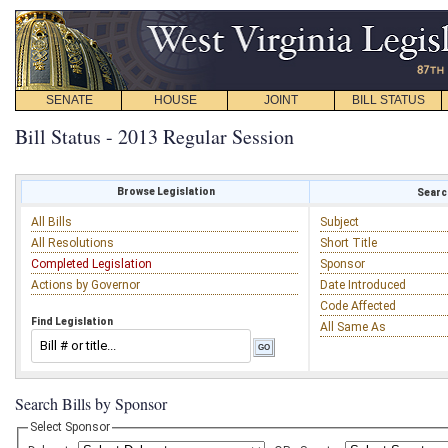
SENATE
HOUSE
JOINT
BILL STATUS
Bill Status - 2013 Regular Session
Browse Legislation
Search
All Bills
Subject
All Resolutions
Short Title
Completed Legislation
Sponsor
Actions by Governor
Date Introduced
Code Affected
Find Legislation
All Same As
Search Bills by Sponsor
Select Sponsor