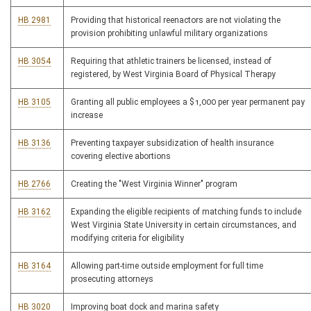
HB 2981
Providing that historical reenactors are not violating the
provision prohibiting unlawful military organizations
HB 3054
Requiring that athletic trainers be licensed, instead of
registered, by West Virginia Board of Physical Therapy
HB 3105
Granting all public employees a $1,000 per year permanent pay
increase
HB 3136
Preventing taxpayer subsidization of health insurance
covering elective abortions
HB 2766
Creating the "West Virginia Winner" program
HB 3162
Expanding the eligible recipients of matching funds to include
West Virginia State University in certain circumstances, and
modifying criteria for eligibility
HB 3164
Allowing part-time outside employment for full time
prosecuting attorneys
HB 3020
Improving boat dock and marina safety