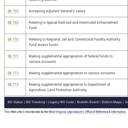
SB 759
Increasing Adjutant General's salary
SB 765
Relating to Special Railroad and Intermodal Enhancement
Fund
SB 770
Relating to Regional Jail and Correctional Facility Authority
Fund excess funds
SB 771
Making supplemental appropriation of federal funds to
various accounts
SB 772
Making supplemental appropriation to various accounts
SB 773
Making supplemental appropriation to Department of
Agriculture, Land Protection Authority
Bill Status
Bill Tracking
Legacy WV Code
Bulletin Board
District Maps
S
|
|
|
|
|
This Web site is maintained by the
West Virginia Legislature's Office of Reference & Information.