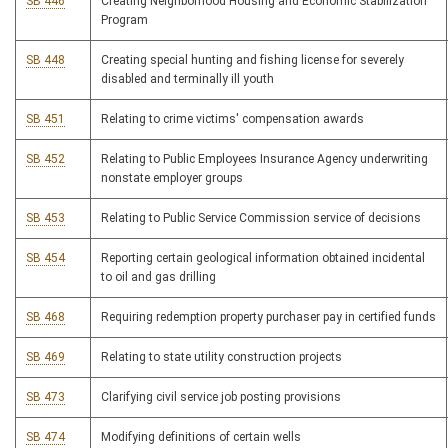
SB 446
Creating Neighborhood Housing and Economic Stabilization
Program
SB 448
Creating special hunting and fishing license for severely
disabled and terminally ill youth
SB 451
Relating to crime victims' compensation awards
SB 452
Relating to Public Employees Insurance Agency underwriting
nonstate employer groups
SB 453
Relating to Public Service Commission service of decisions
SB 454
Reporting certain geological information obtained incidental
to oil and gas drilling
SB 468
Requiring redemption property purchaser pay in certified funds
SB 469
Relating to state utility construction projects
SB 473
Clarifying civil service job posting provisions
SB 474
Modifying definitions of certain wells