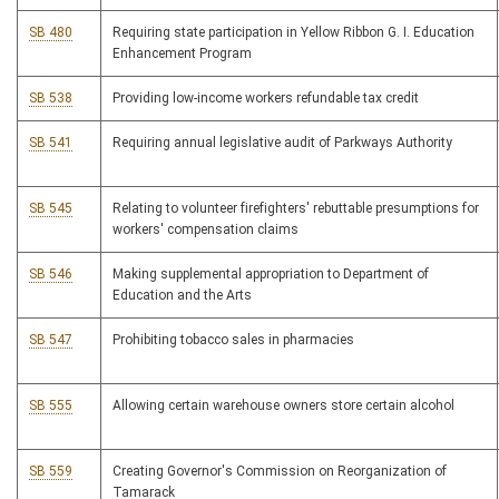
SB 480
Requiring state participation in Yellow Ribbon G. I. Education
Enhancement Program
SB 538
Providing low-income workers refundable tax credit
SB 541
Requiring annual legislative audit of Parkways Authority
SB 545
Relating to volunteer firefighters' rebuttable presumptions for
workers' compensation claims
SB 546
Making supplemental appropriation to Department of
Education and the Arts
SB 547
Prohibiting tobacco sales in pharmacies
SB 555
Allowing certain warehouse owners store certain alcohol
SB 559
Creating Governor's Commission on Reorganization of
Tamarack