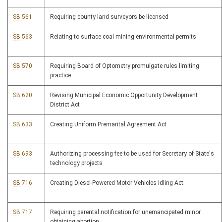
SB 561
Requiring county land surveyors be licensed
SB 563
Relating to surface coal mining environmental permits
SB 570
Requiring Board of Optometry promulgate rules limiting
practice
SB 620
Revising Municipal Economic Opportunity Development
District Act
SB 633
Creating Uniform Premarital Agreement Act
SB 693
Authorizing processing fee to be used for Secretary of State's
technology projects
SB 716
Creating Diesel-Powered Motor Vehicles Idling Act
SB 717
Requiring parental notification for unemancipated minor
obtaining abortion