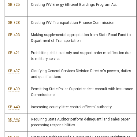
SB 325
Creating WV Energy Efficient Buildings Program Act
SB 328
Creating WV Transportation Finance Commission
SB 403
Making supplemental appropriation from State Road Fund to
Department of Transportation
SB 421
Prohibiting child custody and support order modification due
to military service
SB 437
Clarifying General Services Division Director's powers, duties
and qualifications
SB 439
Permitting State Police Superintendent consult with Insurance
Commissioner
SB 440
Increasing county litter control officers' authority
SB 442
Requiring State Auditor perform delinquent land sales paper
processing responsibilities