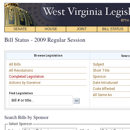
SENATE
HOUSE
JOINT
BILL STATUS
Bill Status - 2009 Regular Session
Browse Legislation
Search
All Bills
Subject
All Resolutions
Short Title
Completed Legislation
Sponsor
Actions by Governor
Date Introduced
Code Affected
Find Legislation
All Same As
Search Bills by Sponsor
Select Sponsor