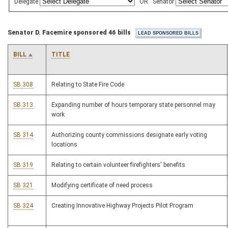
Delegate
OR
Senator
Senator D. Facemire sponsored 46 bills
BILL
TITLE
SB 308
Relating to State Fire Code
SB 313
Expanding number of hours temporary state personnel may
work
SB 314
Authorizing county commissions designate early voting
locations
SB 319
Relating to certain volunteer firefighters' benefits
SB 321
Modifying certificate of need process
SB 324
Creating Innovative Highway Projects Pilot Program