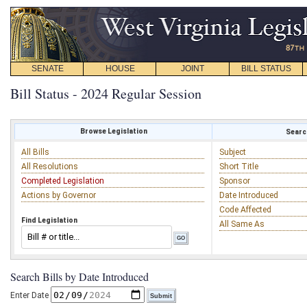
SENATE
HOUSE
JOINT
BILL STATUS
Bill Status - 2024 Regular Session
Browse Legislation
Search
All Bills
Subject
All Resolutions
Short Title
Completed Legislation
Sponsor
Actions by Governor
Date Introduced
Code Affected
Find Legislation
All Same As
Search Bills by Date Introduced
Enter Date