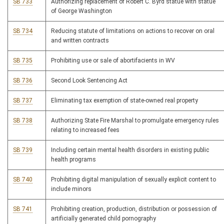
SB 733
Authorizing replacement of Robert C. Byrd statue with statue
of George Washington
SB 734
Reducing statute of limitations on actions to recover on oral
and written contracts
SB 735
Prohibiting use or sale of abortifacients in WV
SB 736
Second Look Sentencing Act
SB 737
Eliminating tax exemption of state-owned real property
SB 738
Authorizing State Fire Marshal to promulgate emergency rules
relating to increased fees
SB 739
Including certain mental health disorders in existing public
health programs
SB 740
Prohibiting digital manipulation of sexually explicit content to
include minors
SB 741
Prohibiting creation, production, distribution or possession of
artificially generated child pornography