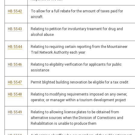
HB 5542
To allow for a full rebate for the amount of taxes paid for
aircraft.
HB 5543
Relating to petition for involuntary treament for drug and
alcohol abuse
HB 5544
Relating to requiring certain reporting from the Mountaineer
Trail Network Authority each year
HB 5546
Relating to eligibility verification for applicants for public
assistance
HB 5547
Permit blighted building renovation be eligible for a tax credit
HB 5548
Relating to modifying requirements imposed on any owner,
operator, or manager within a tourism development project
HB 5549
Relating to allowing license plates to be obtained from
alternative sources when the Division of Corrections and
Rehabilitation is unable to produce them