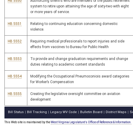
HB 5550
Authorizing sheriffs who are members of the public retirement
system to retire upon attaining the age of sixty-two with eight
or more years of service.
HB 5551
Relating to continuing education concerning domestic
violence.
HB 5552
Requiring medical professionals to report injuries and side
effects from vaccines to Bureau for Public Health
HB 5553
To provide and change graduation requirements and change
duties relating to academic content standards
HB 5554
Modifying the Occupational Pneumoconiois award categories
for Worker’s Compensation
HB 5555
Creating the legislative oversight committee on aviation
development
Bill Status
Bill Tracking
Legacy WV Code
Bulletin Board
District Maps
S
|
|
|
|
|
This Web site is maintained by the
West Virginia Legislature's Office of Reference & Information.