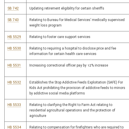
SB 742
Updating retirement eligibility for certain sheriffs
SB 743
Relating to Bureau for Medical Services’ medically supervised
weight loss program
HB 5529
Relating to foster care support services
HB 5530
Relating to requiring a hospital to disclose price and fee
information for certain health care services
HB 5531
Increasing correctional officer pay by 12% increase
HB 5532
Establishes the Stop Addictive Feeds Exploitation (SAFE) For
Kids Act prohibiting the provision of addictive feeds to minors
by addictive social media platforms
HB 5533
Relating to clarifying the Right to Farm Act relating to
residential agricultural operations and the protection of
agriculture
HB 5534
Relating to compensation for firefighters who are required to