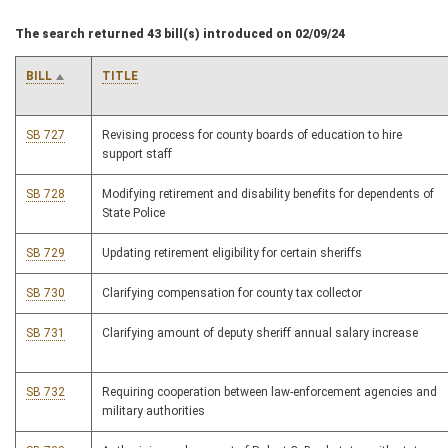
The search returned 43 bill(s) introduced on 02/09/24
BILL
TITLE
SB 727
Revising process for county boards of education to hire
support staff
SB 728
Modifying retirement and disability benefits for dependents of
State Police
SB 729
Updating retirement eligibility for certain sheriffs
SB 730
Clarifying compensation for county tax collector
SB 731
Clarifying amount of deputy sheriff annual salary increase
SB 732
Requiring cooperation between law-enforcement agencies and
military authorities