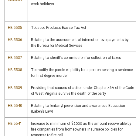
work holidays
HB 5535
Tobacco Products Excise Tax Act
HB 5536
Relating to the assessment of interest on overpayments by
the Bureau for Medical Services
HB 5537
Relating to sheriff’s commission for collection of taxes
HB 5538
To modify the parole eligibility for a person serving a sentence
for first degree murder
HB 5539
Providing that causes of action under Chapter 46A of the Code
of West Virginia survive the death of the party
HB 5540
Relating to fentanyl prevention and awareness Education
(Laken’s Law)
HB 5541
Increase to minimum of $2000 as the amount recoverable by
fire companies from homeowners insurnace policies for
response to fire call