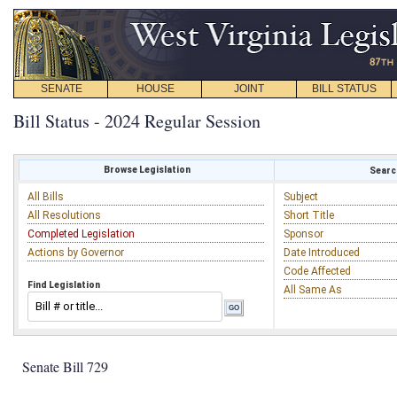
SENATE
HOUSE
JOINT
BILL STATUS
Bill Status - 2024 Regular Session
Browse Legislation
Search
All Bills
Subject
All Resolutions
Short Title
Completed Legislation
Sponsor
Actions by Governor
Date Introduced
Code Affected
Find Legislation
All Same As
Senate Bill 729