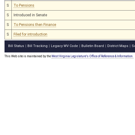
S
To Pensions
S
Introduced in Senate
S
To Pensions then Finance
S
Filed for introduction
Bill Status
Bill Tracking
Legacy WV Code
Bulletin Board
District Maps
S
|
|
|
|
|
This Web site is maintained by the
West Virginia Legislature's Office of Reference & Information.