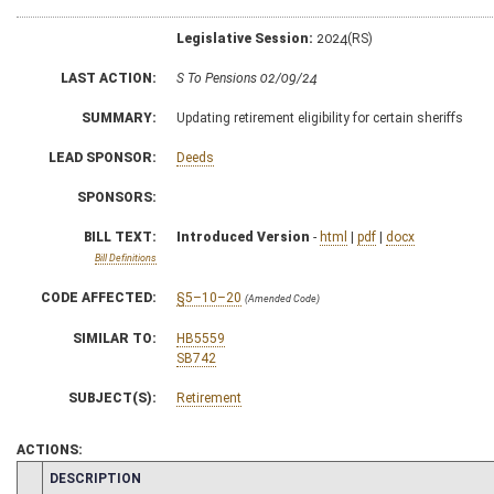
Legislative Session:
2024(RS)
LAST ACTION:
S To Pensions 02/09/24
SUMMARY:
Updating retirement eligibility for certain sheriffs
LEAD SPONSOR:
Deeds
SPONSORS:
BILL TEXT:
Introduced Version
-
html
|
pdf
|
docx
Bill Definitions
CODE AFFECTED:
§5–10–20
(Amended Code)
SIMILAR TO:
HB5559
SB742
SUBJECT(S):
Retirement
ACTIONS:
CHAMBER
DESCRIPTION