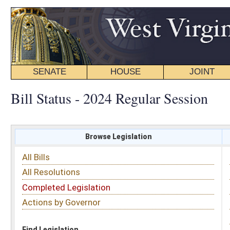
SENATE
HOUSE
JOINT
BILL STATUS
Bill Status - 2024 Regular Session
Browse Legislation
Search
All Bills
Subject
All Resolutions
Short Title
Completed Legislation
Sponsor
Actions by Governor
Date Introduced
Code Affected
Find Legislation
All Same As
Senate Bill 741