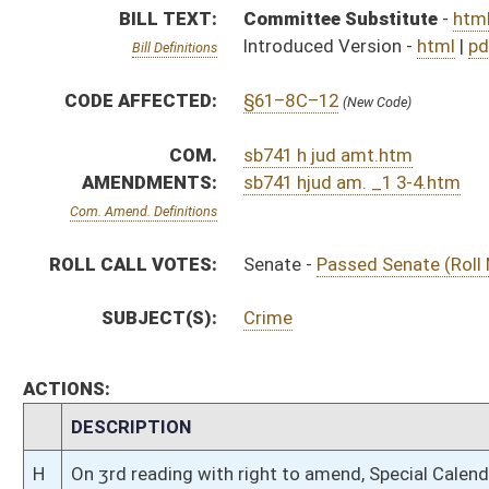
CHAMBER
DESCRIPTION
H
On 3rd reading with right to amend, Special Calendar
H
On 2nd reading, Special Calendar
H
Read 1st time
H
On 1st reading, Special Calendar
H
With amendment, do pass
H
To House Judiciary
H
Introduced in House
S
Ordered to House
S
Passed Senate (Roll No. 186)
S
Read 3rd time
S
On 3rd reading
S
Read 2nd time
S
On 2nd reading