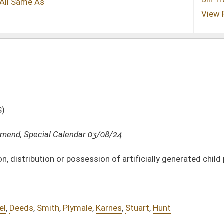
 03/08/24
ession of artificially generated child pornography
e
,
Karnes
,
Stuart
,
Hunt