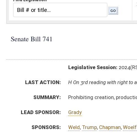
Legislative Session:
2024(RS)
LAST ACTION:
H On 3rd reading with right to amend, Special Calendar
SUMMARY:
Prohibiting creation, production, distribution or poss
LEAD SPONSOR:
Grady
SPONSORS:
Weld
,
Trump
,
Chapman
,
Woelfel
,
Deeds
,
Smith
,
Plymal
BILL TEXT:
Committee Substitute
-
html
|
pdf
|
docx
Introduced Version -
html
|
pdf
|
docx
Bill Definitions
CODE AFFECTED:
§61–8C–12
(New Code)
COM.
sb741 h jud amt.htm
AMENDMENTS:
sb741 hjud am. _1 3-4.htm
Com. Amend. Definitions
ROLL CALL VOTES:
Senate -
Passed Senate (Roll No. 186)
SUBJECT(S):
Crime
ACTIONS: