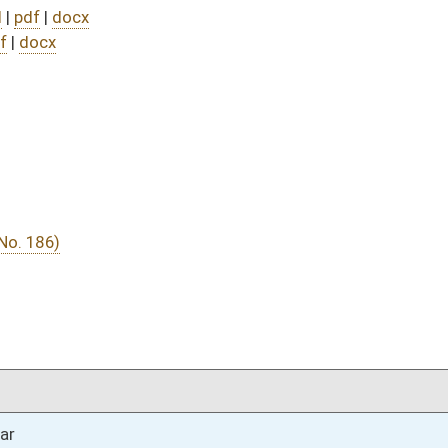
DATE
JOURNAL PAGE
03/08/24
03/07/24
03/06/24
03/06/24
03/05/24
02/21/24
02/21/24
02/20/24
30
02/20/24
30
02/20/24
30
02/20/24
02/19/24
26
02/19/24