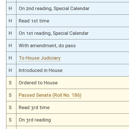
S
Read 1st time
S
On 1st reading
S
Committee substitute reported
S
To Judiciary
S
Introduced in Senate
S
To Judiciary
S
Filed for introduction
Bill Status
Bill Tracking
Legacy WV Code
Bulletin Board
District Maps
Senate R
|
|
|
|
|
This Web site is maintained by the
West Virginia Legislature's Office of Reference & Informati