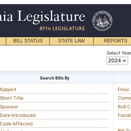
STATE LAW
REPORTS
EDUCATIONAL
CONTACT
Select Year
Select Session
 Bills By
Status & Tracking
Floor Activity
Committee Activity
Roll Call Votes
Fiscal Notes
Bill Tracking »
View Public Comments »