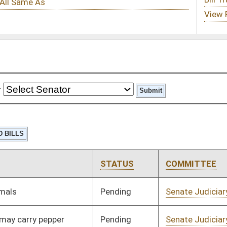
STATUS
COMMITTEE
STEP
LAST ACTION
Pending
Senate Judiciary
Committee
01/08/20
Pending
Senate Judiciary
Committee
01/08/20
Pending
Senate Judiciary
Committee
01/08/20
Pending
Senate Education
Committee
01/08/20
Pending
Senate Health and
Committee
01/08/20
Human Resources
Pending
Senate Finance
Committee
01/08/20