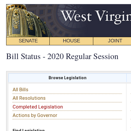
SENATE
HOUSE
JOINT
BILL STATUS
Bill Status - 2020 Regular Session
Browse Legislation
Search
All Bills
Subject
All Resolutions
Short Title
Completed Legislation
Sponsor
Actions by Governor
Date Introduced
Code Affected
Find Legislation
All Same As
Search Bills by Sponsor
Select Sponsor
Delegate
OR
Senator