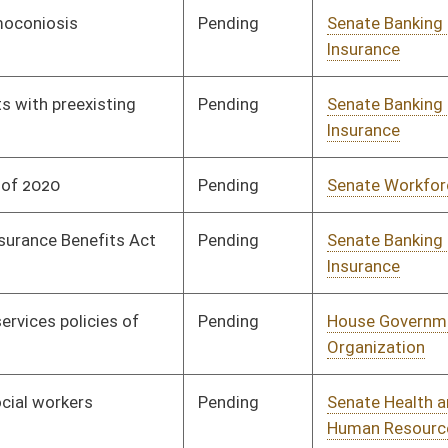
Pending
Senate Pensions
Committee
01/08/20
Pending
Senate Government
Committee
01/08/20
Organization
Pending
Senate Finance
Committee
01/22/20
Pending
Senate Finance
Committee
01/08/20
Signed
Effective from passage
- (January 24, 2020)
Pending
House Pensions and
Committee
02/12/20
Retirement
Pending
Senate Judiciary
Committee
01/08/20
Pending
Senate Banking and
Committee
01/08/20
Insurance