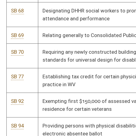
SB 102
Requiring certain state office vacancies be filled with person
affiliated with same party as vacating person was affiliated at
time of election
SB 113
Requiring certain disclosures of election expenditures
SB 142
Expanding Coyote Control Program through voluntary
assessment on breeding cows
SB 174
Relating to federal funding for WVU and WVSU
SB 200
Including certain types of cancers for which rebuttable
presumption of injury exists for firefighters
SB 201
Relating generally to criminal offenses of stalking and
harassment
SB 211
Relating to unlawful discriminatory practices covered by
Human Rights Act and Fair Housing Act
SB 212
Prohibiting civil rights violations based on gender identity or
sexual orientation