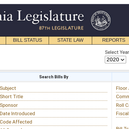
STATE LAW
REPORTS
EDUCATIONAL
CONTACT
Select Year
Select Session
 Bills By
Status & Tracking
Floor Activity
Committee Activity
Roll Call Votes
Fiscal Notes
Bill Tracking »
View Public Comments »