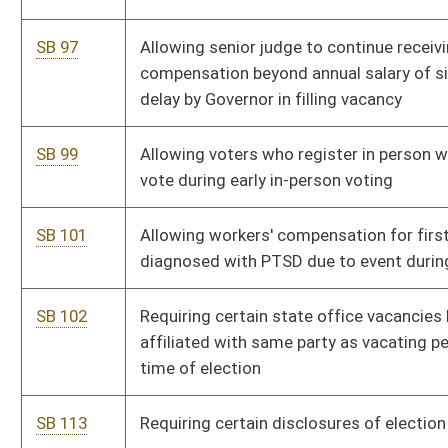
SB 230
Requiring State Board of Education provide routine education
in suicide prevention
SB 237
Exempting emergency vehicles and private ambulances from
paying tolls or other charges
SB 238
Making state's whistleblower law applicable to private
employment sector
SB 240
Requiring hotels and restaurants secure manhole covers of
certain grease traps
SB 244
Modifying Industrial Hemp Development Act
SB 245
Relating to placement of traffic control devices before and
after street and highway construction and maintenance
SB 246
Including family court judges in retirement system for judges
SB 247
Providing bonus for school service personnel who use less
than four days of personal leave