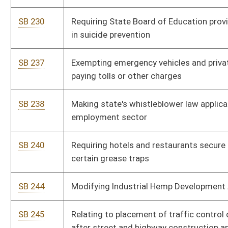
female prisoners
SB 496
Prohibiting employment of unauthorized employees in
construction industry
SB 502
Relating to methamphetamine criminal penalty
SB 503
Removing barriers to employment for certain individuals with
criminal records
SB 504
Providing for timely and efficient handling of forensic
evidence in sexual assault cases
SB 507
Requiring certain persons who commit criminal offense while
in juvenile custody not be held within sight or sound of adult
inmates
SB 510
Making permanent land reuse agency or municipal land bank's
right of first refusal on certain tax sale properties
SB 511
Regulating pawnbrokers
SB 512
Increasing misdemeanor penalty for impersonation of law-
enforcement officer