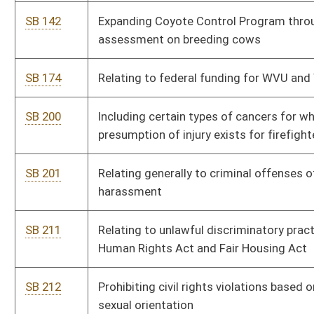
SB 251
Allowing workers' compensation benefits for first responders
diagnosed with PTSD due to on-the-job event
SB 252
Creating Emergency Medical Services Personnel Loan
Forgiveness Program
SB 253
Providing for fair pay and maximized employment of disabled
persons
SB 262
Creating rebuttable presumption under workers' compensation
law for law-enforcement officer who has developed certain
diseases
SB 267
Creating offenses of conversion of leased or rented personal
property
SB 270
Relating to unlawful discriminatory practices covered by
Human Rights Act and Fair Housing Act
SB 315
Creating Special Road Repair Program
SB 484
Requiring free feminine hygiene products be provided to