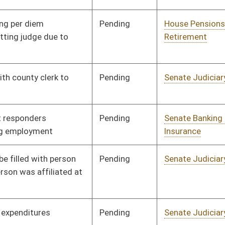
Signed
Effective from passage
- (March 7, 2020)
Pending
Senate Transportation
Committee
01/09/20
and Infrastructure
Pending
Senate Workforce
Committee
01/09/20
Signed
Effective Ninety Days from Passage
- (June 3, 2020)
Pending
Senate Agriculture
Committee
01/09/20
Pending
Senate Transportation
Committee
01/09/20
and Infrastructure
Pending
House Finance
Committee
02/26/20
Pending
Senate Education
Committee
01/10/20