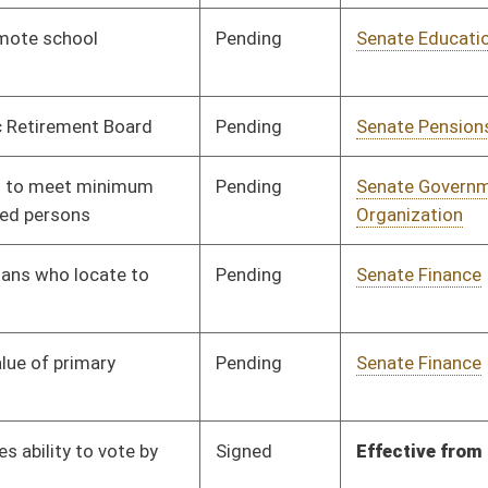
Pending
Senate Judiciary
Committee
01/08/20
Pending
Senate Judiciary
Committee
01/08/20
Pending
House Finance
Committee
02/24/20
Pending
Senate Education
Committee
01/09/20
Pending
Senate Banking and
Committee
01/09/20
Insurance
Signed
Effective Ninety Days from Passage
- (June 1, 2020)
Pending
Senate Judiciary
Committee
01/09/20
Pending
Senate Judiciary
Committee
01/09/20