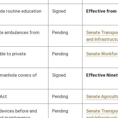
Human Resources
Pending
Senate Workforce
Committee
01/15/20
Pending
3rd Reading
03/07/20
Pending
Senate Government
Committee
01/15/20
Organization
Pending
Senate Judiciary
Committee
01/15/20
Pending
Senate Judiciary
Committee
01/16/20
Signed
Effective Ninety Days from Passage
- (June 5, 2020)
Pending
House Judiciary
Committee
02/26/20
Pending
Senate Judiciary
Committee
01/16/20