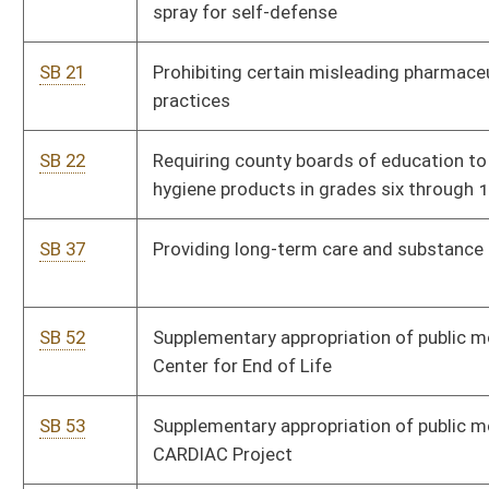
SB 53
Supplementary appropriation of public moneys to DHHR,
CARDIAC Project
SB 54
Relating generally to occupational pneumoconiosis
SB 55
Ensuring insurance coverage for residents with preexisting
conditions
SB 62
Creating Katherine Johnson Fair Pay Act of 2020
SB 65
Establishing Family and Medical Leave Insurance Benefits Act
SB 66
Requiring State Police to follow towing services policies of
county of location
SB 67
Creating litigation practice license for social workers
SB 68
Designating DHHR social workers to promote school
attendance and performance