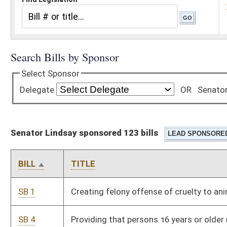
Senator Lindsay sponsored 123 bills
BILL
TITLE
SB 1
Creating felony offense of cruelty to animals
SB 4
Providing that persons 16 years or older may carry pepper
spray for self-defense
SB 21
Prohibiting certain misleading pharmaceutical advertising
practices
SB 22
Requiring county boards of education to provide free feminine
hygiene products in grades six through 12
SB 37
Providing long-term care and substance abuse treatment
SB 52
Supplementary appropriation of public moneys to DHHR,
Center for End of Life