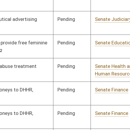
Pending
Senate Finance
Committee
01/08/20
Pending
Senate Banking and
Committee
01/08/20
Insurance
Pending
Senate Banking and
Committee
01/08/20
Insurance
Pending
Senate Workforce
Committee
02/24/20
Pending
Senate Banking and
Committee
01/08/20
Insurance
Pending
House Government
Committee
02/27/20
Organization
Pending
Senate Health and
Committee
01/08/20
Human Resources
Pending
Senate Education
Committee
01/08/20