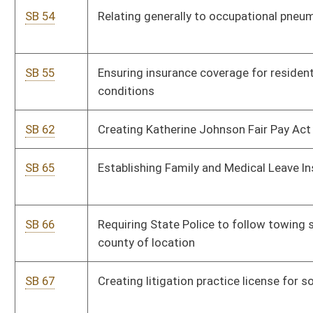
SB 69
Relating generally to Consolidated Public Retirement Board
SB 70
Requiring any newly constructed building to meet minimum
standards for universal design for disabled persons
SB 77
Establishing tax credit for certain physicians who locate to
practice in WV
SB 92
Exempting first $150,000 of assessed value of primary
residence for certain veterans
SB 94
Providing persons with physical disabilities ability to vote by
electronic absentee ballot
SB 97
Allowing senior judge to continue receiving per diem
compensation beyond annual salary of sitting judge due to
delay by Governor in filling vacancy
SB 99
Allowing voters who register in person with county clerk to
vote during early in-person voting
SB 101
Allowing workers' compensation for first responders
diagnosed with PTSD due to event during employment