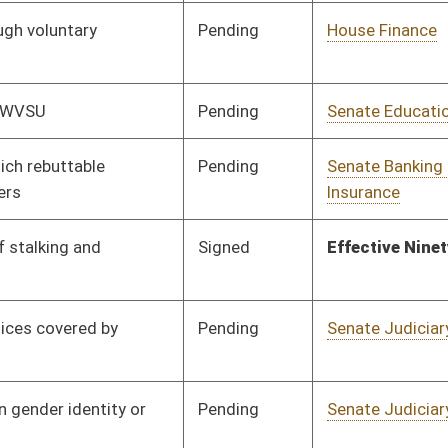
Pending
Senate Banking and
Committee
01/10/20
Insurance
Pending
Senate Government
Committee
01/10/20
Organization
Pending
3rd Reading
03/07/20
Pending
Senate Banking and
Committee
01/10/20
Insurance
Pending
House Judiciary
Committee
02/05/20
Pending
Senate Judiciary
Committee
01/10/20
Pending
Senate Transportation
Committee
01/13/20
and Infrastructure
Pending
House Health and
Committee
02/21/20