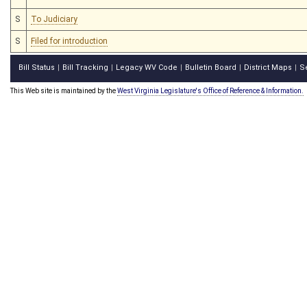
S
To Judiciary
S
Filed for introduction
Bill Status
Bill Tracking
Legacy WV Code
Bulletin Board
District Maps
S
|
|
|
|
|
This Web site is maintained by the
West Virginia Legislature's Office of Reference & Information.