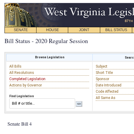
SENATE
HOUSE
JOINT
BILL STATUS
Bill Status - 2020 Regular Session
Browse Legislation
Search
All Bills
Subject
All Resolutions
Short Title
Completed Legislation
Sponsor
Actions by Governor
Date Introduced
Code Affected
Find Legislation
All Same As
Senate Bill 4