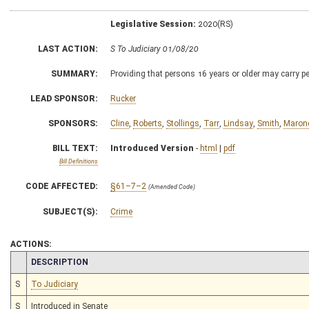
Legislative Session:
2020(RS)
LAST ACTION:
S To Judiciary 01/08/20
SUMMARY:
Providing that persons 16 years or older may carry pe
LEAD SPONSOR:
Rucker
SPONSORS:
Cline
,
Roberts
,
Stollings
,
Tarr
,
Lindsay
,
Smith
,
Maron
BILL TEXT:
Introduced Version
-
html
|
pdf
Bill Definitions
CODE AFFECTED:
§61–7–2
(Amended Code)
SUBJECT(S):
Crime
ACTIONS:
CHAMBER
DESCRIPTION
S
To Judiciary
S
Introduced in Senate