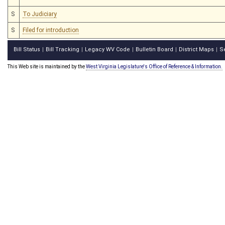
S
To Judiciary
S
Filed for introduction
Bill Status
Bill Tracking
Legacy WV Code
Bulletin Board
District Maps
S
|
|
|
|
|
This Web site is maintained by the
West Virginia Legislature's Office of Reference & Information.