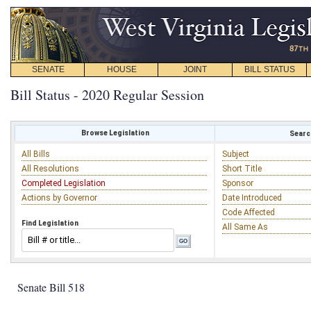
SENATE
HOUSE
JOINT
BILL STATUS
Bill Status - 2020 Regular Session
Browse Legislation
Search
All Bills
Subject
All Resolutions
Short Title
Completed Legislation
Sponsor
Actions by Governor
Date Introduced
Code Affected
Find Legislation
All Same As
Senate Bill 518