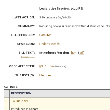
Legislative Session:
2020(RS)
LAST ACTION:
S To Judiciary 01/16/20
SUMMARY:
Requiring one-year residency within district or county 
LEAD SPONSOR:
Hamilton
SPONSORS:
Lindsay
,
Beach
BILL TEXT:
Introduced Version
-
html
|
pdf
Bill Definitions
CODE AFFECTED:
§3–10–5a
(New Code)
SUBJECT(S):
Elections
ACTIONS:
CHAMBER
DESCRIPTION
S
To Judiciary
S
Introduced in Senate