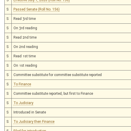
S
Passed Senate (Roll No. 156)
S
Read 3rd time
S
On 3rd reading
S
Read 2nd time
S
On 2nd reading
S
Read 1st time
S
On 1st reading
S
Committee substitute for committee substitute reported
S
To Finance
S
Committee substitute reported, but first to Finance
S
To Judiciary
S
Introduced in Senate
S
To Judiciary then Finance
S
Filed for introduction