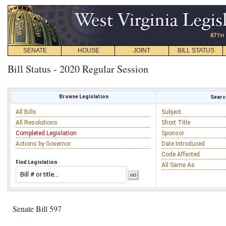
SENATE
HOUSE
JOINT
BILL STATUS
Bill Status - 2020 Regular Session
Browse Legislation
Search
All Bills
Subject
All Resolutions
Short Title
Completed Legislation
Sponsor
Actions by Governor
Date Introduced
Code Affected
Find Legislation
All Same As
Senate Bill 597