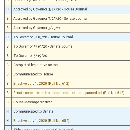
H
Approved by Governor 3/25/20 - House Journal
S
Approved by Governor 3/25/20 - Senate Journal
S
Approved by Governor 3/25/20
H
To Governor 3/19/20 - House Journal
S
To Governor 3/19/20 - Senate Journal
S
To Governor 3/19/20
S
Completed legislative action
S
Communicated to House
S
Effective July 1, 2020 (Roll No. 612)
S
Senate concurred in House amendments and passed bill (Roll No. 612)
S
House Message received
H
Communicated to Senate
H
Effective July 1, 2020 (Roll No. 654)
H
Title amendment adopted (Voice vote)