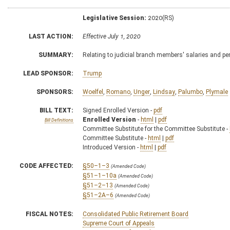
Legislative Session:
2020(RS)
LAST ACTION:
Effective July 1, 2020
SUMMARY:
Relating to judicial branch members' salaries and p
LEAD SPONSOR:
Trump
SPONSORS:
Woelfel
,
Romano
,
Unger
,
Lindsay
,
Palumbo
,
Plymale
BILL TEXT:
Signed Enrolled Version -
pdf
Enrolled Version
-
html
|
pdf
Bill Definitions
Committee Substitute for the Committee Substitute -
Committee Substitute -
html
|
pdf
Introduced Version -
html
|
pdf
CODE AFFECTED:
§50–1–3
(Amended Code)
§51–1–10a
(Amended Code)
§51–2–13
(Amended Code)
§51–2A–6
(Amended Code)
FISCAL NOTES:
Consolidated Public Retirement Board
Supreme Court of Appeals