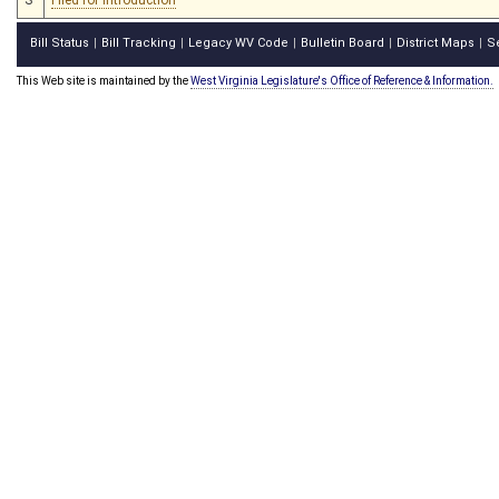
Bill Status
Bill Tracking
Legacy WV Code
Bulletin Board
District Maps
S
|
|
|
|
|
This Web site is maintained by the
West Virginia Legislature's Office of Reference & Information.