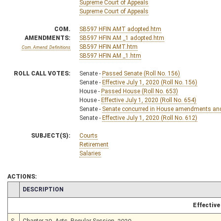
Supreme Court of Appeals
Supreme Court of Appeals
COM.
SB597 HFIN AMT adopted.htm
AMENDMENTS:
SB597 HFIN AM _1 adopted.htm
SB597 HFIN AMT.htm
Com. Amend. Definitions
SB597 HFIN AM _1.htm
ROLL CALL VOTES:
Senate -
Passed Senate (Roll No. 156)
Senate -
Effective July 1, 2020 (Roll No. 156)
House -
Passed House (Roll No. 653)
House -
Effective July 1, 2020 (Roll No. 654)
Senate -
Senate concurred in House amendments and p
Senate -
Effective July 1, 2020 (Roll No. 612)
SUBJECT(S):
Courts
Retirement
Salaries
ACTIONS:
CHAMBER
DESCRIPTION
Effective
S
Chapter 79, Acts, Regular Session, 2020