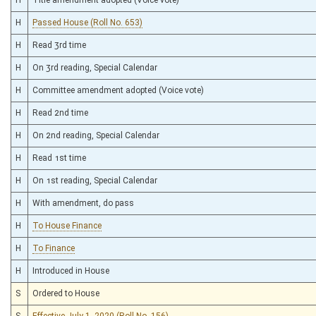
H
Passed House (Roll No. 653)
H
Read 3rd time
H
On 3rd reading, Special Calendar
H
Committee amendment adopted (Voice vote)
H
Read 2nd time
H
On 2nd reading, Special Calendar
H
Read 1st time
H
On 1st reading, Special Calendar
H
With amendment, do pass
H
To House Finance
H
To Finance
H
Introduced in House
S
Ordered to House
S
Effective July 1, 2020 (Roll No. 156)