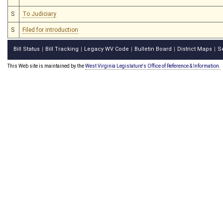
S
To Judiciary
S
Filed for introduction
Bill Status
Bill Tracking
Legacy WV Code
Bulletin Board
District Maps
S
|
|
|
|
|
This Web site is maintained by the
West Virginia Legislature's Office of Reference & Information.