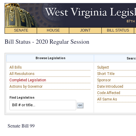
SENATE
HOUSE
JOINT
BILL STATUS
Bill Status - 2020 Regular Session
Browse Legislation
Search
All Bills
Subject
All Resolutions
Short Title
Completed Legislation
Sponsor
Actions by Governor
Date Introduced
Code Affected
Find Legislation
All Same As
Senate Bill 99