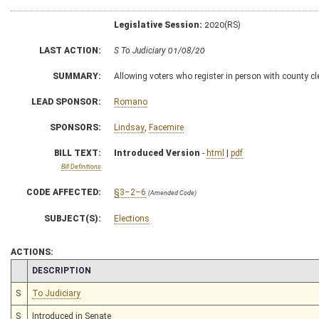
Legislative Session:
2020(RS)
LAST ACTION:
S To Judiciary 01/08/20
SUMMARY:
Allowing voters who register in person with county cle
LEAD SPONSOR:
Romano
SPONSORS:
Lindsay
,
Facemire
BILL TEXT:
Introduced Version
-
html
|
pdf
Bill Definitions
CODE AFFECTED:
§3–2–6
(Amended Code)
SUBJECT(S):
Elections
ACTIONS:
CHAMBER
DESCRIPTION
S
To Judiciary
S
Introduced in Senate