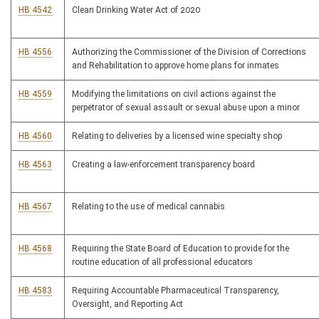
HB 4542
Clean Drinking Water Act of 2020
HB 4556
Authorizing the Commissioner of the Division of Corrections
and Rehabilitation to approve home plans for inmates
HB 4559
Modifying the limitations on civil actions against the
perpetrator of sexual assault or sexual abuse upon a minor
HB 4560
Relating to deliveries by a licensed wine specialty shop
HB 4563
Creating a law-enforcement transparency board
HB 4567
Relating to the use of medical cannabis
HB 4568
Requiring the State Board of Education to provide for the
routine education of all professional educators
HB 4583
Requiring Accountable Pharmaceutical Transparency,
Oversight, and Reporting Act