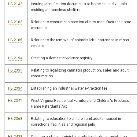
HB 2142
Issuing identification documents to homeless individuals
residing at homeless shelters
HB 2163
Relating to consumer protection of new manufactured home
warranties
HB 2185
Relating to the removal of animals left unattended in motor
vehicles
HB 2194
Creating a domestic violence registry
HB 2331
Relating to legalizing cannabis production, sales and adult
consumption
HB 2334
Establishing an industrial water extraction fee
HB 2341
West Virginia Residential Furniture and Children's Products
Flame Retardants Act
HB 2368
Relating to education to children and adults housed in
correctional facilities and regional jails
HB 2428
Creating a state administered wholesale drug importation