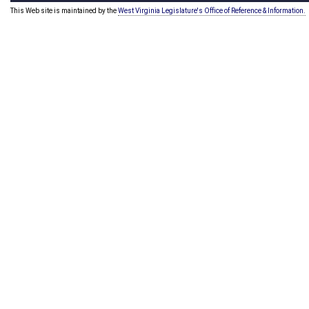
This Web site is maintained by the
West Virginia Legislature's Office of Reference & Information.