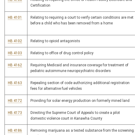
Certification
HB 4101
Relating to requiring a court to verify certain conditions are met
before a child who has been removed from a home
HB 4102
Relating to opioid antagonists
HB 4103
Relating to office of drug control policy
HB 4162
Requiring Medicaid and insurance coverage for treatment of
pediatric autoimmune neuropsychiatric disorders
HB 4163
Repealing section of code authorizing additional registration
fees for alternative fuel vehicles
HB 4172
Providing for solar energy production on formerly mined land
HB 4173
Directing the Supreme Court of Appeals to create a pilot
domestic violence court in Kanawha County
HB 4186
Removing marijuana as a tested substance from the screening