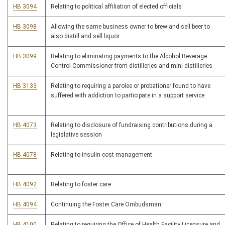
HB 3094
Relating to political affiliation of elected officials
HB 3098
Allowing the same business owner to brew and sell beer to
also distill and sell liquor
HB 3099
Relating to eliminating payments to the Alcohol Beverage
Control Commissioner from distilleries and mini-distilleries
HB 3133
Relating to requiring a parolee or probationer found to have
suffered with addiction to participate in a support service
HB 4073
Relating to disclosure of fundraising contributions during a
legislative session
HB 4078
Relating to insulin cost management
HB 4092
Relating to foster care
HB 4094
Continuing the Foster Care Ombudsman
HB 4100
Relating to requiring the Office of Health Facility Licensure and