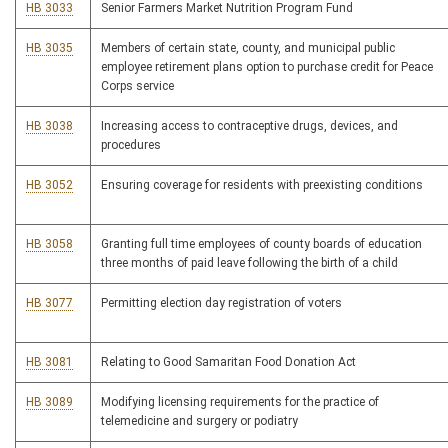
HB 3033
Senior Farmers Market Nutrition Program Fund
HB 3035
Members of certain state, county, and municipal public
employee retirement plans option to purchase credit for Peace
Corps service
HB 3038
Increasing access to contraceptive drugs, devices, and
procedures
HB 3052
Ensuring coverage for residents with preexisting conditions
HB 3058
Granting full time employees of county boards of education
three months of paid leave following the birth of a child
HB 3077
Permitting election day registration of voters
HB 3081
Relating to Good Samaritan Food Donation Act
HB 3089
Modifying licensing requirements for the practice of
telemedicine and surgery or podiatry