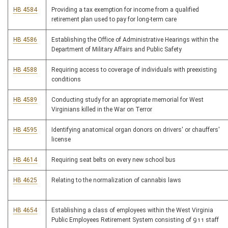
HB 4584
Providing a tax exemption for income from a qualified
retirement plan used to pay for long-term care
HB 4586
Establishing the Office of Administrative Hearings within the
Department of Military Affairs and Public Safety
HB 4588
Requiring access to coverage of individuals with preexisting
conditions
HB 4589
Conducting study for an appropriate memorial for West
Virginians killed in the War on Terror
HB 4595
Identifying anatomical organ donors on drivers' or chauffers'
license
HB 4614
Requiring seat belts on every new school bus
HB 4625
Relating to the normalization of cannabis laws
HB 4654
Establishing a class of employees within the West Virginia
Public Employees Retirement System consisting of 911 staff