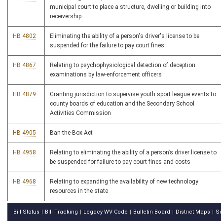
municipal court to place a structure, dwelling or building into
receivership
HB 4802
Eliminating the ability of a person's driver's license to be
suspended for the failure to pay court fines
HB 4867
Relating to psychophysiological detection of deception
examinations by law-enforcement officers
HB 4879
Granting jurisdiction to supervise youth sport league events to
county boards of education and the Secondary School
Activities Commission
HB 4905
Ban-the-Box Act
HB 4958
Relating to eliminating the ability of a person’s driver license to
be suspended for failure to pay court fines and costs
HB 4968
Relating to expanding the availability of new technology
resources in the state
Bill Status
Bill Tracking
Legacy WV Code
Bulletin Board
District Maps
S
|
|
|
|
|