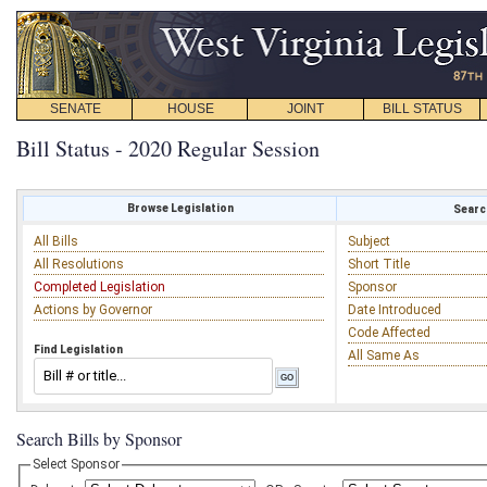
SENATE
HOUSE
JOINT
BILL STATUS
Bill Status - 2020 Regular Session
Browse Legislation
Search
All Bills
Subject
All Resolutions
Short Title
Completed Legislation
Sponsor
Actions by Governor
Date Introduced
Code Affected
Find Legislation
All Same As
Search Bills by Sponsor
Select Sponsor