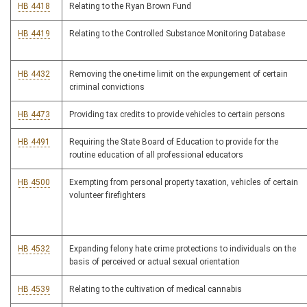
HB 4418
Relating to the Ryan Brown Fund
HB 4419
Relating to the Controlled Substance Monitoring Database
HB 4432
Removing the one-time limit on the expungement of certain
criminal convictions
HB 4473
Providing tax credits to provide vehicles to certain persons
HB 4491
Requiring the State Board of Education to provide for the
routine education of all professional educators
HB 4500
Exempting from personal property taxation, vehicles of certain
volunteer firefighters
HB 4532
Expanding felony hate crime protections to individuals on the
basis of perceived or actual sexual orientation
HB 4539
Relating to the cultivation of medical cannabis