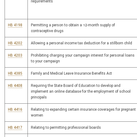
requirements
HB 4198
Permitting a person to obtain a 12-month supply of
contraceptive drugs
HB 4202
Allowing a personal income tax deduction for a stillborn child
HB 4203
Prohibiting charging your campaign interest for personal loans
to your campaign
HB 4385
Family and Medical Leave Insurance Benefits Act
HB 4408
Requiring the State Board of Education to develop and
implement an online database for the employment of school
principals
HB 4416
Relating to expanding certain insurance coverages for pregnant
women
HB 4417
Relating to permitting professional boards