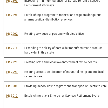
HB 2893
Increasing minimum salaries for Bureau for Child Support
Enforcement attorneys
HB 2896
Establishing a program to monitor and regulate dangerous
pharmaceutical distribution practices
HB 2902
Relating to wages of persons with disabilities
HB 2916
Expanding the ability of hard cider manufactures to produce
hard cider in this state
HB 2920
Creating state and local law-enforcement review boards
HB 2999
Relating to state certification of industrial hemp and medical
cannabis seed
HB 3006
Providing school day to register and transport students to vote
HB 3010
Establishing a 911 Emergency Services Retirement System