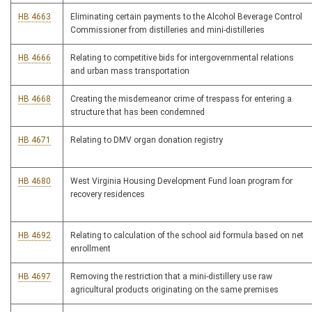
HB 4663
Eliminating certain payments to the Alcohol Beverage Control
Commissioner from distilleries and mini-distilleries
HB 4666
Relating to competitive bids for intergovernmental relations
and urban mass transportation
HB 4668
Creating the misdemeanor crime of trespass for entering a
structure that has been condemned
HB 4671
Relating to DMV organ donation registry
HB 4680
West Virginia Housing Development Fund loan program for
recovery residences
HB 4692
Relating to calculation of the school aid formula based on net
enrollment
HB 4697
Removing the restriction that a mini-distillery use raw
agricultural products originating on the same premises