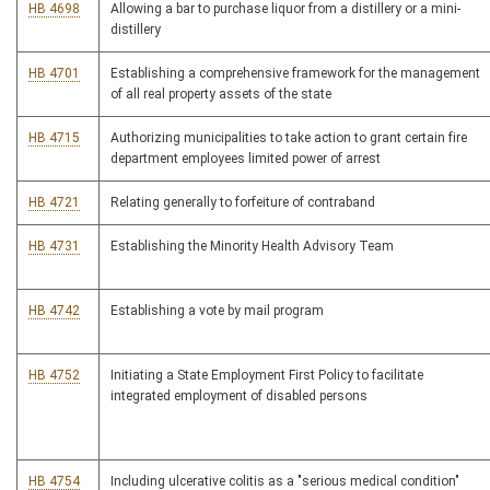
HB 4698
Allowing a bar to purchase liquor from a distillery or a mini-
distillery
HB 4701
Establishing a comprehensive framework for the management
of all real property assets of the state
HB 4715
Authorizing municipalities to take action to grant certain fire
department employees limited power of arrest
HB 4721
Relating generally to forfeiture of contraband
HB 4731
Establishing the Minority Health Advisory Team
HB 4742
Establishing a vote by mail program
HB 4752
Initiating a State Employment First Policy to facilitate
integrated employment of disabled persons
HB 4754
Including ulcerative colitis as a "serious medical condition"