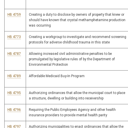
HB 4759
Creating a duty to disclose by owners of property that knew or
should have known that crystal methamphetamine production
was occurring
HB 4773
Creating a workgroup to investigate and recommend screening
protocols for adverse childhood trauma in this state
HB 4787
Allowing increased civil administrative penalties to be
promulgated by legislative rules of by the Department of
Environmental Protection
HB 4789
Affordable Medicaid Buy-In Program
HB 4795
Authorizing ordinances that allow the municipal court to place
a structure, dwelling or building into receivership
HB 4796
Requiring the Public Employees Agency and other health
insurance providers to provide mental health parity
HB 4797
Authorizing municipalities to enact ordinances that allow the