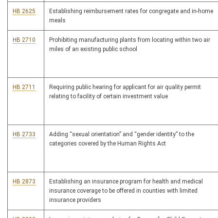
HB 2625
Establishing reimbursement rates for congregate and in-home
meals
HB 2710
Prohibiting manufacturing plants from locating within two air
miles of an existing public school
HB 2711
Requiring public hearing for applicant for air quality permit
relating to facility of certain investment value
HB 2733
Adding “sexual orientation” and “gender identity” to the
categories covered by the Human Rights Act
HB 2873
Establishing an insurance program for health and medical
insurance coverage to be offered in counties with limited
insurance providers