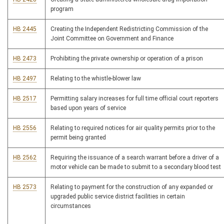
program
HB 2445
Creating the Independent Redistricting Commission of the
Joint Committee on Government and Finance
HB 2473
Prohibiting the private ownership or operation of a prison
HB 2497
Relating to the whistle-blower law
HB 2517
Permitting salary increases for full time official court reporters
based upon years of service
HB 2556
Relating to required notices for air quality permits prior to the
permit being granted
HB 2562
Requiring the issuance of a search warrant before a driver of a
motor vehicle can be made to submit to a secondary blood test
HB 2573
Relating to payment for the construction of any expanded or
upgraded public service district facilities in certain
circumstances