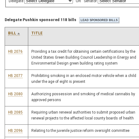
Delegate
OR
Senator
Delegate Pushkin sponsored 118 bills
BILL
TITLE
HB 2076
Providing a tax credit for obtaining certain certifications by the
United States Green Building Council Leadership in Energy and
Environmental Design green building rating system
HB 2077
Prohibiting smoking in an enclosed motor vehicle when a child
under the age of eight is present
HB 2080
Authorizing possession and smoking of medical cannabis by
approved persons
HB 2085
Requiring urban renewal authorities to submit proposed urban
renewal projects to the affected local county boards of health
HB 2096
Relating to the juvenile justice reform oversight committee