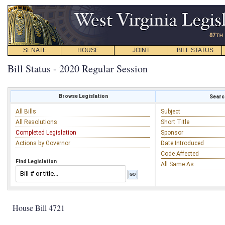
SENATE
HOUSE
JOINT
BILL STATUS
Bill Status - 2020 Regular Session
Browse Legislation
Search
All Bills
Subject
All Resolutions
Short Title
Completed Legislation
Sponsor
Actions by Governor
Date Introduced
Code Affected
Find Legislation
All Same As
House Bill 4721