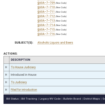
§60A–7–709
(New Code)
§60A–7–710
(New Code)
§60A–7–711
(New Code)
§60A–7–712
(New Code)
§60A–7–713
(New Code)
§60A–7–714
(New Code)
§60A–7–715
(New Code)
§60A–7–716
(New Code)
SUBJECT(S):
Alcoholic Liquors and Beers
ACTIONS:
CHAMBER
DESCRIPTION
H
To House Judiciary
H
Introduced in House
H
To Judiciary
H
Filed for introduction
Bill Status
Bill Tracking
Legacy WV Code
Bulletin Board
District Maps
S
|
|
|
|
|