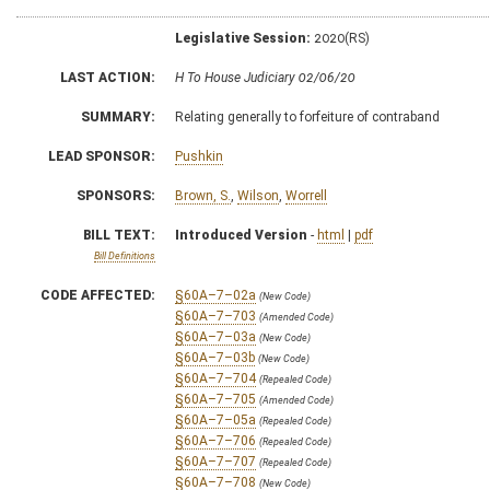
Legislative Session:
2020(RS)
LAST ACTION:
H To House Judiciary 02/06/20
SUMMARY:
Relating generally to forfeiture of contraband
LEAD SPONSOR:
Pushkin
SPONSORS:
Brown, S.
,
Wilson
,
Worrell
BILL TEXT:
Introduced Version
-
html
|
pdf
Bill Definitions
CODE AFFECTED:
§60A–7–02a
(New Code)
§60A–7–703
(Amended Code)
§60A–7–03a
(New Code)
§60A–7–03b
(New Code)
§60A–7–704
(Repealed Code)
§60A–7–705
(Amended Code)
§60A–7–05a
(Repealed Code)
§60A–7–706
(Repealed Code)
§60A–7–707
(Repealed Code)
§60A–7–708
(New Code)