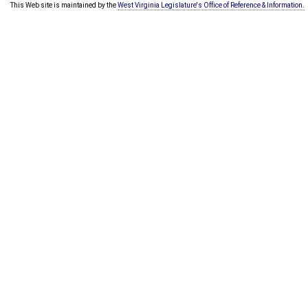
This Web site is maintained by the
West Virginia Legislature's Office of Reference & Information.