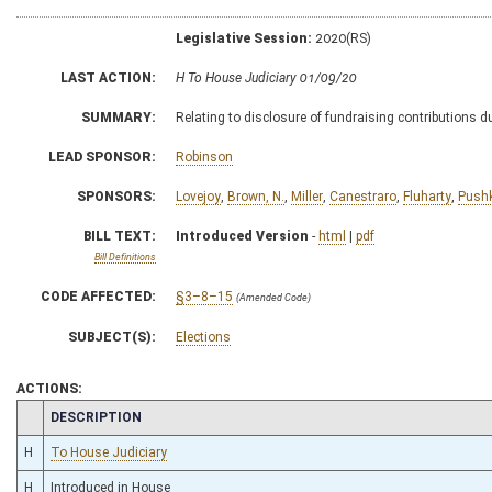
Legislative Session:
2020(RS)
LAST ACTION:
H To House Judiciary 01/09/20
SUMMARY:
Relating to disclosure of fundraising contributions d
LEAD SPONSOR:
Robinson
SPONSORS:
Lovejoy
,
Brown, N.
,
Miller
,
Canestraro
,
Fluharty
,
Push
BILL TEXT:
Introduced Version
-
html
|
pdf
Bill Definitions
CODE AFFECTED:
§3–8–15
(Amended Code)
SUBJECT(S):
Elections
ACTIONS:
CHAMBER
DESCRIPTION
H
To House Judiciary
H
Introduced in House