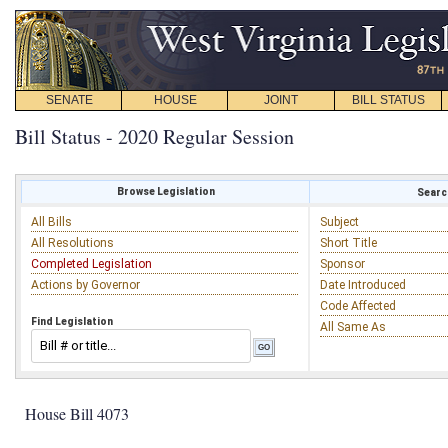
SENATE
HOUSE
JOINT
BILL STATUS
Bill Status - 2020 Regular Session
Browse Legislation
Search
All Bills
Subject
All Resolutions
Short Title
Completed Legislation
Sponsor
Actions by Governor
Date Introduced
Code Affected
Find Legislation
All Same As
House Bill 4073