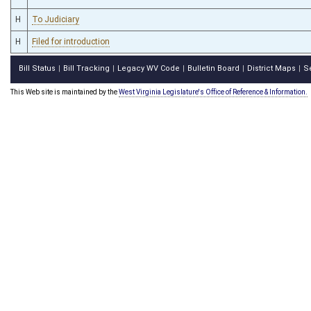
H
To Judiciary
H
Filed for introduction
Bill Status
Bill Tracking
Legacy WV Code
Bulletin Board
District Maps
S
|
|
|
|
|
This Web site is maintained by the
West Virginia Legislature's Office of Reference & Information.