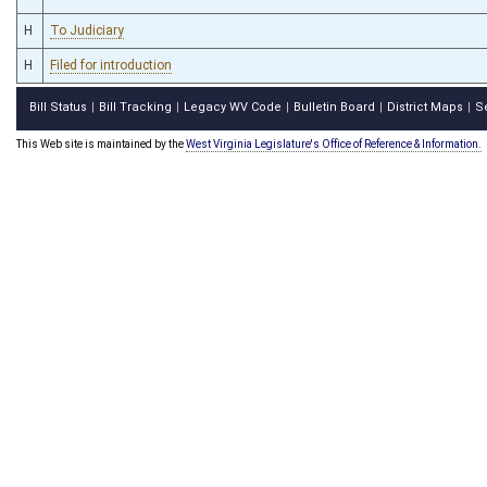
H
To Judiciary
H
Filed for introduction
Bill Status
Bill Tracking
Legacy WV Code
Bulletin Board
District Maps
S
|
|
|
|
|
This Web site is maintained by the
West Virginia Legislature's Office of Reference & Information.