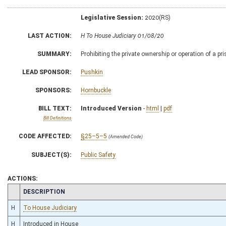
Legislative Session:
2020(RS)
LAST ACTION:
H To House Judiciary 01/08/20
SUMMARY:
Prohibiting the private ownership or operation of a pr
LEAD SPONSOR:
Pushkin
SPONSORS:
Hornbuckle
BILL TEXT:
Introduced Version
-
html
|
pdf
Bill Definitions
CODE AFFECTED:
§25–5–5
(Amended Code)
SUBJECT(S):
Public Safety
ACTIONS:
CHAMBER
DESCRIPTION
H
To House Judiciary
H
Introduced in House