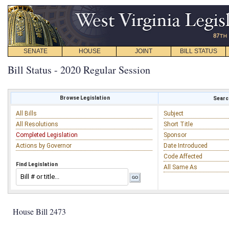
SENATE
HOUSE
JOINT
BILL STATUS
Bill Status - 2020 Regular Session
Browse Legislation
Search
All Bills
Subject
All Resolutions
Short Title
Completed Legislation
Sponsor
Actions by Governor
Date Introduced
Code Affected
Find Legislation
All Same As
House Bill 2473