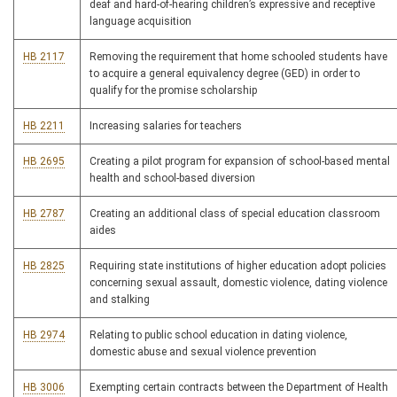
deaf and hard-of-hearing children’s expressive and receptive
language acquisition
HB 2117
Removing the requirement that home schooled students have
to acquire a general equivalency degree (GED) in order to
qualify for the promise scholarship
HB 2211
Increasing salaries for teachers
HB 2695
Creating a pilot program for expansion of school-based mental
health and school-based diversion
HB 2787
Creating an additional class of special education classroom
aides
HB 2825
Requiring state institutions of higher education adopt policies
concerning sexual assault, domestic violence, dating violence
and stalking
HB 2974
Relating to public school education in dating violence,
domestic abuse and sexual violence prevention
HB 3006
Exempting certain contracts between the Department of Health