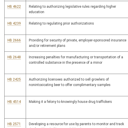
HB 4622
Relating to authorizing legislative rules regarding higher
education
HB 4239
Relating to regulating prior authorizations
HB 2666
Providing for security of private, employer-sponsored insurance
and/or retirement plans
HB 2648
Increasing penalties for manufacturing or transportation of a
controlled substance in the presence of a minor
HB 2425
Authorizing licensees authorized to sell growlers of
nonintoxicating beer to offer complimentary samples
HB 4514
Making it a felony to knowingly house drug traffickers
HB 2571
Developing a resource for use by parents to monitor and track