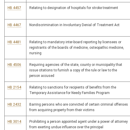
HB 4457
Relating to designation of hospitals for stroke treatment
HB 4467
Nondiscrimination in Involuntary Denial of Treatment Act
HB 4481
Relating to mandatory inter-board reporting by licensees or
registrants of the boards of medicine, osteopathic medicine,
nursing
HB 4506
Requiring agencies of the state, county or municipality that
issue citations to furnish a copy of the rule or law to the
person accused
HB 2154
Relating to sanctions for recipients of benefits from the
Temporary Assistance for Needy Families Program
HB 2432
Barring persons who are convicted of certain criminal offenses
from acquiring property from their victims
HB 3014
Prohibiting a person appointed agent under a power of attorney
from exerting undue influence over the principal