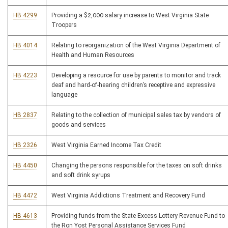
HB 4299
Providing a $2,000 salary increase to West Virginia State
Troopers
HB 4014
Relating to reorganization of the West Virginia Department of
Health and Human Resources
HB 4223
Developing a resource for use by parents to monitor and track
deaf and hard-of-hearing children’s receptive and expressive
language
HB 2837
Relating to the collection of municipal sales tax by vendors of
goods and services
HB 2326
West Virginia Earned Income Tax Credit
HB 4450
Changing the persons responsible for the taxes on soft drinks
and soft drink syrups
HB 4472
West Virginia Addictions Treatment and Recovery Fund
HB 4613
Providing funds from the State Excess Lottery Revenue Fund to
the Ron Yost Personal Assistance Services Fund