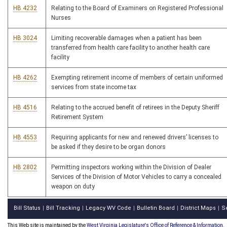
HB 4232
Relating to the Board of Examiners on Registered Professional
Nurses
HB 3024
Limiting recoverable damages when a patient has been
transferred from health care facility to another health care
facility
HB 4262
Exempting retirement income of members of certain uniformed
services from state income tax
HB 4516
Relating to the accrued benefit of retirees in the Deputy Sheriff
Retirement System
HB 4553
Requiring applicants for new and renewed drivers’ licenses to
be asked if they desire to be organ donors
HB 2802
Permitting inspectors working within the Division of Dealer
Services of the Division of Motor Vehicles to carry a concealed
weapon on duty
Bill Status
Bill Tracking
Legacy WV Code
Bulletin Board
District Maps
S
|
|
|
|
|
This Web site is maintained by the
West Virginia Legislature's Office of Reference & Information.