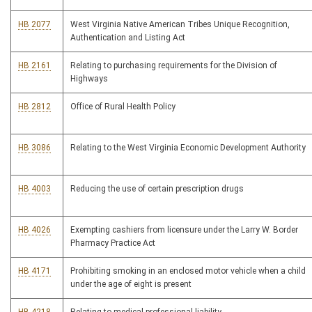
HB 2077
West Virginia Native American Tribes Unique Recognition,
Authentication and Listing Act
HB 2161
Relating to purchasing requirements for the Division of
Highways
HB 2812
Office of Rural Health Policy
HB 3086
Relating to the West Virginia Economic Development Authority
HB 4003
Reducing the use of certain prescription drugs
HB 4026
Exempting cashiers from licensure under the Larry W. Border
Pharmacy Practice Act
HB 4171
Prohibiting smoking in an enclosed motor vehicle when a child
under the age of eight is present