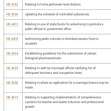
HB 4332
Relating to home peritoneal renal dialysis
HB 4336
Updating the schedule of controlled substances
HB 4473
Relating to use of state funds for advertising to promote a
public official or government office
HB 4478
Authorizing public schools to distribute excess food to
students
HB 4524
Establishing guidelines for the substitution of certain
biological pharmaceuticals
HB 4529
Relating to oath by municipal official certifying list of
delinquent business and occupation taxes
HB 4546
Relating to where an application for a marriage license may be
made
HB 4619
Relating to supporting implementation of comprehensive
systems for teacher and leader induction and professional
growth