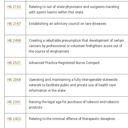
HB 2165
Relating to out of state physicians and surgeons traveling
with sports teams within this state
HB 2187
Establishing an advisory council on rare diseases
HB 2498
Creating a rebuttable presumption that development of certain
cancers by professional or volunteer firefighters arose out of
the course of employment
HB 2521
Advanced Practice Registered Nurse Compact
HB 2068
Operating and maintaining a fully interoperable statewide
network to facilitate public and private use of health care
information in the state
HB 2331
Raising the legal age for purchase of tobacco and tobacco
products
HB 2423
Relating to the criminal offense of therapeutic deception