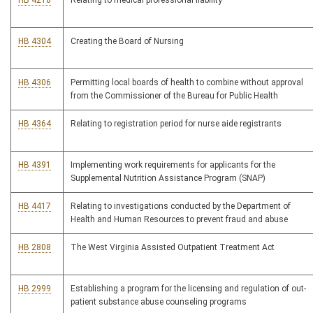
HB 4218
Relating to medical professional liability
HB 4304
Creating the Board of Nursing
HB 4306
Permitting local boards of health to combine without approval
from the Commissioner of the Bureau for Public Health
HB 4364
Relating to registration period for nurse aide registrants
HB 4391
Implementing work requirements for applicants for the
Supplemental Nutrition Assistance Program (SNAP)
HB 4417
Relating to investigations conducted by the Department of
Health and Human Resources to prevent fraud and abuse
HB 2808
The West Virginia Assisted Outpatient Treatment Act
HB 2999
Establishing a program for the licensing and regulation of out-
patient substance abuse counseling programs