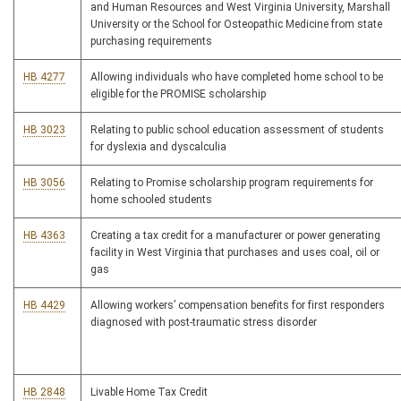
and Human Resources and West Virginia University, Marshall
University or the School for Osteopathic Medicine from state
purchasing requirements
HB 4277
Allowing individuals who have completed home school to be
eligible for the PROMISE scholarship
HB 3023
Relating to public school education assessment of students
for dyslexia and dyscalculia
HB 3056
Relating to Promise scholarship program requirements for
home schooled students
HB 4363
Creating a tax credit for a manufacturer or power generating
facility in West Virginia that purchases and uses coal, oil or
gas
HB 4429
Allowing workers’ compensation benefits for first responders
diagnosed with post-traumatic stress disorder
HB 2848
Livable Home Tax Credit