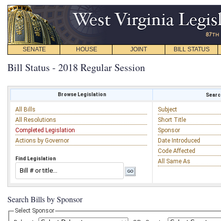
SENATE
HOUSE
JOINT
BILL STATUS
Bill Status - 2018 Regular Session
Browse Legislation
Search
All Bills
Subject
All Resolutions
Short Title
Completed Legislation
Sponsor
Actions by Governor
Date Introduced
Code Affected
Find Legislation
All Same As
Search Bills by Sponsor
Select Sponsor