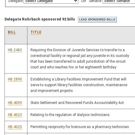
Delegate
OR
Senator
Delegate Rohrbach sponsored 92 bills
BILL
TITLE
HB 2483
Requiring the Division of Juvenile Services to transfer to a
correctional facility or regional jail any juvenile in its custody
that has been transferred to adult jurisdiction of the circuit
court and who reaches his or her eighteenth birthday
HB 2890
Establishing a Library Facilities Improvement Fund that will
serve to support library facilities construction, maintenance
and improvement projects
HB 4009
State Settlement and Recovered Funds Accountability Act
HB 4023
Relating to the regulation of dialysis technicians
HB 4025
Permitting reciprocity for licensure as a pharmacy technician