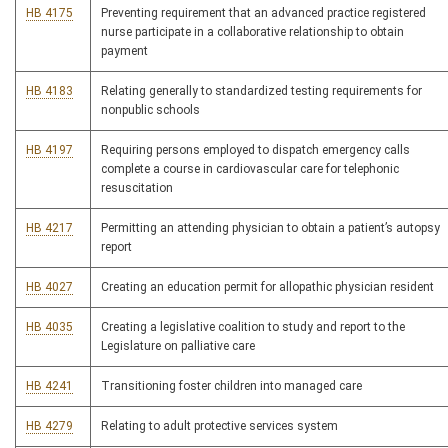
HB 4175
Preventing requirement that an advanced practice registered
nurse participate in a collaborative relationship to obtain
payment
HB 4183
Relating generally to standardized testing requirements for
nonpublic schools
HB 4197
Requiring persons employed to dispatch emergency calls
complete a course in cardiovascular care for telephonic
resuscitation
HB 4217
Permitting an attending physician to obtain a patient’s autopsy
report
HB 4027
Creating an education permit for allopathic physician resident
HB 4035
Creating a legislative coalition to study and report to the
Legislature on palliative care
HB 4241
Transitioning foster children into managed care
HB 4279
Relating to adult protective services system