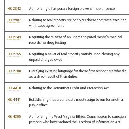
HB 2842
Authorizing a temporary foreign brewers import license
HB 2907
Relating to real property option to purchase contracts executed
with lease agreements
HB 2743
Requiring the release of an unemancipated minor's medical
records for drug testing
HB 2755
Requiring a seller of real property satisfy upon closing any
unpaid charges owed
HB 2780
Clarifying existing language for those first responders who die
as a direct result of their duties
HB 4418
Relating to the Consumer Credit and Protection Act
HB 4441
Establishing that a candidate must resign to run for another
public office
HB 4305
Authorizing the West Virginia Ethics Commission to sanction
persons who have violated the Freedom of Information Act