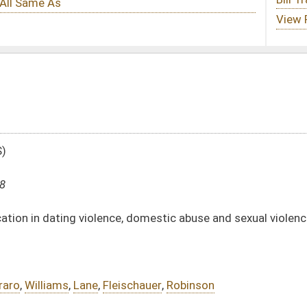
e, domestic abuse and sexual violence prevention
ischauer
,
Robinson
DATE
JOURNAL PAGE
01/10/18
12
01/10/18
12