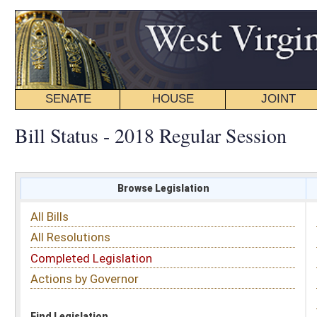
SENATE
HOUSE
JOINT
BILL STATUS
Bill Status - 2018 Regular Session
Browse Legislation
Search
All Bills
Subject
All Resolutions
Short Title
Completed Legislation
Sponsor
Actions by Governor
Date Introduced
Code Affected
Find Legislation
All Same As
House Bill 2974