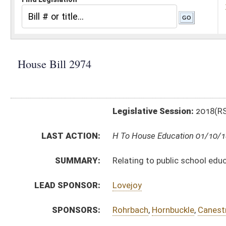
Legislative Session:
2018(RS)
LAST ACTION:
H To House Education 01/10/18
SUMMARY:
Relating to public school education in dating violenc
LEAD SPONSOR:
Lovejoy
SPONSORS:
Rohrbach
,
Hornbuckle
,
Canestraro
,
Williams
,
Lane
,
Fle
BILL TEXT:
Introduced Version
-
html
|
pdf
Bill Definitions
CODE AFFECTED:
§18–2–41
(New Code)
SUBJECT(S):
Education (K12)
ACTIONS:
CHAMBER
DESCRIPTION
H
To House Education
H
Introduced in House