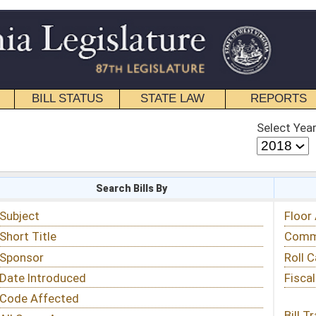
STATE LAW
REPORTS
EDUCATIONAL
CONTACT
Select Year
Select Session
 Bills By
Status & Tracking
Floor Activity
Committee Activity
Roll Call Votes
Fiscal Notes
Bill Tracking »
View Public Comments »