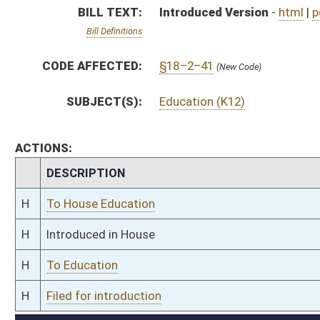
H
To Education
H
Filed for introduction
Bill Status
Bill Tracking
Legacy WV Code
Bulletin Board
District Maps
Senate R
|
|
|
|
|
This Web site is maintained by the
West Virginia Legislature's Office of Reference & Informati