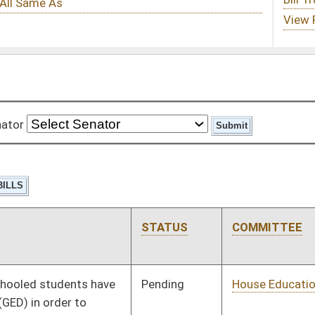
STATUS
COMMITTEE
STEP
LAST ACTION
Pending
House Education
Committee
01/10/18
Pending
House Judiciary
Committee
01/10/18
Pending
House Veterans'
Committee
01/10/18
Affairs and Homeland
Security
Pending
House Judiciary
Committee
01/10/18
Pending
House Judiciary
Committee
01/10/18