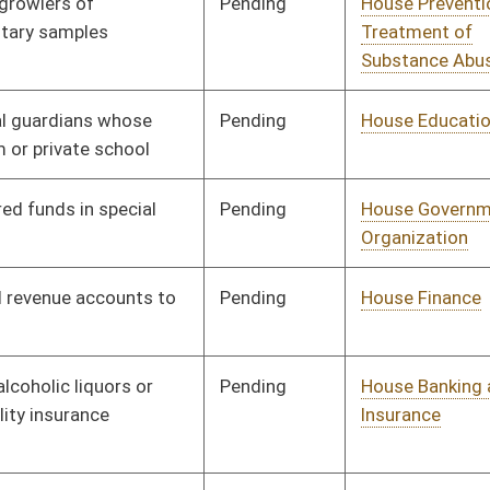
Pending
House Judiciary
Committee
01/10/18
Pending
House Judiciary
Committee
01/10/18
Pending
House Judiciary
Committee
01/10/18
Pending
House Prevention and
Committee
01/10/18
Treatment of
Substance Abuse
Pending
House Pensions and
Committee
01/10/18
Retirement
Pending
House Roads and
Committee
01/10/18
Transportation
Pending
House Finance
Committee
01/10/18