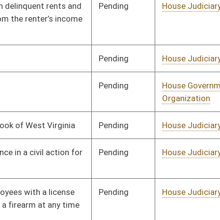
Pending
House Political
Committee
01/10/18
Subdivisions
Pending
House Political
Committee
01/10/18
Subdivisions
Pending
House Finance
Committee
01/10/18
Pending
House Judiciary
Committee
01/10/18
Pending
House Government
Committee
01/10/18
Organization
Pending
House Banking and
Committee
01/10/18
Insurance
Pending
House Judiciary
Committee
01/10/18