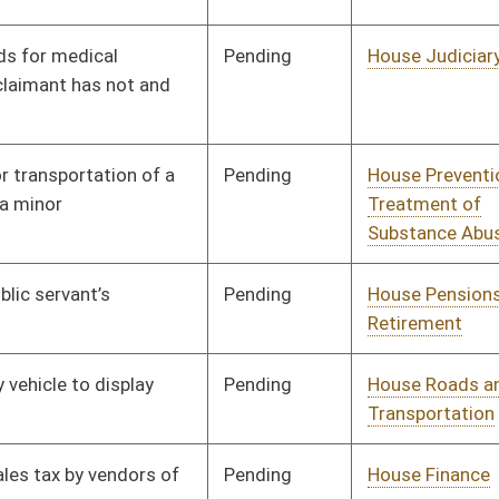
Pending
House Roads and
Committee
01/10/18
Transportation
Pending
House Roads and
Committee
01/10/18
Transportation
Pending
House Health and
Committee
01/10/18
Human Resources
Pending
House Roads and
Committee
01/10/18
Transportation
Pending
House Judiciary
Committee
01/10/18
Pending
House Education
Committee
01/10/18
Pending
House Political
Committee
01/10/18
Subdivisions
Pending
House Government
Committee
01/10/18
Organization