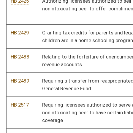
HB 2581
Relating to admissibility of certain evidence in a civil action for
damages
HB 2613
Allowing state, county or municipal employees with a license
to carry a concealed weapon to possess a firearm at any time
in this state
HB 2647
Preventing compensatory damage awards for medical
expenses from including sums that the claimant has not and
will not pay
HB 2648
Increasing penalties for manufacturing or transportation of a
controlled substance in the presence of a minor
HB 2649
Adding violations of law upon which a public servant’s
retirement plan may be forfeited
HB 2836
Allowing the owner of an antique military vehicle to display
alternate registration insignia
HB 2837
Relating to the collection of municipal sales tax by vendors of