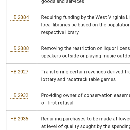
HB 3105
Relating to the Licensed Racetrack Modernization Fund
HB 4028
Allowing funding allotted for treatment supervision of drug
offenders to be applied to participants in the Adult Drug Court
Program
HB 4046
Relating to drug screening of applicants for cash assistance
HB 4095
Governor’s Committee on Crime, Delinquency and Correction,
rule relating to protocol for law enforcement response to
domestic violence
HB 4096
Governor’s Committee on Crime, Delinquency and Correction,
rule relating to law-enforcement training and certification
standards
HB 4098
State Fire Commission, rule relating to electrician licensing
HB 4121
Department of Health and Human Resources, rule relating to
child placing agencies licensure
HB 4134
Department of Health and Human Resources, rule relating to