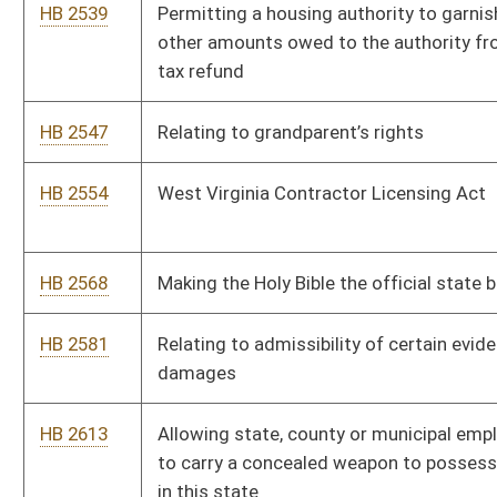
goods and services
HB 2884
Requiring funding by the West Virginia Library Commission to
local libraries be based on the population served by each
respective library
HB 2888
Removing the restriction on liquor licensees from having
speakers outside or playing music outdoors
HB 2927
Transferring certain revenues derived from racetrack video
lottery and racetrack table games
HB 2932
Providing owner of conservation easement be given the right
of first refusal
HB 2936
Requiring purchases to be made at lowest retail price available
at level of quality sought by the spending unit
HB 2942
Prohibiting insurers from cancelling or failing to renew
insurance policies do to the mere filing of a claim that was
later denied
HB 2946
The West Virginia Refugee Absorptive Capacity Act