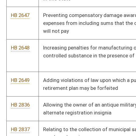
HB 2977
Pothole app and map
HB 2991
Requiring the Commissioner of Highways to develop a state
hotline for travelers to identify road hazards
HB 3010
Making it a felony to knowingly expose another individual to
HIV
HB 3015
Requiring all commercial and professional drivers be
fingerprinted and undergo a background check
HB 3052
Prohibiting state funding of abortions
HB 3056
Relating to Promise scholarship program requirements for
home schooled students
HB 2716
Imposing an indefinite moratorium on new business and
occupancy or privilege taxes
HB 3086
Relating to the West Virginia Economic Development Authority