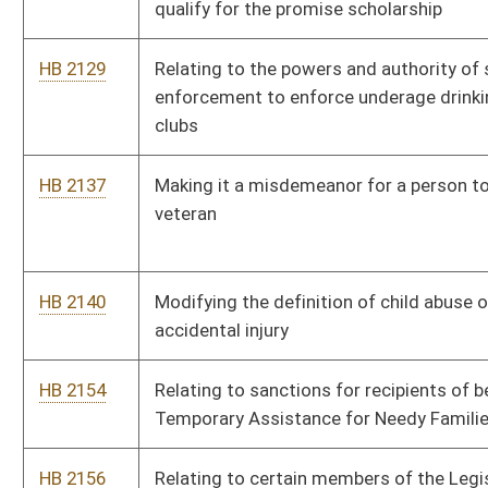
Temporary Assistance for Needy Families Program
HB 2156
Relating to certain members of the Legislature and certain
service by members of the Legislature
HB 2165
Relating to out of state physicians and surgeons traveling with
sports teams within this state
HB 2323
Exempting social security benefits from personal income tax
HB 2335
Protecting academic freedom in higher education
HB 2350
Deleting the language that remitted a portion of the alcoholic
beverage tax to municipalities
HB 2365
Relating to outdoor advertising regulated by the
Commissioner of Highways
HB 2425
Authorizing licensees authorized to sell growlers of
nonintoxicating beer to offer complimentary samples