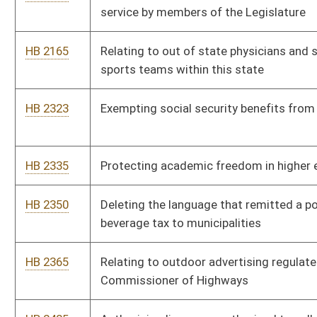
HB 2429
Granting tax credits for parents and legal guardians whose
children are in a home schooling program or private school
HB 2488
Relating to the forfeiture of unencumbered funds in special
revenue accounts
HB 2489
Requiring a transfer from reappropriated revenue accounts to
General Revenue Fund
HB 2517
Requiring licensees authorized to serve alcoholic liquors or
nonintoxicating beer to have certain liability insurance
coverage
HB 2539
Permitting a housing authority to garnish delinquent rents and
other amounts owed to the authority from the renter’s income
tax refund
HB 2547
Relating to grandparent’s rights
HB 2554
West Virginia Contractor Licensing Act
HB 2568
Making the Holy Bible the official state book of West Virginia