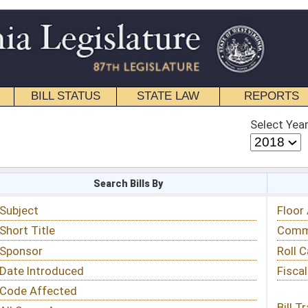
STATE LAW
REPORTS
EDUCATIONAL
CONTACT
Select Year
Select Session
 Bills By
Status & Tracking
Floor Activity
Committee Activity
Roll Call Votes
Fiscal Notes
Bill Tracking »
View Public Comments »