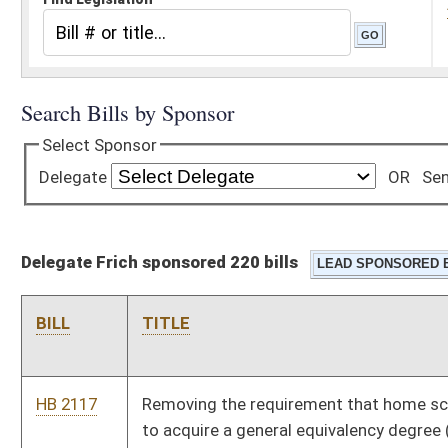
Delegate Frich sponsored 220 bills
BILL
TITLE
HB 2117
Removing the requirement that home schooled students have
to acquire a general equivalency degree (GED) in order to
qualify for the promise scholarship
HB 2129
Relating to the powers and authority of state and local law
enforcement to enforce underage drinking laws at private
clubs
HB 2137
Making it a misdemeanor for a person to impersonate a
veteran
HB 2140
Modifying the definition of child abuse or neglect to exclude
accidental injury
HB 2154
Relating to sanctions for recipients of benefits from the