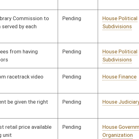
Pending
House Finance
Committee
01/10/18
Pending
House Judiciary
Committee
01/11/18
Pending
House Judiciary
Committee
01/12/18
Pending
House Judiciary
Committee
01/15/18
Pending
House Judiciary
Committee
01/15/18
Pending
House Government
Committee
01/15/18
Organization
Pending
House Health and
Committee
01/15/18
Human Resources
Pending
House Judiciary
Committee
01/15/18