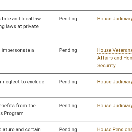
Pending
House Pensions and
Committee
01/10/18
Retirement
Pending
House Health and
Committee
01/10/18
Human Resources
Pending
House Senior, Children,
Committee
01/10/18
and Family Issues
Pending
House Education
Committee
01/10/18
Pending
House Political
Committee
01/10/18
Subdivisions
Pending
House Roads and
Committee
01/10/18
Transportation
Pending
House Prevention and
Committee
01/10/18
Treatment of
Substance Abuse