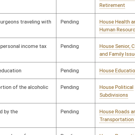
Pending
House Education
Committee
01/10/18
Pending
House Government
Committee
01/10/18
Organization
Pending
House Finance
Committee
01/10/18
Pending
House Banking and
Committee
01/10/18
Insurance
Pending
House Judiciary
Committee
01/10/18
Pending
House Judiciary
Committee
01/10/18
Pending
House Government
Committee
01/10/18
Organization
Pending
House Judiciary
Committee
01/10/18