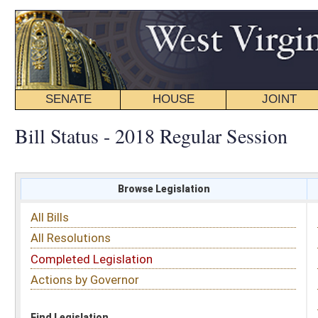
SENATE
HOUSE
JOINT
BILL STATUS
Bill Status - 2018 Regular Session
Browse Legislation
Search
All Bills
Subject
All Resolutions
Short Title
Completed Legislation
Sponsor
Actions by Governor
Date Introduced
Code Affected
Find Legislation
All Same As
Search Bills by Sponsor
Select Sponsor
Delegate
OR
Senator