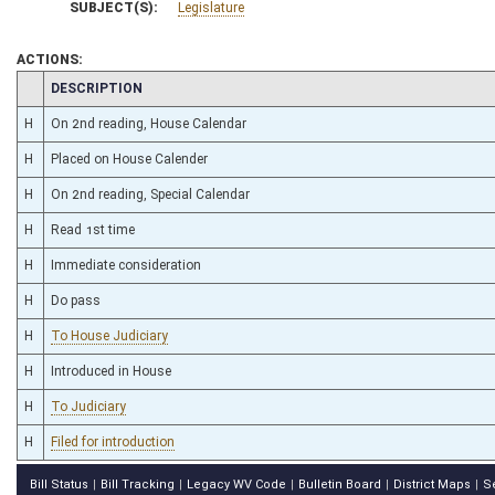
SUBJECT(S):
Legislature
ACTIONS:
CHAMBER
DESCRIPTION
H
On 2nd reading, House Calendar
H
Placed on House Calender
H
On 2nd reading, Special Calendar
H
Read 1st time
H
Immediate consideration
H
Do pass
H
To House Judiciary
H
Introduced in House
H
To Judiciary
H
Filed for introduction
Bill Status
Bill Tracking
Legacy WV Code
Bulletin Board
District Maps
S
|
|
|
|
|