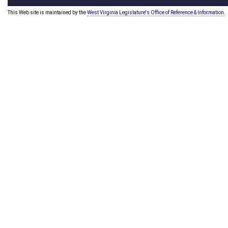
This Web site is maintained by the
West Virginia Legislature's Office of Reference & Information.