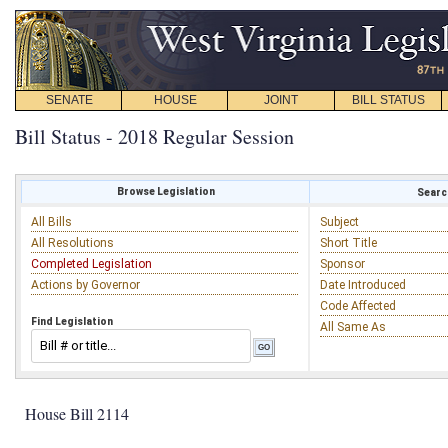
SENATE
HOUSE
JOINT
BILL STATUS
Bill Status - 2018 Regular Session
Browse Legislation
Search
All Bills
Subject
All Resolutions
Short Title
Completed Legislation
Sponsor
Actions by Governor
Date Introduced
Code Affected
Find Legislation
All Same As
House Bill 2114