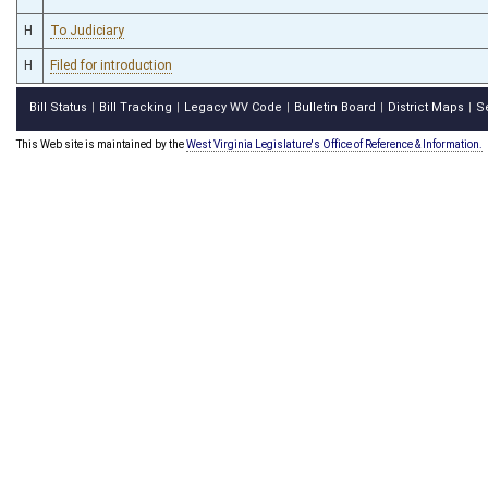
H
To Judiciary
H
Filed for introduction
Bill Status
Bill Tracking
Legacy WV Code
Bulletin Board
District Maps
S
|
|
|
|
|
This Web site is maintained by the
West Virginia Legislature's Office of Reference & Information.