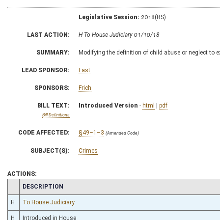
Legislative Session:
2018(RS)
LAST ACTION:
H To House Judiciary 01/10/18
SUMMARY:
Modifying the definition of child abuse or neglect to e
LEAD SPONSOR:
Fast
SPONSORS:
Frich
BILL TEXT:
Introduced Version
-
html
|
pdf
Bill Definitions
CODE AFFECTED:
§49–1–3
(Amended Code)
SUBJECT(S):
Crimes
ACTIONS:
CHAMBER
DESCRIPTION
H
To House Judiciary
H
Introduced in House