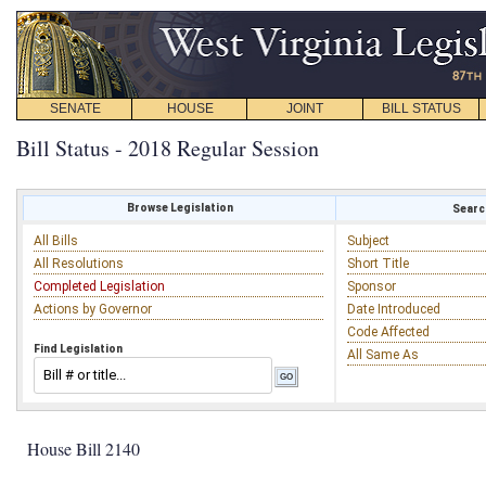
SENATE
HOUSE
JOINT
BILL STATUS
Bill Status - 2018 Regular Session
Browse Legislation
Search
All Bills
Subject
All Resolutions
Short Title
Completed Legislation
Sponsor
Actions by Governor
Date Introduced
Code Affected
Find Legislation
All Same As
House Bill 2140