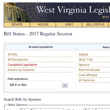
SENATE
HOUSE
JOINT
BILL STATUS
Bill Status - 2017 Regular Session
Browse Legislation
Search
All Bills
Subject
All Resolutions
Short Title
Completed Legislation
Sponsor
Actions by Governor
Date Introduced
Code Affected
Find Legislation
All Same As
Search Bills by Sponsor
Select Sponsor