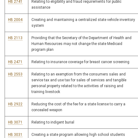
HB 2741
Relating to eligibility and fraud requirements for public
assistance
HB 2004
Creating and maintaining a centralized state vehicle inventory
system
HB 2113
Providing that the Secretary of the Department of Health and
Human Resources may not change the state Medicaid
program plan
HB 2471
Relating to insurance coverage for breast cancer screening
HB 2553
Relating to an exemption from the consumers sales and
service tax and use tax for sales of services and tangible
personal property related to the activities of raising and
training livestock
HB 2922
Reducing the cost of the fee for a state license to carry a
concealed weapon
HB 3071
Relating to indigent burial
HB 3031
Creating a state program allowing high school students