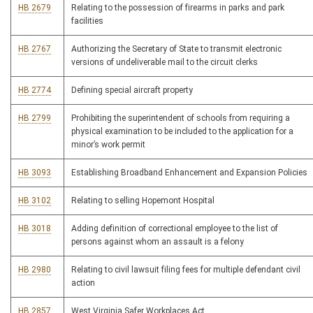
HB 2679
Relating to the possession of firearms in parks and park
facilities
HB 2767
Authorizing the Secretary of State to transmit electronic
versions of undeliverable mail to the circuit clerks
HB 2774
Defining special aircraft property
HB 2799
Prohibiting the superintendent of schools from requiring a
physical examination to be included to the application for a
minor’s work permit
HB 3093
Establishing Broadband Enhancement and Expansion Policies
HB 3102
Relating to selling Hopemont Hospital
HB 3018
Adding definition of correctional employee to the list of
persons against whom an assault is a felony
HB 2980
Relating to civil lawsuit filing fees for multiple defendant civil
action
HB 2857
West Virginia Safer Workplaces Act