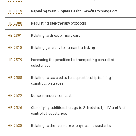
HB 2119
Repealing West Virginia Health Benefit Exchange Act
HB 2300
Regulating step therapy protocols
HB 2301
Relating to direct primary care
HB 2318
Relating generally to human trafficking
HB 2579
Increasing the penalties for transporting controlled
substances
HB 2555
Relating to tax credits for apprenticeship training in
construction trades
HB 2522
Nurse licensure compact
HB 2526
Classifying additional drugs to Schedules I, II, IV and V of
controlled substances
HB 2538
Relating to the licensure of physician assistants