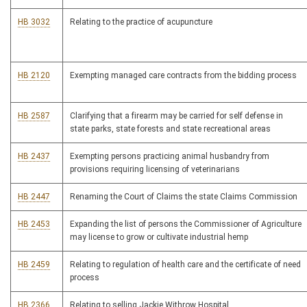
HB 3032
Relating to the practice of acupuncture
HB 2120
Exempting managed care contracts from the bidding process
HB 2587
Clarifying that a firearm may be carried for self defense in
state parks, state forests and state recreational areas
HB 2437
Exempting persons practicing animal husbandry from
provisions requiring licensing of veterinarians
HB 2447
Renaming the Court of Claims the state Claims Commission
HB 2453
Expanding the list of persons the Commissioner of Agriculture
may license to grow or cultivate industrial hemp
HB 2459
Relating to regulation of health care and the certificate of need
process
HB 2366
Relating to selling Jackie Withrow Hospital