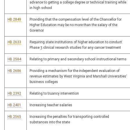
advance to getting a college degree or technical training while
in high school
HB 2849
Providing that the compensation level of the Chancellor for
Higher Education may be no more than the salary of the
Governor
HB 2633
Requiring state institutions of higher education to conduct
Phase 3 clinical research studies for any cancer treatment
HB 2584
Relating to primary and secondary school instructional terms
HB 2686
Providing a mechanism for the independent evaluation of
revenue estimates by West Virginia and Marshall Universities’
business colleges
HB 2392
Relating to truancy intervention
HB 2401
Increasing teacher salaries
HB 2565
Increasing the penalties for transporting controlled
substances into the state