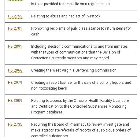
is to be provided to the public on a regular basis
HB 2752
Relating to abuse and neglect of livestock
HB 2701
Prohibiting recipients of public assistance to return items for
cash
HB 2891
Including electronic communications to and from inmates
with the types of communications that the Division of
Corrections currently monitors and may record
HB 2966
Creating the West Virginia Sentencing Commission
HB 2979
Creating a resort license for the sale of alcoholic liquors and
nonintoxicating beers
HB 3009
Relating to access by the Office of Health Facility Licensure
and Certification to the Controlled Substances Monitoring
Program database
HB 2735
Requiring the Board of Pharmacy to review, investigate and
make appropriate referrals of reports of suspicious orders of
controlled substances