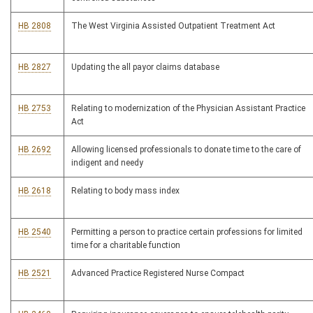
HB 2808
The West Virginia Assisted Outpatient Treatment Act
HB 2827
Updating the all payor claims database
HB 2753
Relating to modernization of the Physician Assistant Practice
Act
HB 2692
Allowing licensed professionals to donate time to the care of
indigent and needy
HB 2618
Relating to body mass index
HB 2540
Permitting a person to practice certain professions for limited
time for a charitable function
HB 2521
Advanced Practice Registered Nurse Compact