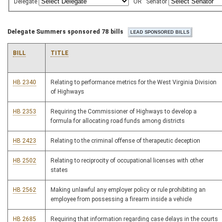
Delegate
OR
Senator
Delegate Summers sponsored 78 bills
BILL
TITLE
HB 2340
Relating to performance metrics for the West Virginia Division
of Highways
HB 2353
Requiring the Commissioner of Highways to develop a
formula for allocating road funds among districts
HB 2423
Relating to the criminal offense of therapeutic deception
HB 2502
Relating to reciprocity of occupational licenses with other
states
HB 2562
Making unlawful any employer policy or rule prohibiting an
employee from possessing a firearm inside a vehicle
HB 2685
Requiring that information regarding case delays in the courts