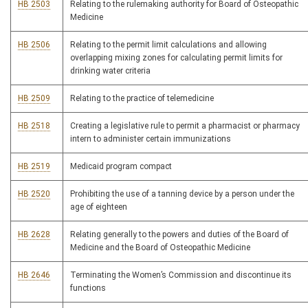
HB 2503
Relating to the rulemaking authority for Board of Osteopathic
Medicine
HB 2506
Relating to the permit limit calculations and allowing
overlapping mixing zones for calculating permit limits for
drinking water criteria
HB 2509
Relating to the practice of telemedicine
HB 2518
Creating a legislative rule to permit a pharmacist or pharmacy
intern to administer certain immunizations
HB 2519
Medicaid program compact
HB 2520
Prohibiting the use of a tanning device by a person under the
age of eighteen
HB 2628
Relating generally to the powers and duties of the Board of
Medicine and the Board of Osteopathic Medicine
HB 2646
Terminating the Women’s Commission and discontinue its
functions