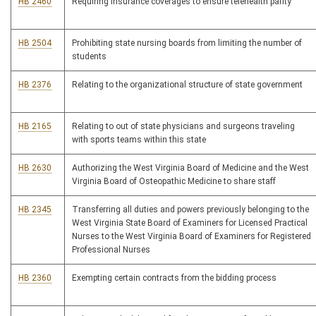
HB 2460
Requiring insurance coverages to ensure telehealth parity
HB 2504
Prohibiting state nursing boards from limiting the number of
students
HB 2376
Relating to the organizational structure of state government
HB 2165
Relating to out of state physicians and surgeons traveling
with sports teams within this state
HB 2630
Authorizing the West Virginia Board of Medicine and the West
Virginia Board of Osteopathic Medicine to share staff
HB 2345
Transferring all duties and powers previously belonging to the
West Virginia State Board of Examiners for Licensed Practical
Nurses to the West Virginia Board of Examiners for Registered
Professional Nurses
HB 2360
Exempting certain contracts from the bidding process