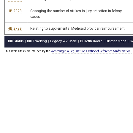
HB 2828
Changing the number of strikes in jury selection in felony
cases
HB 2739
Relating to supplemental Medicaid provider reimbursement
Bill Status
Bill Tracking
Legacy WV Code
Bulletin Board
District Maps
S
|
|
|
|
|
This Web site is maintained by the
West Virginia Legislature's Office of Reference & Information.