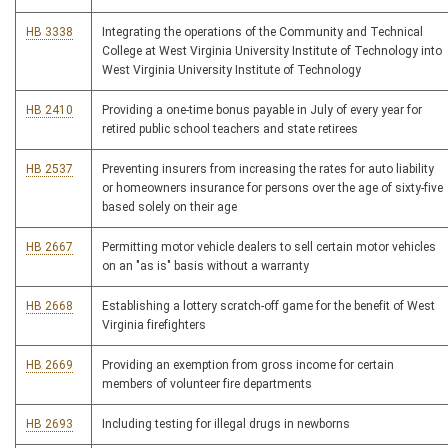
HB 3338
Integrating the operations of the Community and Technical
College at West Virginia University Institute of Technology into
West Virginia University Institute of Technology
HB 2410
Providing a one-time bonus payable in July of every year for
retired public school teachers and state retirees
HB 2537
Preventing insurers from increasing the rates for auto liability
or homeowners insurance for persons over the age of sixty-five
based solely on their age
HB 2667
Permitting motor vehicle dealers to sell certain motor vehicles
on an "as is" basis without a warranty
HB 2668
Establishing a lottery scratch-off game for the benefit of West
Virginia firefighters
HB 2669
Providing an exemption from gross income for certain
members of volunteer fire departments
HB 2693
Including testing for illegal drugs in newborns