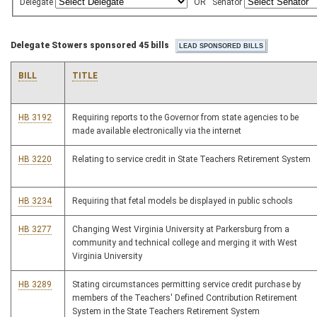
Delegate
OR
Senator
Delegate Stowers sponsored 45 bills
BILL
TITLE
HB 3192
Requiring reports to the Governor from state agencies to be
made available electronically via the internet
HB 3220
Relating to service credit in State Teachers Retirement System
HB 3234
Requiring that fetal models be displayed in public schools
HB 3277
Changing West Virginia University at Parkersburg from a
community and technical college and merging it with West
Virginia University
HB 3289
Stating circumstances permitting service credit purchase by
members of the Teachers' Defined Contribution Retirement
System in the State Teachers Retirement System