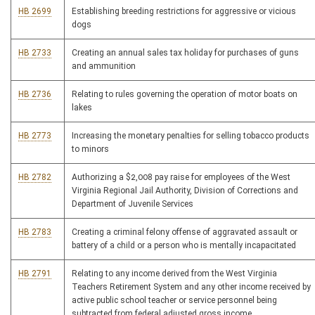
HB 2699
Establishing breeding restrictions for aggressive or vicious
dogs
HB 2733
Creating an annual sales tax holiday for purchases of guns
and ammunition
HB 2736
Relating to rules governing the operation of motor boats on
lakes
HB 2773
Increasing the monetary penalties for selling tobacco products
to minors
HB 2782
Authorizing a $2,008 pay raise for employees of the West
Virginia Regional Jail Authority, Division of Corrections and
Department of Juvenile Services
HB 2783
Creating a criminal felony offense of aggravated assault or
battery of a child or a person who is mentally incapacitated
HB 2791
Relating to any income derived from the West Virginia
Teachers Retirement System and any other income received by
active public school teacher or service personnel being
subtracted from federal adjusted gross income