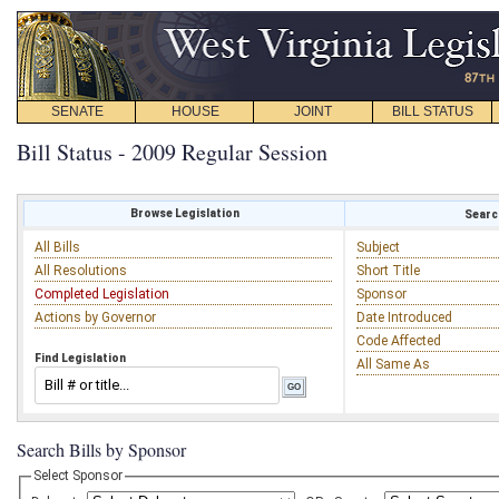
SENATE
HOUSE
JOINT
BILL STATUS
Bill Status - 2009 Regular Session
Browse Legislation
Search
All Bills
Subject
All Resolutions
Short Title
Completed Legislation
Sponsor
Actions by Governor
Date Introduced
Code Affected
Find Legislation
All Same As
Search Bills by Sponsor
Select Sponsor