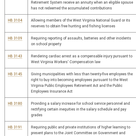
Retirement System receive an annuity when an eligible spouse
has not redeemed the accumulated contributions
HB 3104
Allowing members of the West Virginia National Guard or its
reserves to obtain free hunting and fishing licenses
HB 3109
Requiring reporting of assaults, batteries and other incidents
on school property
HB 3143
Rendering cardiac arrest as a compensable injury pursuant to
West Virginia Workers' Compensation law
HB 3145
Giving municipalities with less than twenty-five employees the
right to buy into becoming employees pursuant to the West
Virginia Public Employees Retirement Act and the Public
Employees Insurance Act
HB 3180
Providing a salary increase for school service personnel and
rectifying certain inequities in the salary schedule and pay
grades
HB 3191
Requiring public and private institutions of higher learning to
present plans to the Joint Committee on Government and