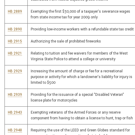
HB 2889
Exempting the first $30,000 of a taxpayer's severance wages
from state income tax for year 2009 only
HB 2890
Providing low-income workers with a refundable state tax credit
HB 2915
Authorizing the sale of prohibited fireworks
HB 2921
Relating to tuition and fee waivers for members of the West
Virginia State Police to attend a college or university
HB 2929
Increasing the amount of charge or fee for a recreational
purpose or activity for which a landowner's liability for injury is
limited to $500
HB 2939
Providing for the issuance of a special "Disabled Veteran"
license plate for motorcycles
HB 2943
Exempting veterans of the Armed Forces or any reserve
component from having to obtain a license to hunt, trap or fish
HB 2948
Requiring the use of the LEED and Green Globes standard for