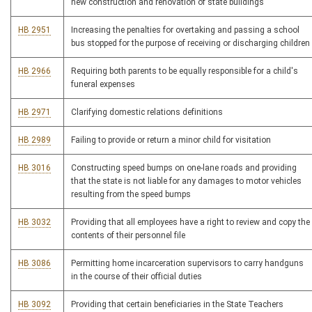
new construction and renovation of state buildings
HB 2951
Increasing the penalties for overtaking and passing a school
bus stopped for the purpose of receiving or discharging children
HB 2966
Requiring both parents to be equally responsible for a child's
funeral expenses
HB 2971
Clarifying domestic relations definitions
HB 2989
Failing to provide or return a minor child for visitation
HB 3016
Constructing speed bumps on one-lane roads and providing
that the state is not liable for any damages to motor vehicles
resulting from the speed bumps
HB 3032
Providing that all employees have a right to review and copy the
contents of their personnel file
HB 3086
Permitting home incarceration supervisors to carry handguns
in the course of their official duties
HB 3092
Providing that certain beneficiaries in the State Teachers