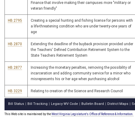
Finance that involve making their campuses more "military or
veteran friendly"
HB 2795
Creating a special hunting and fishing license for persons with
a life-threatening condition who are under twenty-one years of
age
HB 2870
Extending the deadline of the buyback provision provided under
the Teachers' Defined Contribution Retirement System to the
State Teachers Retirement System
HB 2877
Increasing the monetary penalties, removing the possibility of
incarceration and adding community service for a minor who
misrepresents his or her age when purchasing alcohol
HB 3229
Relating to creation of the Science and Research Council
Bill Status
Bill Tracking
Legacy WV Code
Bulletin Board
District Maps
S
|
|
|
|
|
This Web site is maintained by the
West Virginia Legislature's Office of Reference & Information.