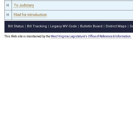
H
To Judiciary
H
Filed for introduction
Bill Status
Bill Tracking
Legacy WV Code
Bulletin Board
District Maps
S
|
|
|
|
|
This Web site is maintained by the
West Virginia Legislature's Office of Reference & Information.