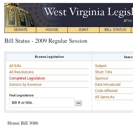
SENATE
HOUSE
JOINT
BILL STATUS
Bill Status - 2009 Regular Session
Browse Legislation
Search
All Bills
Subject
All Resolutions
Short Title
Completed Legislation
Sponsor
Actions by Governor
Date Introduced
Code Affected
Find Legislation
All Same As
House Bill 3086