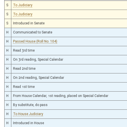
S
To Judiciary
S
To Judiciary
S
Introduced in Senate
H
Communicated to Senate
H
Passed House (Roll No. 104)
H
Read 3rd time
H
On 3rd reading, Special Calendar
H
Read 2nd time
H
On 2nd reading, Special Calendar
H
Read 1st time
H
From House Calendar, 1st reading, placed on Special Calendar
H
By substitute, do pass
H
To House Judiciary
H
Introduced in House