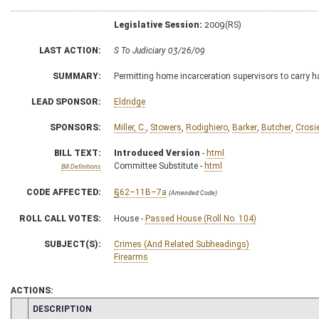
Legislative Session:
2009(RS)
LAST ACTION:
S To Judiciary 03/26/09
SUMMARY:
Permitting home incarceration supervisors to carry ha
LEAD SPONSOR:
Eldridge
SPONSORS:
Miller, C.
,
Stowers
,
Rodighiero
,
Barker
,
Butcher
,
Crosi
BILL TEXT:
Introduced Version
-
html
Committee Substitute -
html
Bill Definitions
CODE AFFECTED:
§62–11B–7a
(Amended Code)
ROLL CALL VOTES:
House -
Passed House (Roll No. 104)
SUBJECT(S):
Crimes (And Related Subheadings)
Firearms
ACTIONS:
CHAMBER
DESCRIPTION