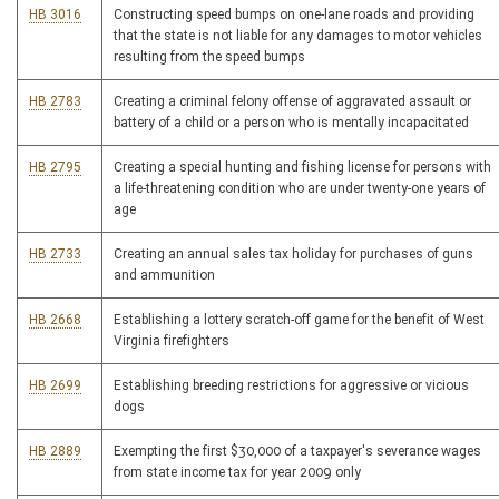
HB 3016
Constructing speed bumps on one-lane roads and providing
that the state is not liable for any damages to motor vehicles
resulting from the speed bumps
HB 2783
Creating a criminal felony offense of aggravated assault or
battery of a child or a person who is mentally incapacitated
HB 2795
Creating a special hunting and fishing license for persons with
a life-threatening condition who are under twenty-one years of
age
HB 2733
Creating an annual sales tax holiday for purchases of guns
and ammunition
HB 2668
Establishing a lottery scratch-off game for the benefit of West
Virginia firefighters
HB 2699
Establishing breeding restrictions for aggressive or vicious
dogs
HB 2889
Exempting the first $30,000 of a taxpayer's severance wages
from state income tax for year 2009 only