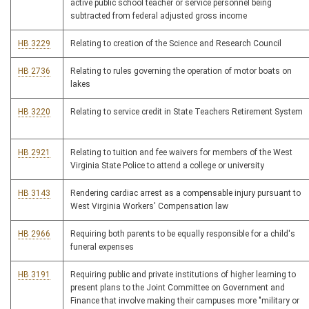
active public school teacher or service personnel being
subtracted from federal adjusted gross income
HB 3229
Relating to creation of the Science and Research Council
HB 2736
Relating to rules governing the operation of motor boats on
lakes
HB 3220
Relating to service credit in State Teachers Retirement System
HB 2921
Relating to tuition and fee waivers for members of the West
Virginia State Police to attend a college or university
HB 3143
Rendering cardiac arrest as a compensable injury pursuant to
West Virginia Workers' Compensation law
HB 2966
Requiring both parents to be equally responsible for a child's
funeral expenses
HB 3191
Requiring public and private institutions of higher learning to
present plans to the Joint Committee on Government and
Finance that involve making their campuses more "military or