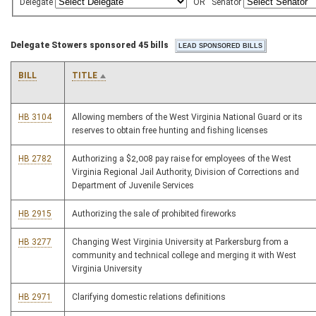
Delegate
OR
Senator
Delegate Stowers sponsored 45 bills
BILL
TITLE
HB 3104
Allowing members of the West Virginia National Guard or its
reserves to obtain free hunting and fishing licenses
HB 2782
Authorizing a $2,008 pay raise for employees of the West
Virginia Regional Jail Authority, Division of Corrections and
Department of Juvenile Services
HB 2915
Authorizing the sale of prohibited fireworks
HB 3277
Changing West Virginia University at Parkersburg from a
community and technical college and merging it with West
Virginia University
HB 2971
Clarifying domestic relations definitions