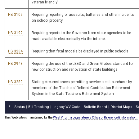
veteran friendly"
HB 3109
Requiring reporting of assaults, batteries and other incidents
on school property
HB 3192
Requiring reports to the Governor from state agencies to be
made available electronically via the internet
HB 3234
Requiring that fetal models be displayed in public schools
HB 2948
Requiring the use of the LEED and Green Globes standard for
new construction and renovation of state buildings
HB 3289
Stating circumstances permitting service credit purchase by
members of the Teachers' Defined Contribution Retirement
System in the State Teachers Retirement System
Bill Status
Bill Tracking
Legacy WV Code
Bulletin Board
District Maps
S
|
|
|
|
|
This Web site is maintained by the
West Virginia Legislature's Office of Reference & Information.