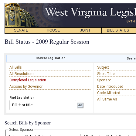
SENATE
HOUSE
JOINT
BILL STATUS
Bill Status - 2009 Regular Session
Browse Legislation
Search
All Bills
Subject
All Resolutions
Short Title
Completed Legislation
Sponsor
Actions by Governor
Date Introduced
Code Affected
Find Legislation
All Same As
Search Bills by Sponsor
Select Sponsor