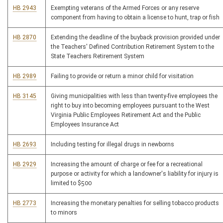
HB 2943
Exempting veterans of the Armed Forces or any reserve
component from having to obtain a license to hunt, trap or fish
HB 2870
Extending the deadline of the buyback provision provided under
the Teachers' Defined Contribution Retirement System to the
State Teachers Retirement System
HB 2989
Failing to provide or return a minor child for visitation
HB 3145
Giving municipalities with less than twenty-five employees the
right to buy into becoming employees pursuant to the West
Virginia Public Employees Retirement Act and the Public
Employees Insurance Act
HB 2693
Including testing for illegal drugs in newborns
HB 2929
Increasing the amount of charge or fee for a recreational
purpose or activity for which a landowner's liability for injury is
limited to $500
HB 2773
Increasing the monetary penalties for selling tobacco products
to minors