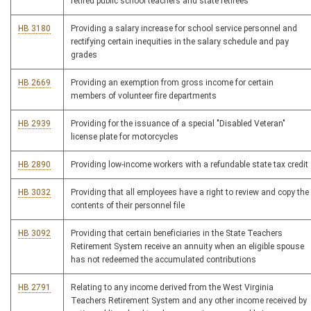
retired public school teachers and state retirees
HB 3180
Providing a salary increase for school service personnel and
rectifying certain inequities in the salary schedule and pay
grades
HB 2669
Providing an exemption from gross income for certain
members of volunteer fire departments
HB 2939
Providing for the issuance of a special "Disabled Veteran"
license plate for motorcycles
HB 2890
Providing low-income workers with a refundable state tax credit
HB 3032
Providing that all employees have a right to review and copy the
contents of their personnel file
HB 3092
Providing that certain beneficiaries in the State Teachers
Retirement System receive an annuity when an eligible spouse
has not redeemed the accumulated contributions
HB 2791
Relating to any income derived from the West Virginia
Teachers Retirement System and any other income received by