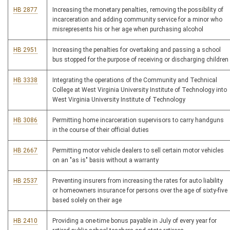
HB 2877
Increasing the monetary penalties, removing the possibility of
incarceration and adding community service for a minor who
misrepresents his or her age when purchasing alcohol
HB 2951
Increasing the penalties for overtaking and passing a school
bus stopped for the purpose of receiving or discharging children
HB 3338
Integrating the operations of the Community and Technical
College at West Virginia University Institute of Technology into
West Virginia University Institute of Technology
HB 3086
Permitting home incarceration supervisors to carry handguns
in the course of their official duties
HB 2667
Permitting motor vehicle dealers to sell certain motor vehicles
on an "as is" basis without a warranty
HB 2537
Preventing insurers from increasing the rates for auto liability
or homeowners insurance for persons over the age of sixty-five
based solely on their age
HB 2410
Providing a one-time bonus payable in July of every year for