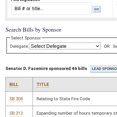
Senator D. Facemire sponsored 46 bills
BILL
TITLE
SB 308
Relating to State Fire Code
SB 313
Expanding number of hours temporary state personnel may
work
SB 314
Authorizing county commissions designate early voting
locations
SB 319
Relating to certain volunteer firefighters' benefits
SB 324
Creating Innovative Highway Projects Pilot Program
SB 325
Creating WV Energy Efficient Buildings Program Act