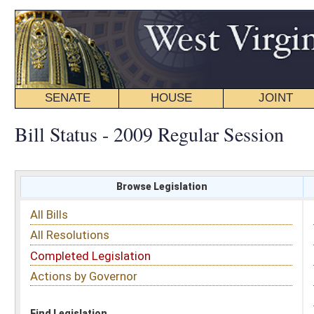
SENATE
HOUSE
JOINT
BILL STATUS
Bill Status - 2009 Regular Session
Browse Legislation
Search
All Bills
Subject
All Resolutions
Short Title
Completed Legislation
Sponsor
Actions by Governor
Date Introduced
Code Affected
Find Legislation
All Same As
Search Bills by Sponsor
Select Sponsor
Delegate
OR
Senator