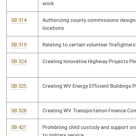
SB 328
Creating WV Transportation Finance Commission
SB 421
Prohibiting child custody and support order modification due
to military service
SB 437
Clarifying General Services Division Director's powers, duties
and qualifications
SB 439
Permitting State Police Superintendent consult with Insurance
Commissioner
SB 442
Requiring State Auditor perform delinquent land sales paper
processing responsibilities
SB 446
Creating Neighborhood Housing and Economic Stabilization
Program
SB 448
Creating special hunting and fishing license for severely
disabled and terminally ill youth
SB 474
Modifying definitions of certain wells
SB 480
Requiring state participation in Yellow Ribbon G. I. Education