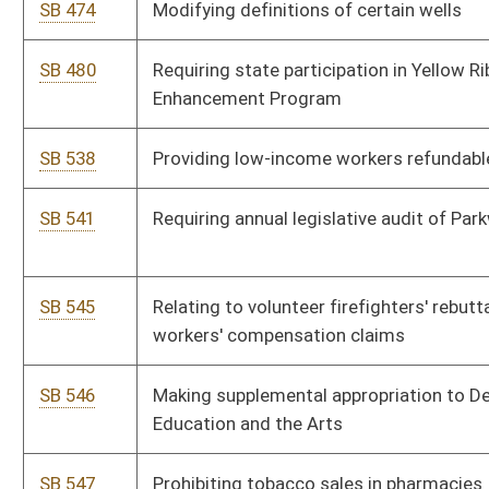
SB 563
Relating to surface coal mining environmental permits
SB 570
Requiring Board of Optometry promulgate rules limiting
practice
SB 620
Revising Municipal Economic Opportunity Development
District Act
SB 633
Creating Uniform Premarital Agreement Act
SB 693
Authorizing processing fee to be used for Secretary of State's
technology projects
SB 716
Creating Diesel-Powered Motor Vehicles Idling Act
SB 717
Requiring parental notification for unemancipated minor
obtaining abortion
SB 759
Increasing Adjutant General's salary