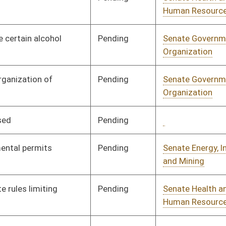
Pending
Senate Finance
Committee
03/27/09
Pending
3rd Reading
04/11/09
Pending
3rd Reading
04/11/09
Pending
Senate Finance
Committee
03/12/09
Pending
Senate Rules
Committee
03/05/09
Signed
Effective Ninety Days from Passage
- (July 6, 2009)
Signed
Effective Ninety Days from Passage
- (July 9, 2009)
Signed
Effective Ninety Days from Passage
- (July 2, 2009)
Signed
Effect from passage