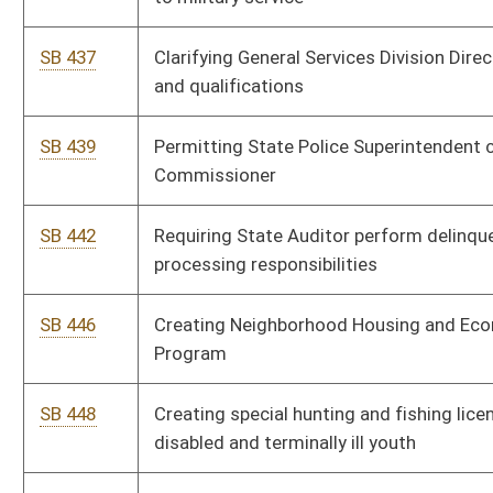
Enhancement Program
SB 538
Providing low-income workers refundable tax credit
SB 541
Requiring annual legislative audit of Parkways Authority
SB 545
Relating to volunteer firefighters' rebuttable presumptions for
workers' compensation claims
SB 546
Making supplemental appropriation to Department of
Education and the Arts
SB 547
Prohibiting tobacco sales in pharmacies
SB 555
Allowing certain warehouse owners store certain alcohol
SB 559
Creating Governor's Commission on Reorganization of
Tamarack
SB 561
Requiring county land surveyors be licensed