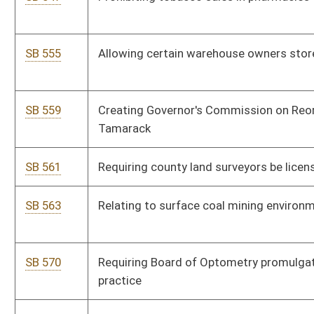
SB 765
Relating to Special Railroad and Intermodal Enhancement
Fund
SB 770
Relating to Regional Jail and Correctional Facility Authority
Fund excess funds
SB 452
Relating to Public Employees Insurance Agency underwriting
nonstate employer groups
SB 454
Reporting certain geological information obtained incidental
to oil and gas drilling
SB 469
Relating to state utility construction projects
SB 473
Clarifying civil service job posting provisions
SB 468
Requiring redemption property purchaser pay in certified
funds
SB 453
Relating to Public Service Commission service of decisions
SB 771
Making supplemental appropriation of federal funds to various
accounts