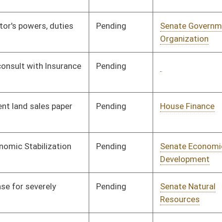
Pending
Senate Finance
Committee
03/11/09
Pending
Senate Government
Committee
03/11/09
Organization
Pending
Senate Judiciary
Committee
03/11/09
Pending
Senate Rules
Committee
03/11/09
Pending
Senate Health and
Committee
03/11/09
Human Resources
Pending
Senate Government
Committee
03/12/09
Organization
Pending
Senate Government
Committee
03/12/09
Organization
Pending
3rd Reading
04/11/09