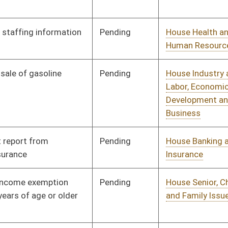
and Family Issues
Pending
House Judiciary
Committee
02/11/09
Pending
House Government
Committee
02/11/09
Organization
Pending
House Political
Committee
02/12/09
Subdivisions
Pending
House Industry and
Committee
02/12/09
Labor, Economic
Development and Small
Business
Pending
House Political
Committee
02/12/09
Subdivisions
Pending
House Finance
Committee
03/04/09