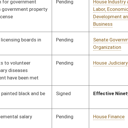
Signed
Effective Ninety Days from Passage
- (July 6, 2009)
Pending
House Judiciary
Committee
02/26/09
Pending
House Judiciary
Committee
02/17/09
Pending
House Finance
Committee
02/23/09
Pending
House Education
Committee
02/17/09
Pending
House Government
Committee
02/17/09
Organization
Pending
House Roads and
Committee
02/17/09
Transportation