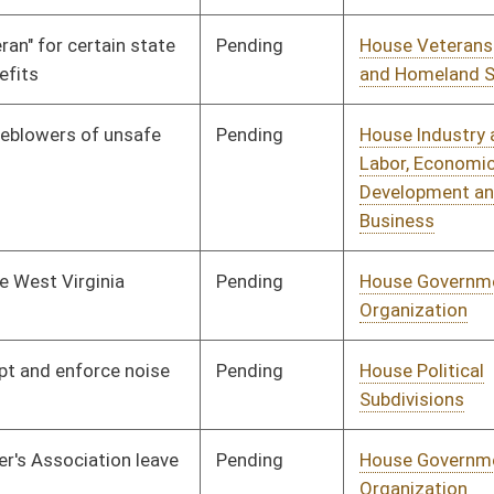
Signed
Effective Ninety Days from Passage
- (July 10, 2009)
Pending
Senate Government
Committee
02/27/09
Organization
Signed
Effective Ninety Days from Passage
- (July 9, 2009)
Pending
Senate Government
Committee
02/27/09
Organization
Pending
House Banking and
Committee
02/17/09
Insurance
Pending
Senate Judiciary
Committee
03/26/09
Pending
CONF
04/11/09
Pending
House Roads and
Committee
02/18/09