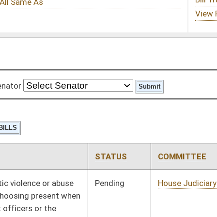
STATUS
COMMITTEE
STEP
LAST ACTION
Pending
House Judiciary
Committee
02/11/09
Pending
House Health and
Committee
02/11/09
Human Resources
Pending
House Industry and
Committee
02/11/09
Labor, Economic
Development and Small
Business
Pending
House Banking and
Committee
02/11/09
Insurance
Pending
House Senior, Children,
Committee
02/11/09