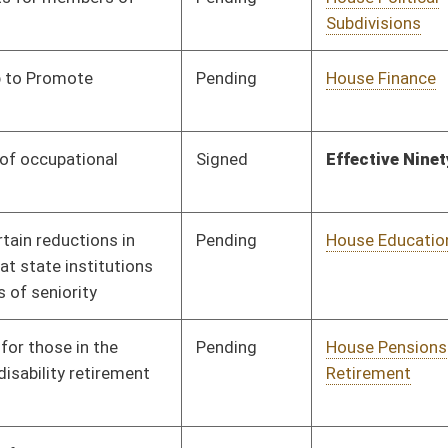
Signed
Effective Ninety Days from Passage
- (July 9, 2009)
Pending
House Finance
Committee
02/16/09
Pending
House Veterans' Affairs
Committee
02/16/09
and Homeland Security
Pending
House Industry and
Committee
02/16/09
Labor, Economic
Development and Small
Business
Pending
House Government
Committee
02/16/09
Organization
Pending
House Political
Committee
02/16/09
Subdivisions
Pending
House Government
Committee
02/16/09
Organization