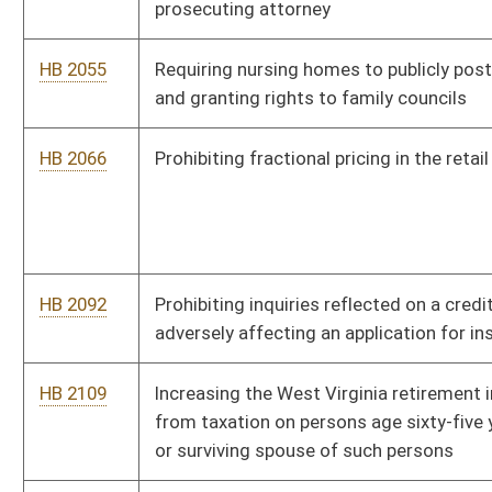
from taxation on persons age sixty-five years of age or older
or surviving spouse of such persons
HB 2117
Reallocating the proceeds from limited video lottery by
increasing the percentages payable to counties, municipalities
and retailers
HB 2129
Requiring bids under state contract to disclose the location
of work to be performed or risk state termination of the
contract
HB 2244
Prohibiting solid waste authorities from duplicating or
competing with private recycling businesses
HB 2247
Providing an employee the right to decline to work more than
forty hours in a workweek
HB 2251
Providing meetings and conference rights for members of
municipal fire departments
HB 2308
Relating to the West Virginia Partnership to Promote