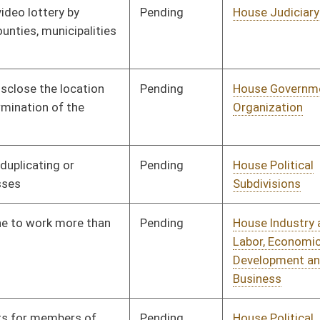
Signed
Effective Ninety Days from Passage
- (July 10, 2009)
Pending
House Education
Committee
02/12/09
Pending
House Pensions and
Committee
02/13/09
Retirement
Pending
House Industry and
Committee
02/13/09
Labor, Economic
Development and Small
Business
Pending
Senate Government
Committee
02/27/09
Organization
Pending
House Judiciary
Committee
02/16/09