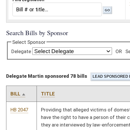
Delegate Martin sponsored 78 bills
BILL
TITLE
HB 2047
Providing that alleged victims of domestic violence or abuse
have the right to have a person of their choosing present when
they are interviewed by law-enforcement officers or the
prosecuting attorney
HB 2055
Requiring nursing homes to publicly post staffing information
and granting rights to family councils
HB 2066
Prohibiting fractional pricing in the retail sale of gasoline
HB 2092
Prohibiting inquiries reflected on a credit report from
adversely affecting an application for insurance
HB 2109
Increasing the West Virginia retirement income exemption