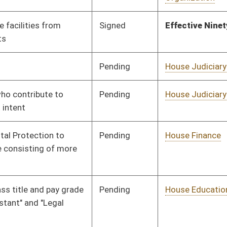
Transportation
Pending
House Pensions and
Committee
02/18/09
Retirement
Pending
House Judiciary
Committee
02/19/09
Pending
House Government
Committee
02/19/09
Organization
Pending
House Industry and
Committee
02/19/09
Labor, Economic
Development and Small
Business
Pending
House Industry and
Committee
02/20/09
Labor, Economic
Development and Small
Business
Pending
House Industry and
Committee
02/20/09
Labor, Economic
Development and Small