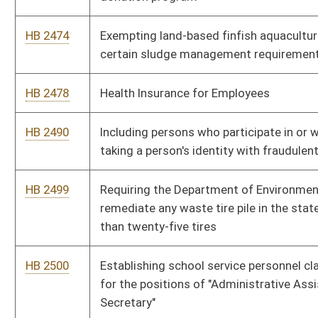
licensed practical nurses
HB 2645
Providing one-time supplements to all annuitants when they
reach the age of seventy
HB 2657
Requiring write-in candidates for public office to pay a filing
fee
HB 2658
Requiring state offices, agencies, boards and commissions to
submit annual reports electronically
HB 2659
Broadcast Employees Freedom to Work Act
HB 2697
Relating to common carriers by motor vehicles in the business
of towing
HB 2698
Relating to pipeline companies paying a special license fee