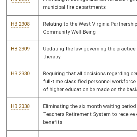
provided certain conditions of employment have been met
HB 2421
Requires that inoperable fire hydrants be painted black and be
reported to emergency dispatch centers
HB 2433
Increasing the amount of annual and incremental salary
increases for eligible state employees
HB 2436
Relating to the definition of "eligible veteran" for certain state
training and employment preference benefits
HB 2441
Strengthening the protections for whistleblowers of unsafe
working conditions in mines
HB 2461
Creating a State Trail Authority within the West Virginia
Development Office
HB 2462
Authorizing county commissions to adopt and enforce noise
abatement ordinances
HB 2472
Establishing a West Virginia State Trooper's Association leave
donation program