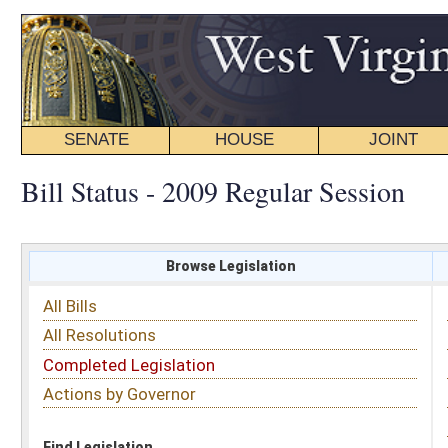
SENATE
HOUSE
JOINT
BILL STATUS
Bill Status - 2009 Regular Session
Browse Legislation
Search
All Bills
Subject
All Resolutions
Short Title
Completed Legislation
Sponsor
Actions by Governor
Date Introduced
Code Affected
Find Legislation
All Same As
Search Bills by Sponsor
Select Sponsor
Delegate
OR
Senator