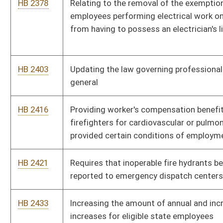
HB 2474
Exempting land-based finfish aquaculture facilities from
certain sludge management requirements
HB 2478
Health Insurance for Employees
HB 2490
Including persons who participate in or who contribute to
taking a person's identity with fraudulent intent
HB 2499
Requiring the Department of Environmental Protection to
remediate any waste tire pile in the state consisting of more
than twenty-five tires
HB 2500
Establishing school service personnel class title and pay grade
for the positions of "Administrative Assistant" and "Legal
Secretary"
HB 2501
West Virginia Public Employment Relations Act
HB 2502
Creating and issuing special registration plates bearing the
inscription "In God We Trust"