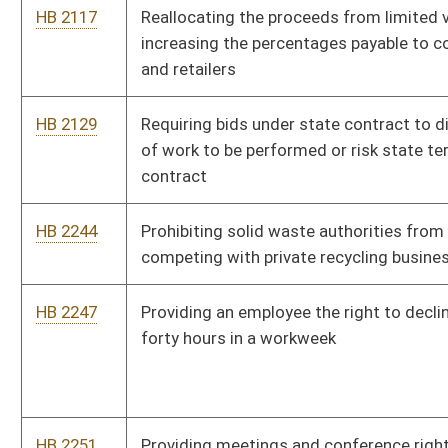
Community Well-Being
HB 2309
Updating the law governing the practice of occupational
therapy
HB 2330
Requiring that all decisions regarding certain reductions in
full-time classified personnel workforce at state institutions
of higher education be made on the basis of seniority
HB 2338
Eliminating the six month waiting period for those in the
Teachers Retirement System to receive disability retirement
benefits
HB 2378
Relating to the removal of the exemption for government
employees performing electrical work on government property
from having to possess an electrician's license
HB 2403
Updating the law governing professional licensing boards in
general
HB 2416
Providing worker's compensation benefits to volunteer
firefighters for cardiovascular or pulmonary diseases