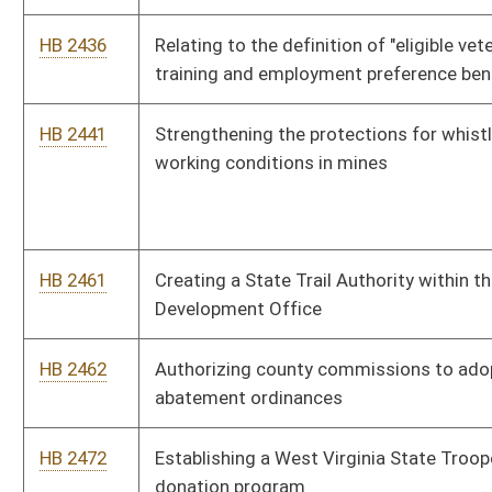
HB 2528
Updating the regulation of the practice of forestry
HB 2529
Relating to the practice of environmental health science and
public health sanitation
HB 2532
Creating licensure for Marriage and Family Therapists
HB 2533
Updating the law governing the practice of veterinary
medicine
HB 2537
Preventing insurers from increasing the rates for auto liability
or homeowners insurance for persons over the age of sixty-
five based solely on their age
HB 2547
Relating to pawnbrokers obtaining a signed statement
affirming ownership from a seller or pledgor on all sale or
pawn transactions
HB 2621
Prohibiting the use of cell phone and text-messaging devices
while operating a motor vehicle except when using a hands-
free device or in the case of an emergency
HB 2630
Issuing special license plates for registered nurses and