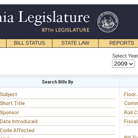
STATE LAW
REPORTS
EDUCATIONAL
CONTACT
Select Year
Select Session
 Bills By
Status & Tracking
Floor Activity
Committee Activity
Roll Call Votes
Fiscal Notes
Bill Tracking »
View Public Comments »