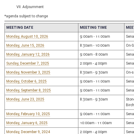
VII. Adjournment
*agenda subject to change
MEETING DATE
MEETING TIME
MEE
Monday, August 10, 2026
9:00am - 11:00am
Sena
Monday, June 15, 2026
8:30am - 10:00am
On-Si
Monday, January 12, 2026
9:00am - 8:00am
Sena
Sunday, December 7, 2025
2:00pm - 4:00pm
Sena
Monday, November 3, 2025
8:30am - 9:30am
On-s
Monday, October 6, 2025
9:00am - 11:00am
Sena
Monday, September 8, 2025
9:00am - 11:00am
Sena
Monday, June 23, 2025
8:30am - 9:30am
Ston
Birc
Monday, February 10, 2025
9:00am - 11:00am
Sena
Monday, January 6, 2025
10:00am - 11:00am
Sena
Monday, December 9, 2024
2:00pm - 4:00pm
Sena