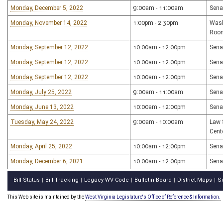
Monday, December 5, 2022
9:00am - 11:00am
Sena
Monday, November 14, 2022
1:00pm - 2:30pm
Wash
Roo
Monday, September 12, 2022
10:00am - 12:00pm
Sena
Monday, September 12, 2022
10:00am - 12:00pm
Sena
Monday, September 12, 2022
10:00am - 12:00pm
Sena
Monday, July 25, 2022
9:00am - 11:00am
Sena
Monday, June 13, 2022
10:00am - 12:00pm
Sena
Tuesday, May 24, 2022
9:00am - 10:00am
Law 
Cent
Monday, April 25, 2022
10:00am - 12:00pm
Sena
Monday, December 6, 2021
10:00am - 12:00pm
Sena
Bill Status
Bill Tracking
Legacy WV Code
Bulletin Board
District Maps
S
|
|
|
|
|
This Web site is maintained by the
West Virginia Legislature's Office of Reference & Information.