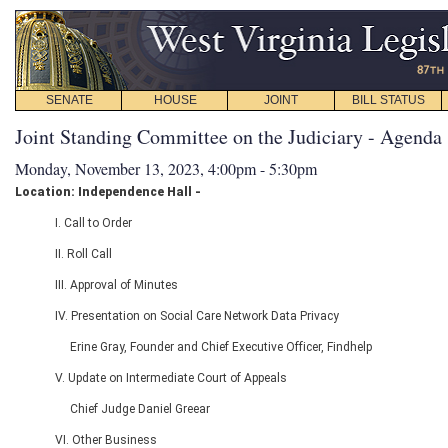
SENATE
HOUSE
JOINT
BILL STATUS
Joint Standing Committee on the Judiciary - Agenda
Monday, November 13, 2023, 4:00pm - 5:30pm
Location: Independence Hall -
I. Call to Order
II. Roll Call
III. Approval of Minutes
IV. Presentation on Social Care Network Data Privacy
Erine Gray, Founder and Chief Executive Officer, Findhelp
V. Update on Intermediate Court of Appeals
Chief Judge Daniel Greear
VI. Other Business