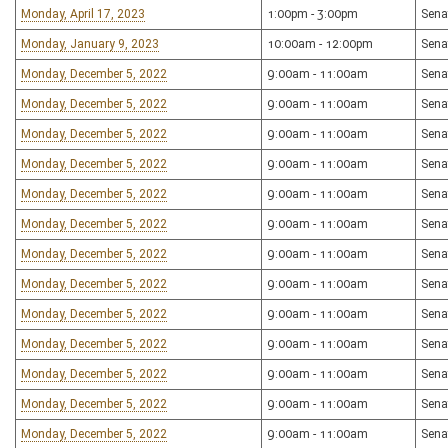
Monday, April 17, 2023
1:00pm - 3:00pm
Sena
Monday, January 9, 2023
10:00am - 12:00pm
Sena
Monday, December 5, 2022
9:00am - 11:00am
Sena
Monday, December 5, 2022
9:00am - 11:00am
Sena
Monday, December 5, 2022
9:00am - 11:00am
Sena
Monday, December 5, 2022
9:00am - 11:00am
Sena
Monday, December 5, 2022
9:00am - 11:00am
Sena
Monday, December 5, 2022
9:00am - 11:00am
Sena
Monday, December 5, 2022
9:00am - 11:00am
Sena
Monday, December 5, 2022
9:00am - 11:00am
Sena
Monday, December 5, 2022
9:00am - 11:00am
Sena
Monday, December 5, 2022
9:00am - 11:00am
Sena
Monday, December 5, 2022
9:00am - 11:00am
Sena
Monday, December 5, 2022
9:00am - 11:00am
Sena
Monday, December 5, 2022
9:00am - 11:00am
Sena