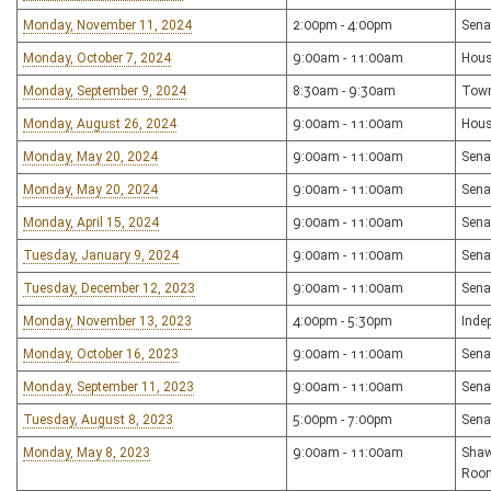
Monday, November 11, 2024
2:00pm - 4:00pm
Sena
Monday, October 7, 2024
9:00am - 11:00am
Hous
Monday, September 9, 2024
8:30am - 9:30am
Town
Monday, August 26, 2024
9:00am - 11:00am
Hous
Monday, May 20, 2024
9:00am - 11:00am
Sena
Monday, May 20, 2024
9:00am - 11:00am
Sena
Monday, April 15, 2024
9:00am - 11:00am
Sena
Tuesday, January 9, 2024
9:00am - 11:00am
Sena
Tuesday, December 12, 2023
9:00am - 11:00am
Sena
Monday, November 13, 2023
4:00pm - 5:30pm
Inde
Monday, October 16, 2023
9:00am - 11:00am
Sena
Monday, September 11, 2023
9:00am - 11:00am
Sena
Tuesday, August 8, 2023
5:00pm - 7:00pm
Sena
Monday, May 8, 2023
9:00am - 11:00am
Shaw
Roo