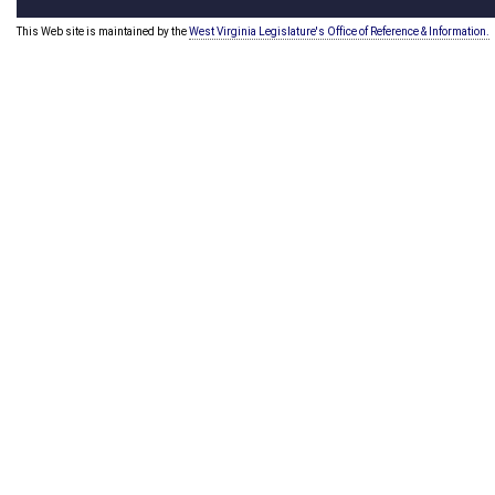
This Web site is maintained by the
West Virginia Legislature's Office of Reference & Information.