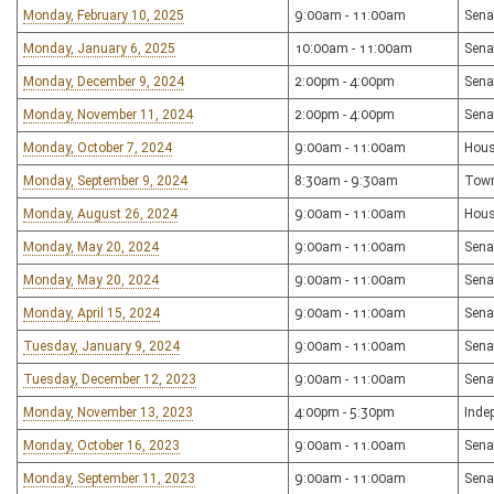
Monday, February 10, 2025
9:00am - 11:00am
Sena
Monday, January 6, 2025
10:00am - 11:00am
Sena
Monday, December 9, 2024
2:00pm - 4:00pm
Sena
Monday, November 11, 2024
2:00pm - 4:00pm
Sena
Monday, October 7, 2024
9:00am - 11:00am
Hous
Monday, September 9, 2024
8:30am - 9:30am
Town
Monday, August 26, 2024
9:00am - 11:00am
Hous
Monday, May 20, 2024
9:00am - 11:00am
Sena
Monday, May 20, 2024
9:00am - 11:00am
Sena
Monday, April 15, 2024
9:00am - 11:00am
Sena
Tuesday, January 9, 2024
9:00am - 11:00am
Sena
Tuesday, December 12, 2023
9:00am - 11:00am
Sena
Monday, November 13, 2023
4:00pm - 5:30pm
Inde
Monday, October 16, 2023
9:00am - 11:00am
Sena
Monday, September 11, 2023
9:00am - 11:00am
Sena