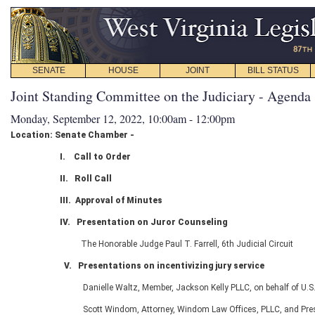
SENATE
HOUSE
JOINT
BILL STATUS
Joint Standing Committee on the Judiciary - Agenda
Monday, September 12, 2022, 10:00am - 12:00pm
Location: Senate Chamber -
I.
Call to Order
II. Roll Call
III. Approval of Minutes
IV. Presentation on
Juror Counseling
The Honorable Judge Paul T. Farrell, 6
th
Judicial Circuit
V. Presentations on incentivizing jury service
Danielle Waltz, Member, Jackson Kelly PLLC, on behalf of U.
Scott Windom, Attorney, Windom Law Offices, PLLC, and Pres