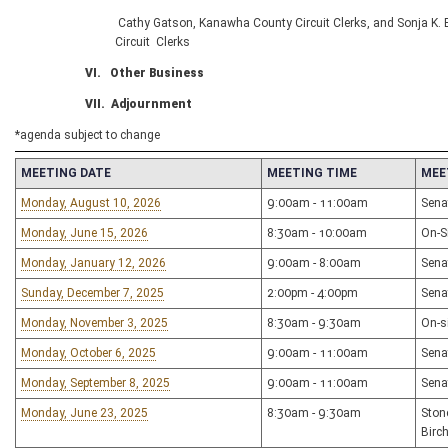
Cathy Gatson, Kanawha County Circuit Clerks, and Sonja K. 
Circuit Clerks
VI. Other Business
VII. Adjournment
*agenda subject to change
MEETING DATE
MEETING TIME
MEE
Monday, August 10, 2026
9:00am - 11:00am
Sena
Monday, June 15, 2026
8:30am - 10:00am
On-Si
Monday, January 12, 2026
9:00am - 8:00am
Sena
Sunday, December 7, 2025
2:00pm - 4:00pm
Sena
Monday, November 3, 2025
8:30am - 9:30am
On-s
Monday, October 6, 2025
9:00am - 11:00am
Sena
Monday, September 8, 2025
9:00am - 11:00am
Sena
Monday, June 23, 2025
8:30am - 9:30am
Ston
Birc