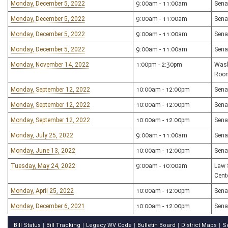
Monday, December 5, 2022
9:00am - 11:00am
Sena
Monday, December 5, 2022
9:00am - 11:00am
Sena
Monday, December 5, 2022
9:00am - 11:00am
Sena
Monday, December 5, 2022
9:00am - 11:00am
Sena
Monday, November 14, 2022
1:00pm - 2:30pm
Wash
Roo
Monday, September 12, 2022
10:00am - 12:00pm
Sena
Monday, September 12, 2022
10:00am - 12:00pm
Sena
Monday, September 12, 2022
10:00am - 12:00pm
Sena
Monday, July 25, 2022
9:00am - 11:00am
Sena
Monday, June 13, 2022
10:00am - 12:00pm
Sena
Tuesday, May 24, 2022
9:00am - 10:00am
Law 
Cent
Monday, April 25, 2022
10:00am - 12:00pm
Sena
Monday, December 6, 2021
10:00am - 12:00pm
Sena
Bill Status
Bill Tracking
Legacy WV Code
Bulletin Board
District Maps
S
|
|
|
|
|