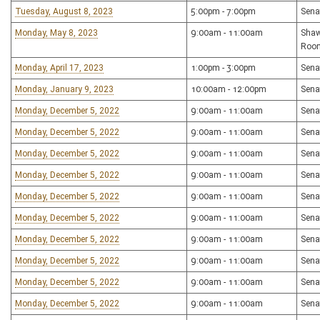
Tuesday, August 8, 2023
5:00pm - 7:00pm
Sena
Monday, May 8, 2023
9:00am - 11:00am
Shaw
Roo
Monday, April 17, 2023
1:00pm - 3:00pm
Sena
Monday, January 9, 2023
10:00am - 12:00pm
Sena
Monday, December 5, 2022
9:00am - 11:00am
Sena
Monday, December 5, 2022
9:00am - 11:00am
Sena
Monday, December 5, 2022
9:00am - 11:00am
Sena
Monday, December 5, 2022
9:00am - 11:00am
Sena
Monday, December 5, 2022
9:00am - 11:00am
Sena
Monday, December 5, 2022
9:00am - 11:00am
Sena
Monday, December 5, 2022
9:00am - 11:00am
Sena
Monday, December 5, 2022
9:00am - 11:00am
Sena
Monday, December 5, 2022
9:00am - 11:00am
Sena
Monday, December 5, 2022
9:00am - 11:00am
Sena