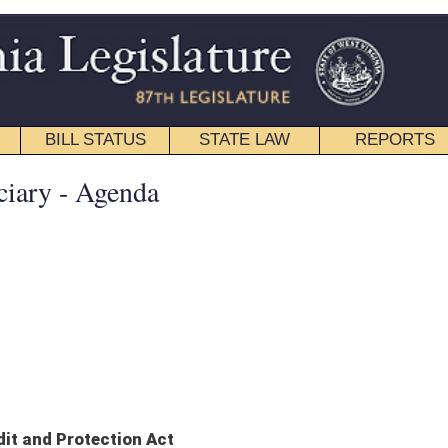
STATE LAW
REPORTS
EDUCATIONAL
CONTACT
Senate
|
House
|
Interims
|
Back
LLC