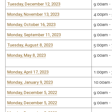
Monday, December 5, 2022
9:00am - 11:00am
Sena
Monday, December 5, 2022
9:00am - 11:00am
Sena
Monday, December 5, 2022
9:00am - 11:00am
Sena
Monday, December 5, 2022
9:00am - 11:00am
Sena
Monday, December 5, 2022
9:00am - 11:00am
Sena
Monday, November 14, 2022
1:00pm - 2:30pm
Wash
Roo
Monday, September 12, 2022
10:00am - 12:00pm
Sena
Monday, September 12, 2022
10:00am - 12:00pm
Sena
Monday, September 12, 2022
10:00am - 12:00pm
Sena
Monday, July 25, 2022
9:00am - 11:00am
Sena
Monday, June 13, 2022
10:00am - 12:00pm
Sena
Tuesday, May 24, 2022
9:00am - 10:00am
Law 
Cent
Monday, April 25, 2022
10:00am - 12:00pm
Sena
Monday, December 6, 2021
10:00am - 12:00pm
Sena