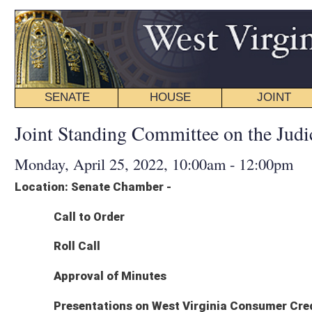
SENATE
HOUSE
JOINT
BILL STATUS
Joint Standing Committee on the Judiciary - Agenda
Monday, April 25, 2022, 10:00am - 12:00pm
Location: Senate Chamber -
Call to Order
Roll Call
Approval of Minutes
Presentations on West Virginia Consumer Credit and Protection Act
Bryant J. Spann, Attorney, Thomas Combs & Spann, PLLC
Robert M. Bastress III, Attorney, DiPiero Simmons McGinley & Bastress P