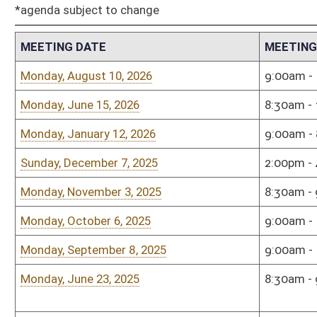
Monday, June 23, 2025
8:30am - 9:30am
Ston
Birc
Monday, February 10, 2025
9:00am - 11:00am
Sena
Monday, January 6, 2025
10:00am - 11:00am
Sena
Monday, December 9, 2024
2:00pm - 4:00pm
Sena
Monday, November 11, 2024
2:00pm - 4:00pm
Sena
Monday, October 7, 2024
9:00am - 11:00am
Hous
Monday, September 9, 2024
8:30am - 9:30am
Town
Monday, August 26, 2024
9:00am - 11:00am
Hous
Monday, May 20, 2024
9:00am - 11:00am
Sena
Monday, May 20, 2024
9:00am - 11:00am
Sena
Monday, April 15, 2024
9:00am - 11:00am
Sena
Tuesday, January 9, 2024
9:00am - 11:00am
Sena
Tuesday, December 12, 2023
9:00am - 11:00am
Sena
Monday, November 13, 2023
4:00pm - 5:30pm
Inde