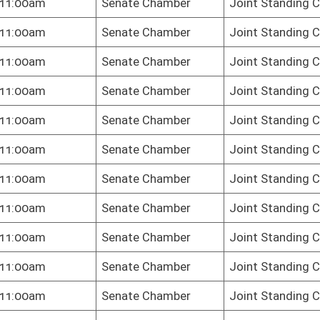
oster
House Roster
Live
Blog
Jobs
Links
Home
|
|
|
|
|
|
on.
|
Terms of Use
|
Webmaster
| © 2026 West Virginia Legislature **