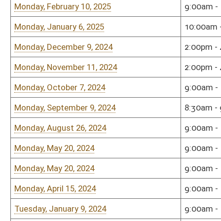
Monday, October 16, 2023
9:00am - 11:00am
Sena
Monday, September 11, 2023
9:00am - 11:00am
Sena
Tuesday, August 8, 2023
5:00pm - 7:00pm
Sena
Monday, May 8, 2023
9:00am - 11:00am
Shaw
Roo
Monday, April 17, 2023
1:00pm - 3:00pm
Sena
Monday, January 9, 2023
10:00am - 12:00pm
Sena
Monday, December 5, 2022
9:00am - 11:00am
Sena
Monday, December 5, 2022
9:00am - 11:00am
Sena
Monday, December 5, 2022
9:00am - 11:00am
Sena
Monday, December 5, 2022
9:00am - 11:00am
Sena
Monday, December 5, 2022
9:00am - 11:00am
Sena
Monday, December 5, 2022
9:00am - 11:00am
Sena
Monday, December 5, 2022
9:00am - 11:00am
Sena
Monday, December 5, 2022
9:00am - 11:00am
Sena
Monday, December 5, 2022
9:00am - 11:00am
Sena