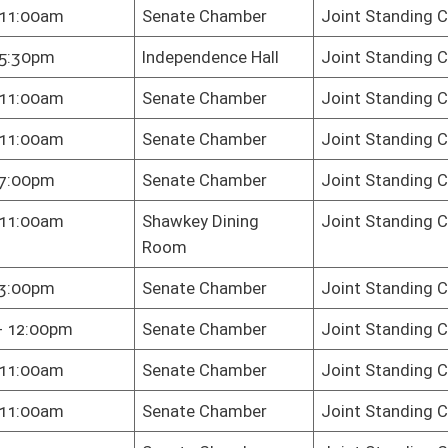
te Chamber
Joint Standing Committee on the Judiciary
te Chamber
Joint Standing Committee on the Judiciary
te Chamber
Joint Standing Committee on the Judiciary
te Chamber
Joint Standing Committee on the Judiciary
te Chamber
Joint Standing Committee on the Judiciary
ington - Fairfax
Joint Standing Committee on the Judiciary
m
te Chamber
Joint Standing Committee on the Judiciary
te Chamber
Joint Standing Committee on the Judiciary
te Chamber
Joint Standing Committee on the Judiciary
te Chamber
Joint Standing Committee on the Judiciary
te Chamber
Joint Standing Committee on the Judiciary
School - Event
Joint Standing Committee on the Judiciary
er
te Chamber
Joint Standing Committee on the Judiciary
te Chamber
Joint Standing Committee on the Judiciary