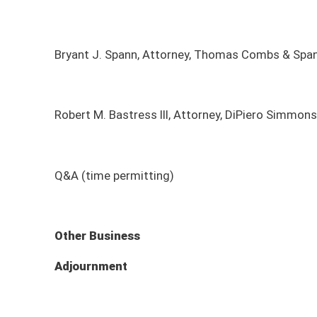
Q&A (time permitting)
Other Business
Adjournment
*agenda subject to change
MEETING DATE
MEETING TIME
MEE
Monday, August 10, 2026
9:00am - 11:00am
Sena
Monday, June 15, 2026
8:30am - 10:00am
On-S
Monday, January 12, 2026
9:00am - 8:00am
Sena
Sunday, December 7, 2025
2:00pm - 4:00pm
Sena
Monday, November 3, 2025
8:30am - 9:30am
On-s
Monday, October 6, 2025
9:00am - 11:00am
Sena
Monday, September 8, 2025
9:00am - 11:00am
Sena