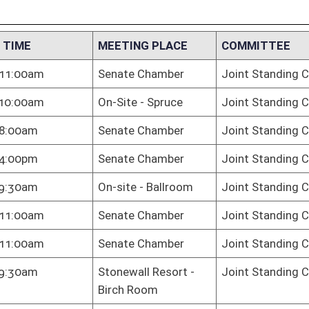
ewall Resort -
Joint Standing Committee on the Judiciary
h Room
te Chamber
Joint Standing Committee on the Judiciary
te Chamber
Joint Standing Committee on the Judiciary
te Chamber
Joint Standing Committee on the Judiciary
te Chamber
Joint Standing Committee on the Judiciary
e Chamber
Joint Standing Committee on the Judiciary
 Hall
Joint Standing Committee on the Judiciary
e Chamber
Joint Standing Committee on the Judiciary
te Chamber
Joint Standing Committee on the Judiciary
te Chamber
Joint Standing Committee on the Judiciary
te Chamber
Joint Standing Committee on the Judiciary
te Chamber
Joint Standing Committee on the Judiciary
te Chamber
Joint Standing Committee on the Judiciary
pendence Hall
Joint Standing Committee on the Judiciary