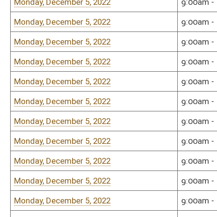
Bill Status
Bill Tracking
Legacy WV Code
Bulletin Board
District Maps
Senate R
|
|
|
|
|
This Web site is maintained by the
West Virginia Legislature's Office of Reference & Informati