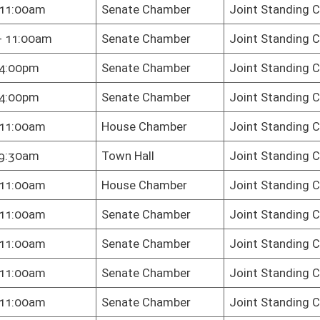
te Chamber
Joint Standing Committee on the Judiciary
te Chamber
Joint Standing Committee on the Judiciary
te Chamber
Joint Standing Committee on the Judiciary
key Dining
Joint Standing Committee on the Judiciary
m
te Chamber
Joint Standing Committee on the Judiciary
te Chamber
Joint Standing Committee on the Judiciary
te Chamber
Joint Standing Committee on the Judiciary
te Chamber
Joint Standing Committee on the Judiciary
te Chamber
Joint Standing Committee on the Judiciary
te Chamber
Joint Standing Committee on the Judiciary
te Chamber
Joint Standing Committee on the Judiciary
te Chamber
Joint Standing Committee on the Judiciary
te Chamber
Joint Standing Committee on the Judiciary
te Chamber
Joint Standing Committee on the Judiciary
te Chamber
Joint Standing Committee on the Judiciary