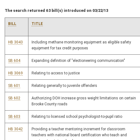
The search returned 63 bill(s) introduced on 03/22/13
BILL
TITLE
HB 3043
Including methane monitoring equipment as eligible safety
equipment for tax credit purposes
SB 604
Expanding definition of "electioneering communication"
HB 3069
Relating to access to justice
SB 601
Relating generally to juvenile offenders
SB 602
Authorizing DOH increase gross weight limitations on certain
Brooke County roads
SB 603
Relating to licensed school psychologist-to-pupil ratio
HB 3042
Providing a teacher mentoring increment for classroom
teachers with national board certification who teach and