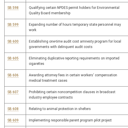
SB 598
Qualifying certain NPDES permit holders for Environmental
Quality Board membership
SB 599
Expanding number of hours temporary state personnel may
work
SB 600
Establishing one-time audit cost amnesty program for local
governments with delinquent audit costs
SB 605
Eliminating duplicative reporting requirements on imported
cigarettes
SB 606
Awarding attorney fees in certain workers' compensation
medical treatment cases
SB 607
Prohibiting certain noncompetition clauses in broadcast
industry employee contracts
SB 608
Relating to animal protection in shelters
SB 609
Implementing responsible parent program pilot project