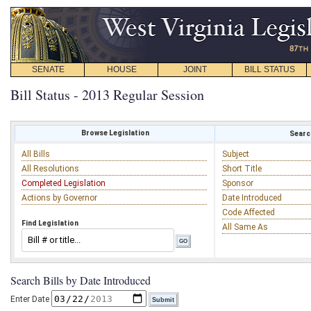
SENATE
HOUSE
JOINT
BILL STATUS
Bill Status - 2013 Regular Session
Browse Legislation
Search
All Bills
Subject
All Resolutions
Short Title
Completed Legislation
Sponsor
Actions by Governor
Date Introduced
Code Affected
Find Legislation
All Same As
Search Bills by Date Introduced
Enter Date