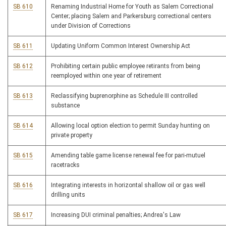
SB 610
Renaming Industrial Home for Youth as Salem Correctional
Center; placing Salem and Parkersburg correctional centers
under Division of Corrections
SB 611
Updating Uniform Common Interest Ownership Act
SB 612
Prohibiting certain public employee retirants from being
reemployed within one year of retirement
SB 613
Reclassifying buprenorphine as Schedule III controlled
substance
SB 614
Allowing local option election to permit Sunday hunting on
private property
SB 615
Amending table game license renewal fee for pari-mutuel
racetracks
SB 616
Integrating interests in horizontal shallow oil or gas well
drilling units
SB 617
Increasing DUI criminal penalties; Andrea's Law