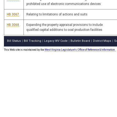
prohibited use of electronic communications devices
HB 3067
Relating to limitations of actions and suits
HB 3068
Expanding the property appraisal provisions to include
qualified capital additions to coal production facilities
Bill Status
Bill Tracking
Legacy WV Code
Bulletin Board
District Maps
S
|
|
|
|
|
This Web site is maintained by the
West Virginia Legislature's Office of Reference & Information.