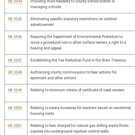
HB 3044
Providing more flexibility to county school boards in
managing schools
HB 3045
Eliminating specific statutory restrictions on outdoor
advertisement
HB 3046
Requiring the Department of Environmental Protection to
issue a procedural rule to allow surface owners a right to a
hearing and appeal
HB 3047
Establishing the Tax Reduction Fund in the State Treasury
HB 3048
Authorizing county commissions to hear actions for
ejectment and other actions
HB 3049
Relating to minimum criteria of certificate of need reviews
HB 3050
Relating to salary increases for teachers based on residential
housing costs
HB 3051
Relating to fees charged for natural gas drilling waste fluids
injected into underground injection control wells