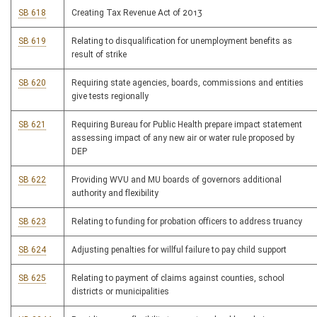
SB 618
Creating Tax Revenue Act of 2013
SB 619
Relating to disqualification for unemployment benefits as
result of strike
SB 620
Requiring state agencies, boards, commissions and entities
give tests regionally
SB 621
Requiring Bureau for Public Health prepare impact statement
assessing impact of any new air or water rule proposed by
DEP
SB 622
Providing WVU and MU boards of governors additional
authority and flexibility
SB 623
Relating to funding for probation officers to address truancy
SB 624
Adjusting penalties for willful failure to pay child support
SB 625
Relating to payment of claims against counties, school
districts or municipalities