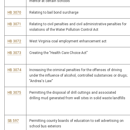
mentor at certain schools
HB 3070
Relating to bail bond surcharge
HB 3071
Relating to civil penalties and civil administrative penalties for
violations of the Water Pollution Control Act
HB 3072
West Virginia coal employment enhancement act
HB 3073
Creating the "Health Care Choice Act"
HB 3074
Increasing the criminal penalties for the offenses of driving
under the influence of alcohol, controlled substances or drugs;
"Andrea's Law"
HB 3075
Permitting the disposal of drill cuttings and associated
drilling mud generated from well sites in solid waste landfills
SB 597
Permitting county boards of education to sell advertising on
school bus exteriors