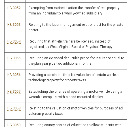
HB 3052
Exempting from excise taxation the transfer of real property
from an individual to a wholly-owned subsidiary
HB 3053
Relating to the labor-management relations act for the private
sector
HB 3054
Requiring that athletic trainers be licensed, instead of
registered, by West Virginia Board of Physical Therapy
HB 3055
Requiring an extended deductible period for insurance equal to
the plan year plus two additional months
HB 3056
Providing a special method for valuation of certain wireless
technology property for property taxes
HB 3057
Establishing the offense of operating a motor vehicle using a
wearable computer with a head-mounted display
HB 3058
Relating to the valuation of motor vehicles for purposes of ad
valorem property taxes
HB 3059
Requiring county boards of education to allow students with