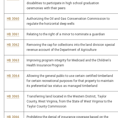
disabilities to participate in high school graduation
ceremonies with their peers
HB 3060
Authorizing the Oil and Gas Conservation Commission to
regulate the horizontal deep wells
HB 3061
Relating to the right of a minor to nominate a guardian
HB 3062
Removing the cap for collections into the land division special
revenue account of the Department of Agriculture
HB 3063
Improving program integrity for Medicaid and the Children's
Health Insurance Program
HB 3064
Allowing the general public to use certain certified timberland
for certain recreational purposes for that property to maintain
its preferential tax status as managed timberland
HB 3065
Transferring land located in the Western District, Taylor
County, West Virginia, from the State of West Virginia to the
Taylor County Commission
HB 3066
Prohibiting the denial of insurance coverage based on the