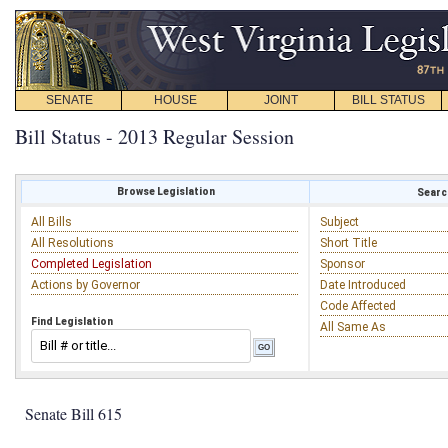
SENATE
HOUSE
JOINT
BILL STATUS
Bill Status - 2013 Regular Session
Browse Legislation
Search
All Bills
Subject
All Resolutions
Short Title
Completed Legislation
Sponsor
Actions by Governor
Date Introduced
Code Affected
Find Legislation
All Same As
Senate Bill 615