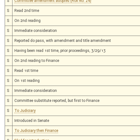
S
Committee amendment adopted (Roll No. 24)
S
Read 2nd time
S
On 2nd reading
S
Immediate consideration
S
Reported do pass, with amendment and title amendment
S
Having been read 1st time, prior proceedings, 3/29/13
S
On 2nd reading to Finance
S
Read 1st time
S
On 1st reading
S
Immediate consideration
S
Committee substitute reported, but first to Finance
S
To Judiciary
S
Introduced in Senate
S
To Judiciary then Finance