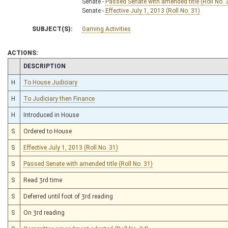
Senate -
Passed Senate with amended title (Roll No. 
Senate -
Effective July 1, 2013 (Roll No. 31)
SUBJECT(S):
Gaming Activities
ACTIONS:
CHAMBER
DESCRIPTION
H
To House Judiciary
H
To Judiciary then Finance
H
Introduced in House
S
Ordered to House
S
Effective July 1, 2013 (Roll No. 31)
S
Passed Senate with amended title (Roll No. 31)
S
Read 3rd time
S
Deferred until foot of 3rd reading
S
On 3rd reading