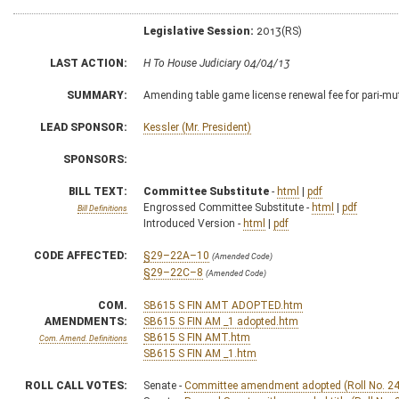
Legislative Session:
2013(RS)
LAST ACTION:
H To House Judiciary 04/04/13
SUMMARY:
Amending table game license renewal fee for pari-mu
LEAD SPONSOR:
Kessler (Mr. President)
SPONSORS:
BILL TEXT:
Committee Substitute
-
html
|
pdf
Engrossed Committee Substitute -
html
|
pdf
Bill Definitions
Introduced Version -
html
|
pdf
CODE AFFECTED:
§29–22A–10
(Amended Code)
§29–22C–8
(Amended Code)
COM.
SB615 S FIN AMT ADOPTED.htm
AMENDMENTS:
SB615 S FIN AM _1 adopted.htm
SB615 S FIN AMT.htm
Com. Amend. Definitions
SB615 S FIN AM _1.htm
ROLL CALL VOTES:
Senate -
Committee amendment adopted (Roll No. 24