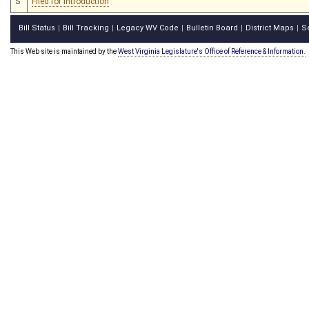
S
Filed for introduction
Bill Status
Bill Tracking
Legacy WV Code
Bulletin Board
District Maps
S
|
|
|
|
|
This Web site is maintained by the
West Virginia Legislature's Office of Reference & Information.