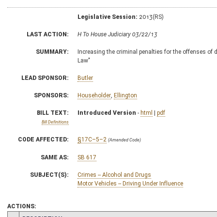
Legislative Session:
2013(RS)
LAST ACTION:
H To House Judiciary 03/22/13
SUMMARY:
Increasing the criminal penalties for the offenses of 
Law"
LEAD SPONSOR:
Butler
SPONSORS:
Householder
,
Ellington
BILL TEXT:
Introduced Version
-
html
|
pdf
Bill Definitions
CODE AFFECTED:
§17C–5–2
(Amended Code)
SAME AS:
SB 617
SUBJECT(S):
Crimes -- Alcohol and Drugs
Motor Vehicles -- Driving Under Influence
ACTIONS: