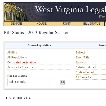
SENATE
HOUSE
JOINT
BILL STATUS
Bill Status - 2013 Regular Session
Browse Legislation
Search
All Bills
Subject
All Resolutions
Short Title
Completed Legislation
Sponsor
Actions by Governor
Date Introduced
Code Affected
Find Legislation
All Same As
House Bill 3074