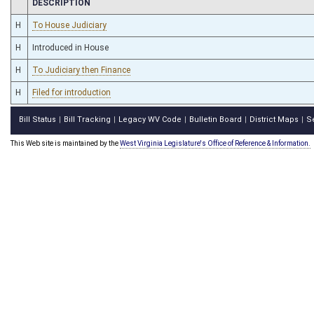
CHAMBER
DESCRIPTION
H
To House Judiciary
H
Introduced in House
H
To Judiciary then Finance
H
Filed for introduction
Bill Status
Bill Tracking
Legacy WV Code
Bulletin Board
District Maps
S
|
|
|
|
|
This Web site is maintained by the
West Virginia Legislature's Office of Reference & Information.