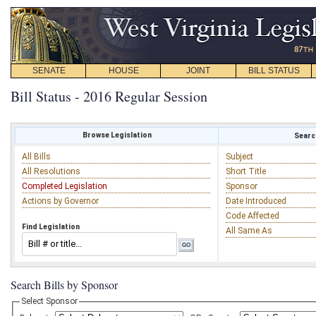
SENATE
HOUSE
JOINT
BILL STATUS
Bill Status - 2016 Regular Session
Browse Legislation
Search
All Bills
Subject
All Resolutions
Short Title
Completed Legislation
Sponsor
Actions by Governor
Date Introduced
Code Affected
Find Legislation
All Same As
Search Bills by Sponsor
Select Sponsor