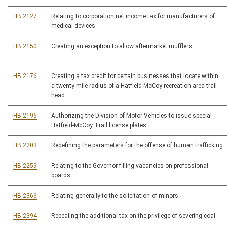
HB 2127
Relating to corporation net income tax for manufacturers of
medical devices
HB 2150
Creating an exception to allow aftermarket mufflers
HB 2176
Creating a tax credit for certain businesses that locate within
a twenty-mile radius of a Hatfield-McCoy recreation area trail
head
HB 2196
Authorizing the Division of Motor Vehicles to issue special
Hatfield-McCoy Trail license plates
HB 2203
Redefining the parameters for the offense of human trafficking
HB 2259
Relating to the Governor filling vacancies on professional
boards
HB 2366
Relating generally to the solicitation of minors
HB 2394
Repealing the additional tax on the privilege of severing coal