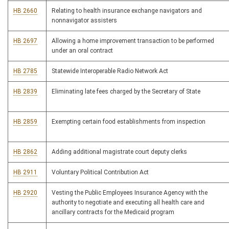
HB 2660
Relating to health insurance exchange navigators and
nonnavigator assisters
HB 2697
Allowing a home improvement transaction to be performed
under an oral contract
HB 2785
Statewide Interoperable Radio Network Act
HB 2839
Eliminating late fees charged by the Secretary of State
HB 2859
Exempting certain food establishments from inspection
HB 2862
Adding additional magistrate court deputy clerks
HB 2911
Voluntary Political Contribution Act
HB 2920
Vesting the Public Employees Insurance Agency with the
authority to negotiate and executing all health care and
ancillary contracts for the Medicaid program