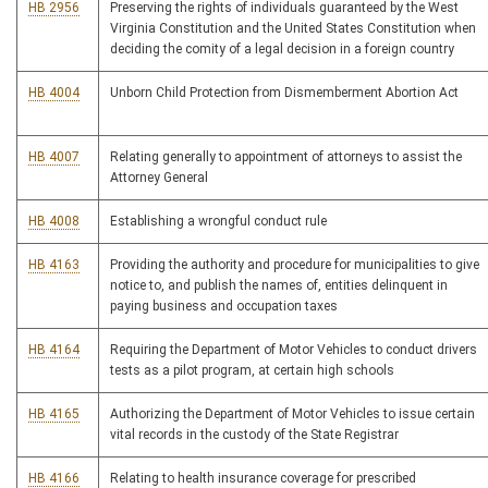
HB 2956
Preserving the rights of individuals guaranteed by the West
Virginia Constitution and the United States Constitution when
deciding the comity of a legal decision in a foreign country
HB 4004
Unborn Child Protection from Dismemberment Abortion Act
HB 4007
Relating generally to appointment of attorneys to assist the
Attorney General
HB 4008
Establishing a wrongful conduct rule
HB 4163
Providing the authority and procedure for municipalities to give
notice to, and publish the names of, entities delinquent in
paying business and occupation taxes
HB 4164
Requiring the Department of Motor Vehicles to conduct drivers
tests as a pilot program, at certain high schools
HB 4165
Authorizing the Department of Motor Vehicles to issue certain
vital records in the custody of the State Registrar
HB 4166
Relating to health insurance coverage for prescribed