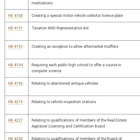
medications
HB 4168
Creating a special motor vehicle collector license plate
HB 4191
Taxation With Representation Act
HB 4193
Creating an exception to allow aftermarket mufflers
HB 4194
Requiring each public high school to offer a course in
computer science
HB 4196
Relating to abandoned antique vehicles
HB 4219
Relating to vehicle inspection stations
HB 4227
Relating to qualifications of members of the Real Estate
Appraiser Licensing and Certification Board
HB 4230
Relating to qualifications of members of the Board of