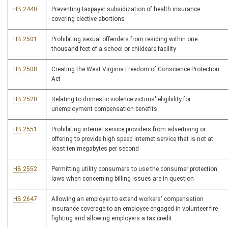
HB 2440
Preventing taxpayer subsidization of health insurance
covering elective abortions
HB 2501
Prohibiting sexual offenders from residing within one
thousand feet of a school or childcare facility
HB 2508
Creating the West Virginia Freedom of Conscience Protection
Act
HB 2520
Relating to domestic violence victims' eligibility for
unemployment compensation benefits
HB 2551
Prohibiting internet service providers from advertising or
offering to provide high speed internet service that is not at
least ten megabytes per second
HB 2552
Permitting utility consumers to use the consumer protection
laws when concerning billing issues are in question
HB 2647
Allowing an employer to extend workers' compensation
insurance coverage to an employee engaged in volunteer fire
fighting and allowing employers a tax credit