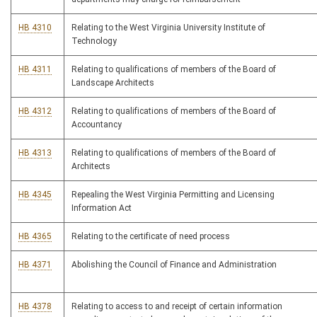
HB 4310
Relating to the West Virginia University Institute of
Technology
HB 4311
Relating to qualifications of members of the Board of
Landscape Architects
HB 4312
Relating to qualifications of members of the Board of
Accountancy
HB 4313
Relating to qualifications of members of the Board of
Architects
HB 4345
Repealing the West Virginia Permitting and Licensing
Information Act
HB 4365
Relating to the certificate of need process
HB 4371
Abolishing the Council of Finance and Administration
HB 4378
Relating to access to and receipt of certain information