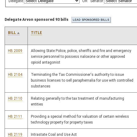
Delegate
OR
Senator
Delegate Arvon sponsored 93 bills
BILL
TITLE
HB 2009
Allowing State Police, police, sheriffs and fire and emergency
service personnel to possess naloxone or other approved
opioid antagonist
HB 2104
Terminating the Tax Commissioner's authority to issue
business licenses to sell paraphernalia for use with controlled
substances
HB 2110
Relating generally to the tax treatment of manufacturing
entities
HB 2111
Providing a special method for valuation of certain wireless
technology property for property taxes
HB 2119
Intrastate Coal and Use Act