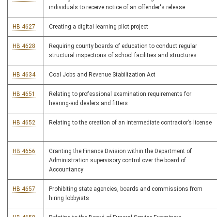
individuals to receive notice of an offender's release
HB 4627
Creating a digital learning pilot project
HB 4628
Requiring county boards of education to conduct regular
structural inspections of school facilities and structures
HB 4634
Coal Jobs and Revenue Stabilization Act
HB 4651
Relating to professional examination requirements for
hearing-aid dealers and fitters
HB 4652
Relating to the creation of an intermediate contractor’s license
HB 4656
Granting the Finance Division within the Department of
Administration supervisory control over the board of
Accountancy
HB 4657
Prohibiting state agencies, boards and commissions from
hiring lobbyists