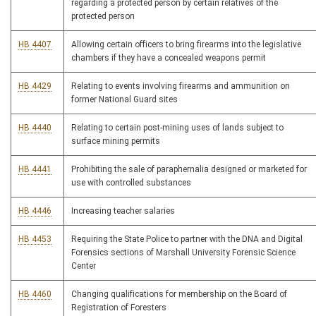
regarding a protected person by certain relatives of the
protected person
HB 4407
Allowing certain officers to bring firearms into the legislative
chambers if they have a concealed weapons permit
HB 4429
Relating to events involving firearms and ammunition on
former National Guard sites
HB 4440
Relating to certain post-mining uses of lands subject to
surface mining permits
HB 4441
Prohibiting the sale of paraphernalia designed or marketed for
use with controlled substances
HB 4446
Increasing teacher salaries
HB 4453
Requiring the State Police to partner with the DNA and Digital
Forensics sections of Marshall University Forensic Science
Center
HB 4460
Changing qualifications for membership on the Board of
Registration of Foresters