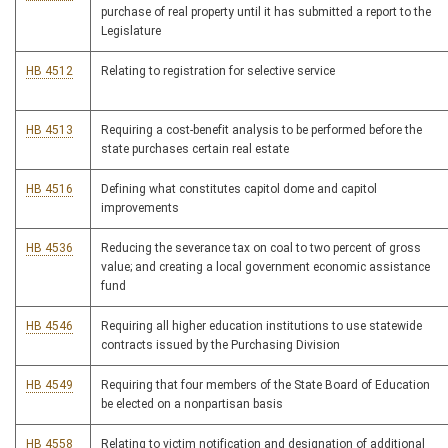
purchase of real property until it has submitted a report to the
Legislature
HB 4512
Relating to registration for selective service
HB 4513
Requiring a cost-benefit analysis to be performed before the
state purchases certain real estate
HB 4516
Defining what constitutes capitol dome and capitol
improvements
HB 4536
Reducing the severance tax on coal to two percent of gross
value; and creating a local government economic assistance
fund
HB 4546
Requiring all higher education institutions to use statewide
contracts issued by the Purchasing Division
HB 4549
Requiring that four members of the State Board of Education
be elected on a nonpartisan basis
HB 4558
Relating to victim notification and designation of additional