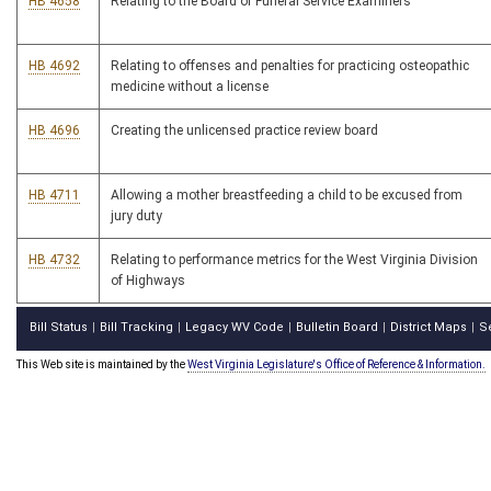
HB 4658
Relating to the Board of Funeral Service Examiners
HB 4692
Relating to offenses and penalties for practicing osteopathic
medicine without a license
HB 4696
Creating the unlicensed practice review board
HB 4711
Allowing a mother breastfeeding a child to be excused from
jury duty
HB 4732
Relating to performance metrics for the West Virginia Division
of Highways
Bill Status
Bill Tracking
Legacy WV Code
Bulletin Board
District Maps
S
|
|
|
|
|
This Web site is maintained by the
West Virginia Legislature's Office of Reference & Information.