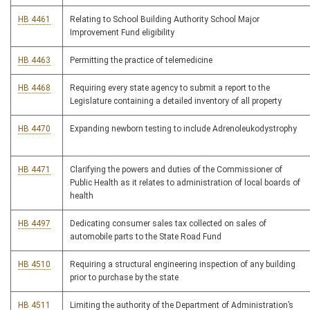
HB 4461
Relating to School Building Authority School Major
Improvement Fund eligibility
HB 4463
Permitting the practice of telemedicine
HB 4468
Requiring every state agency to submit a report to the
Legislature containing a detailed inventory of all property
HB 4470
Expanding newborn testing to include Adrenoleukodystrophy
HB 4471
Clarifying the powers and duties of the Commissioner of
Public Health as it relates to administration of local boards of
health
HB 4497
Dedicating consumer sales tax collected on sales of
automobile parts to the State Road Fund
HB 4510
Requiring a structural engineering inspection of any building
prior to purchase by the state
HB 4511
Limiting the authority of the Department of Administration’s