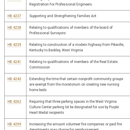
Registration For Professional Engineers
HB 4237
Supporting and Strengthening Families Act
HB 4238
Relating to qualifications of members of the board of
Professional Surveyors
HB 4239
Relating to construction of a modern highway from Pikeville,
Kentucky to Beckley, West Virginia
HB 4241
Relating to qualifications of members of the Real Estate
Commission
HB 4243
Extending the time that certain nonprofit community groups
are exempt from the moratorium on creating new nursing
home beds
HB 4262
Requiring that three parking spaces in the West Virginia
Culture Center parking lot be designated for use by Purple
Heart Medal recipients
HB 4299
Increasing the amount volunteer fire companies or paid fire
departments may charge for reimbursement