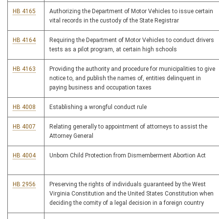
HB 4165
Authorizing the Department of Motor Vehicles to issue certain
vital records in the custody of the State Registrar
HB 4164
Requiring the Department of Motor Vehicles to conduct drivers
tests as a pilot program, at certain high schools
HB 4163
Providing the authority and procedure for municipalities to give
notice to, and publish the names of, entities delinquent in
paying business and occupation taxes
HB 4008
Establishing a wrongful conduct rule
HB 4007
Relating generally to appointment of attorneys to assist the
Attorney General
HB 4004
Unborn Child Protection from Dismemberment Abortion Act
HB 2956
Preserving the rights of individuals guaranteed by the West
Virginia Constitution and the United States Constitution when
deciding the comity of a legal decision in a foreign country