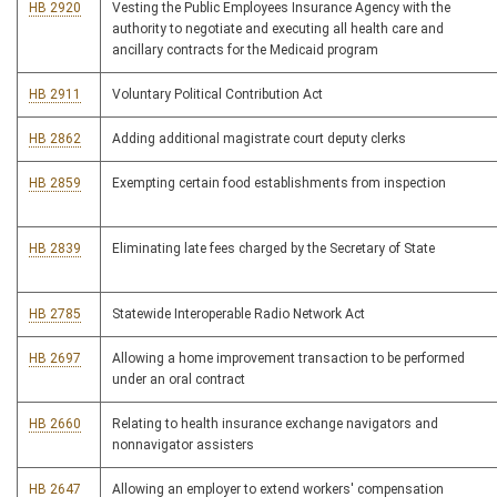
HB 2920
Vesting the Public Employees Insurance Agency with the
authority to negotiate and executing all health care and
ancillary contracts for the Medicaid program
HB 2911
Voluntary Political Contribution Act
HB 2862
Adding additional magistrate court deputy clerks
HB 2859
Exempting certain food establishments from inspection
HB 2839
Eliminating late fees charged by the Secretary of State
HB 2785
Statewide Interoperable Radio Network Act
HB 2697
Allowing a home improvement transaction to be performed
under an oral contract
HB 2660
Relating to health insurance exchange navigators and
nonnavigator assisters
HB 2647
Allowing an employer to extend workers' compensation