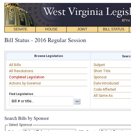
SENATE
HOUSE
JOINT
BILL STATUS
Bill Status - 2016 Regular Session
Browse Legislation
Search
All Bills
Subject
All Resolutions
Short Title
Completed Legislation
Sponsor
Actions by Governor
Date Introduced
Code Affected
Find Legislation
All Same As
Search Bills by Sponsor
Select Sponsor