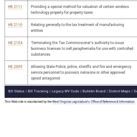
HB 2111
Providing a special method for valuation of certain wireless
technology property for property taxes
HB 2110
Relating generally to the tax treatment of manufacturing
entities
HB 2104
Terminating the Tax Commissioner's authority to issue
business licenses to sell paraphernalia for use with controlled
substances
HB 2009
Allowing State Police, police, sheriffs and fire and emergency
service personnel to possess naloxone or other approved
opioid antagonist
Bill Status
Bill Tracking
Legacy WV Code
Bulletin Board
District Maps
S
|
|
|
|
|
This Web site is maintained by the
West Virginia Legislature's Office of Reference & Information.