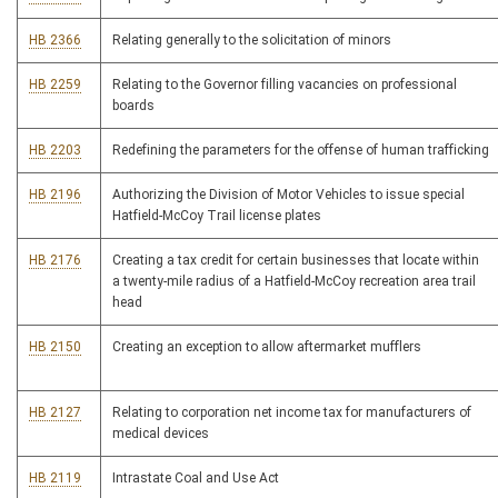
HB 2366
Relating generally to the solicitation of minors
HB 2259
Relating to the Governor filling vacancies on professional
boards
HB 2203
Redefining the parameters for the offense of human trafficking
HB 2196
Authorizing the Division of Motor Vehicles to issue special
Hatfield-McCoy Trail license plates
HB 2176
Creating a tax credit for certain businesses that locate within
a twenty-mile radius of a Hatfield-McCoy recreation area trail
head
HB 2150
Creating an exception to allow aftermarket mufflers
HB 2127
Relating to corporation net income tax for manufacturers of
medical devices
HB 2119
Intrastate Coal and Use Act