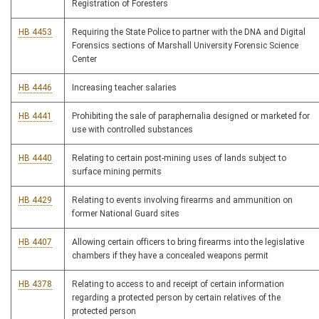
Registration of Foresters
HB 4453
Requiring the State Police to partner with the DNA and Digital
Forensics sections of Marshall University Forensic Science
Center
HB 4446
Increasing teacher salaries
HB 4441
Prohibiting the sale of paraphernalia designed or marketed for
use with controlled substances
HB 4440
Relating to certain post-mining uses of lands subject to
surface mining permits
HB 4429
Relating to events involving firearms and ammunition on
former National Guard sites
HB 4407
Allowing certain officers to bring firearms into the legislative
chambers if they have a concealed weapons permit
HB 4378
Relating to access to and receipt of certain information
regarding a protected person by certain relatives of the
protected person