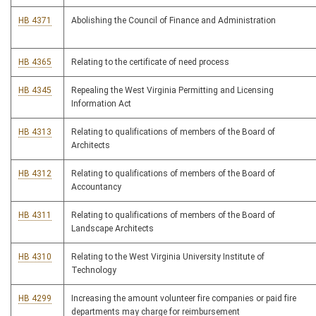
HB 4371
Abolishing the Council of Finance and Administration
HB 4365
Relating to the certificate of need process
HB 4345
Repealing the West Virginia Permitting and Licensing
Information Act
HB 4313
Relating to qualifications of members of the Board of
Architects
HB 4312
Relating to qualifications of members of the Board of
Accountancy
HB 4311
Relating to qualifications of members of the Board of
Landscape Architects
HB 4310
Relating to the West Virginia University Institute of
Technology
HB 4299
Increasing the amount volunteer fire companies or paid fire
departments may charge for reimbursement