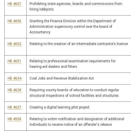
HB 4657
Prohibiting state agencies, boards and commissions from
hiring lobbyists
HB 4656
Granting the Finance Division within the Department of
Administration supervisory control over the board of
Accountancy
HB 4652
Relating to the creation of an intermediate contractor’s license
HB 4651
Relating to professional examination requirements for
hearing-aid dealers and fitters
HB 4634
Coal Jobs and Revenue Stabilization Act
HB 4628
Requiring county boards of education to conduct regular
structural inspections of school facilities and structures
HB 4627
Creating a digital learning pilot project
HB 4558
Relating to victim notification and designation of additional
individuals to receive notice of an offender's release