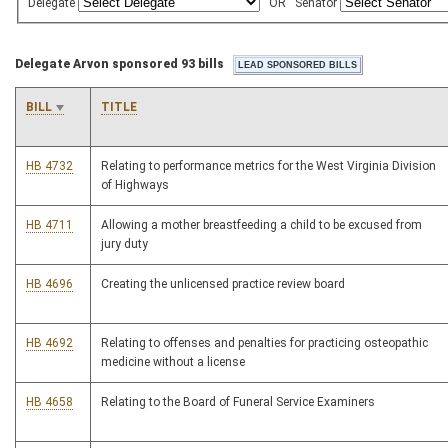
Delegate
OR
Senator
Delegate Arvon sponsored 93 bills
BILL
TITLE
HB 4732
Relating to performance metrics for the West Virginia Division
of Highways
HB 4711
Allowing a mother breastfeeding a child to be excused from
jury duty
HB 4696
Creating the unlicensed practice review board
HB 4692
Relating to offenses and penalties for practicing osteopathic
medicine without a license
HB 4658
Relating to the Board of Funeral Service Examiners