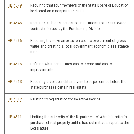
HB 4549
Requiring that four members of the State Board of Education
be elected on a nonpartisan basis
HB 4546
Requiring all higher education institutions to use statewide
contracts issued by the Purchasing Division
HB 4536
Reducing the severance tax on coal to two percent of gross
value; and creating a local government economic assistance
fund
HB 4516
Defining what constitutes capitol dome and capitol
improvements
HB 4513
Requiring a cost-benefit analysis to be performed before the
state purchases certain real estate
HB 4512
Relating to registration for selective service
HB 4511
Limiting the authority of the Department of Administration’s
purchase of real property until it has submitted a report to the
Legislature