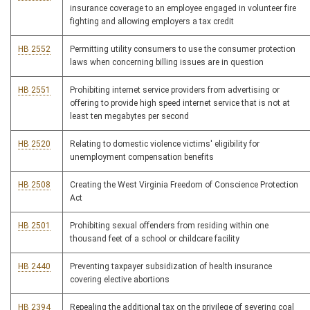
insurance coverage to an employee engaged in volunteer fire
fighting and allowing employers a tax credit
HB 2552
Permitting utility consumers to use the consumer protection
laws when concerning billing issues are in question
HB 2551
Prohibiting internet service providers from advertising or
offering to provide high speed internet service that is not at
least ten megabytes per second
HB 2520
Relating to domestic violence victims' eligibility for
unemployment compensation benefits
HB 2508
Creating the West Virginia Freedom of Conscience Protection
Act
HB 2501
Prohibiting sexual offenders from residing within one
thousand feet of a school or childcare facility
HB 2440
Preventing taxpayer subsidization of health insurance
covering elective abortions
HB 2394
Repealing the additional tax on the privilege of severing coal