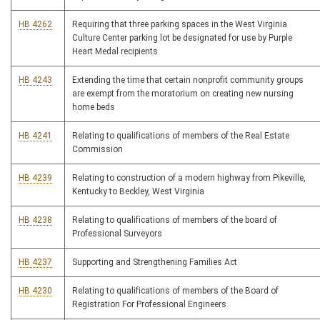
HB 4262
Requiring that three parking spaces in the West Virginia
Culture Center parking lot be designated for use by Purple
Heart Medal recipients
HB 4243
Extending the time that certain nonprofit community groups
are exempt from the moratorium on creating new nursing
home beds
HB 4241
Relating to qualifications of members of the Real Estate
Commission
HB 4239
Relating to construction of a modern highway from Pikeville,
Kentucky to Beckley, West Virginia
HB 4238
Relating to qualifications of members of the board of
Professional Surveyors
HB 4237
Supporting and Strengthening Families Act
HB 4230
Relating to qualifications of members of the Board of
Registration For Professional Engineers