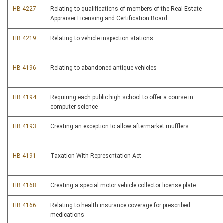
HB 4227
Relating to qualifications of members of the Real Estate
Appraiser Licensing and Certification Board
HB 4219
Relating to vehicle inspection stations
HB 4196
Relating to abandoned antique vehicles
HB 4194
Requiring each public high school to offer a course in
computer science
HB 4193
Creating an exception to allow aftermarket mufflers
HB 4191
Taxation With Representation Act
HB 4168
Creating a special motor vehicle collector license plate
HB 4166
Relating to health insurance coverage for prescribed
medications