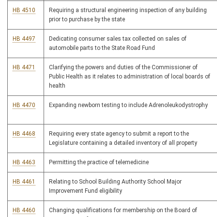
HB 4510
Requiring a structural engineering inspection of any building
prior to purchase by the state
HB 4497
Dedicating consumer sales tax collected on sales of
automobile parts to the State Road Fund
HB 4471
Clarifying the powers and duties of the Commissioner of
Public Health as it relates to administration of local boards of
health
HB 4470
Expanding newborn testing to include Adrenoleukodystrophy
HB 4468
Requiring every state agency to submit a report to the
Legislature containing a detailed inventory of all property
HB 4463
Permitting the practice of telemedicine
HB 4461
Relating to School Building Authority School Major
Improvement Fund eligibility
HB 4460
Changing qualifications for membership on the Board of